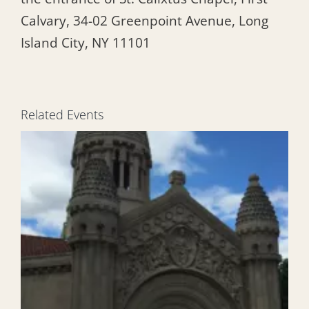
Calvary, 34-02 Greenpoint Avenue, Long
Island City, NY 11101
Related Events