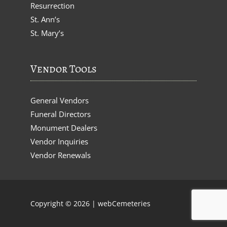
Resurrection
St. Ann’s
St. Mary’s
Vendor Tools
General Vendors
Funeral Directors
Monument Dealers
Vendor Inquiries
Vendor Renewals
Copyright © 2026 |
webCemeteries