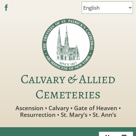
Skip
to
content
Calvary & Allied
Cemeteries
Ascension • Calvary • Gate of Heaven •
Resurrection • St. Mary’s • St. Ann’s