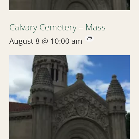
Calvary Cemetery – Mass
August 8 @ 10:00 am