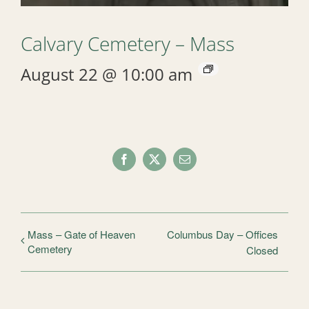
Calvary Cemetery – Mass
August 22 @ 10:00 am
Facebook
X
Email
Mass – Gate of Heaven
Columbus Day – Offices
Cemetery
Closed