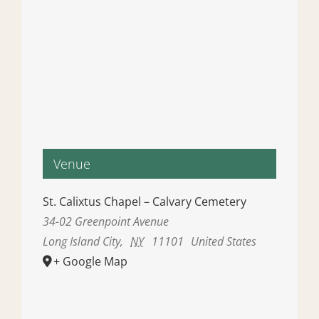
Venue
St. Calixtus Chapel – Calvary Cemetery
34-02 Greenpoint Avenue
Long Island City
,
NY
11101
United States
+ Google Map