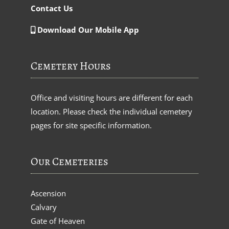
Contact Us
Download Our Mobile App
Cemetery Hours
Office and visiting hours are different for each
location. Please check the individual cemetery
pages for site specific information.
Our Cemeteries
Ascension
Calvary
Gate of Heaven