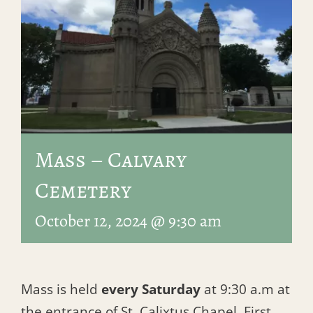
Mass – Calvary
Cemetery
October 12, 2024 @ 9:30 am
Mass is held
every Saturday
at 9:30 a.m at
the entrance of St. Calixtus Chapel, First