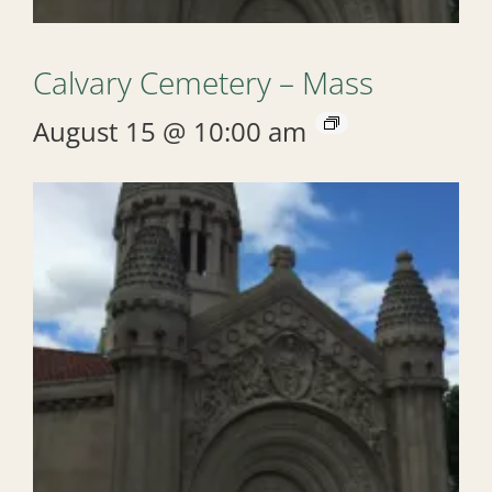
Calvary Cemetery – Mass
August 15 @ 10:00 am