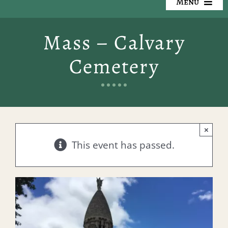
Menu
Our Cemeteries
Mass – Calvary
Available Property
Cemetery
Resources
Preplanning
×
Locate a Loved One
This event has passed.
Events
Contact