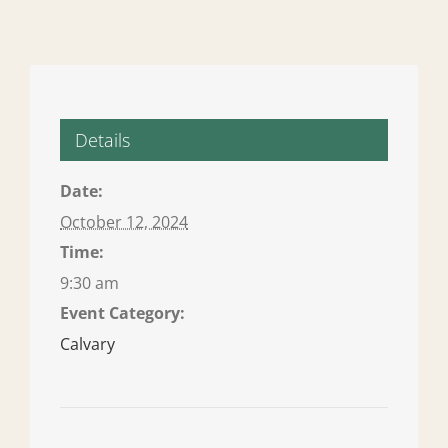
Details
Date:
October 12, 2024
Time:
9:30 am
Event Category:
Calvary