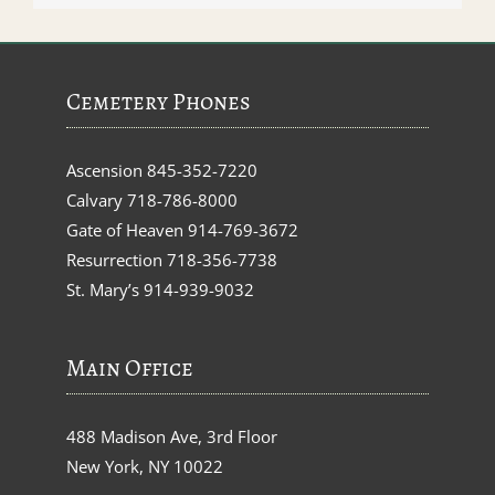
Cemetery Phones
Ascension
845-352-7220
Calvary
718-786-8000
Gate of Heaven
914-769-3672
Resurrection
718-356-7738
St. Mary’s
914-939-9032
Main Office
488 Madison Ave, 3rd Floor
New York, NY 10022