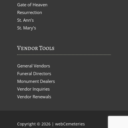
Gate of Heaven
Resurrection
St. Ann’s
St. Mary’s
Vendor Tools
General Vendors
Funeral Directors
Monument Dealers
Vendor Inquiries
Vendor Renewals
Copyright © 2026 |
webCemeteries