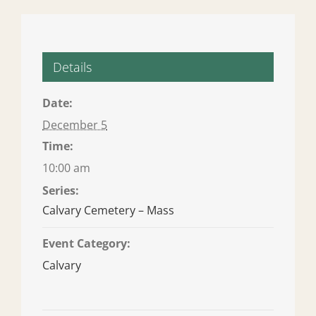
Details
Date:
December 5
Time:
10:00 am
Series:
Calvary Cemetery – Mass
Event Category:
Calvary