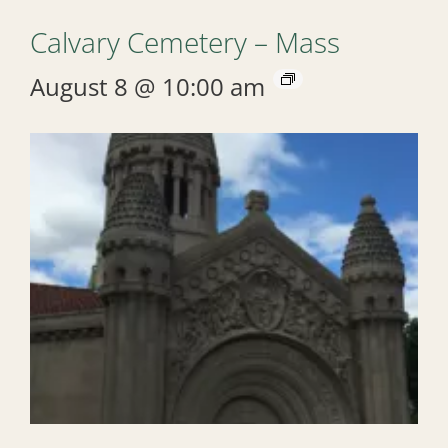
Calvary Cemetery – Mass
August 8 @ 10:00 am