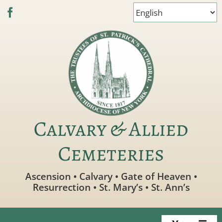
Skip
to
content
Calvary & Allied
Cemeteries
Ascension • Calvary • Gate of Heaven •
Resurrection • St. Mary’s • St. Ann’s