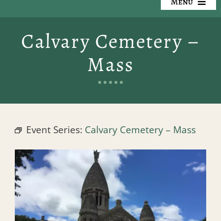
Menu
Our Cemeteries
Calvary Cemetery –
Available Property
Mass
Resources
Preplanning
Event Series:
Calvary Cemetery – Mass
Locate a Loved One
Events
Contact