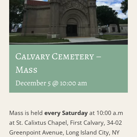
Calvary Cemetery –
Mass
December 5 @ 10:00 am
Mass is held
every Saturday
at 10:00 a.m
at St. Calixtus Chapel, First Calvary, 34-02
Greenpoint Avenue, Long Island City, NY