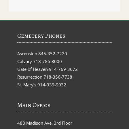
Cemetery Phones
Ascension
845-352-7220
Calvary
718-786-8000
Gate of Heaven
914-769-3672
Resurrection
718-356-7738
St. Mary’s
914-939-9032
Main Office
488 Madison Ave, 3rd Floor