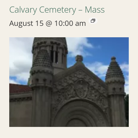
Calvary Cemetery – Mass
August 15 @ 10:00 am