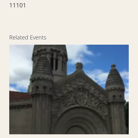
11101
Related Events