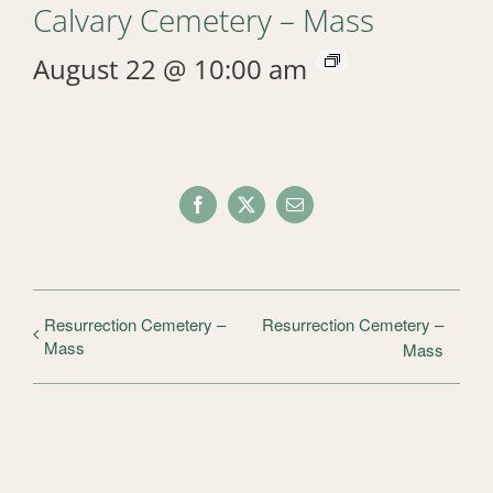
Calvary Cemetery – Mass
August 22 @ 10:00 am
Facebook
X
Email
Resurrection Cemetery –
Resurrection Cemetery –
Mass
Mass