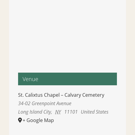
Venue
St. Calixtus Chapel – Calvary Cemetery
34-02 Greenpoint Avenue
Long Island City
,
NY
11101
United States
+ Google Map