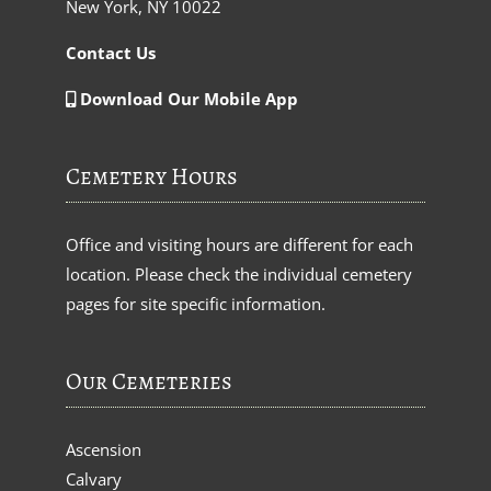
New York, NY 10022
Contact Us
Download Our Mobile App
Cemetery Hours
Office and visiting hours are different for each
location. Please check the individual cemetery
pages for site specific information.
Our Cemeteries
Ascension
Calvary