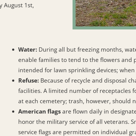
y August 1st,
Water:
During all but freezing months, wat
enable families to tend to the flowers and 
intended for lawn sprinkling devices; when
Refuse:
Because of recycle and disposal cha
facilities. A limited number of receptacles 
at each cemetery; trash, however, should
American flags
are flown daily in designat
honor the military service of all veterans.
service flags are permitted on individual gr