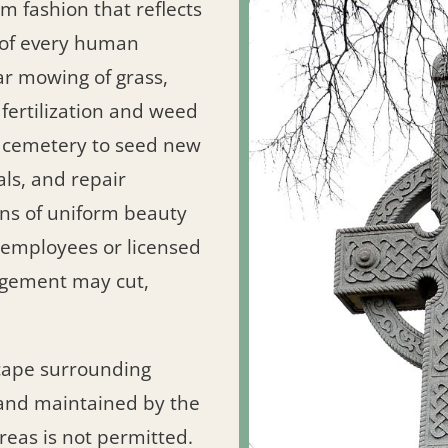
m fashion that reflects
y of every human
lar mowing of grass,
ertilization and weed
h cemetery to seed new
als, and repair
ns of uniform beauty
y employees or licensed
agement may cut,
cape surrounding
nd maintained by the
reas is not permitted.