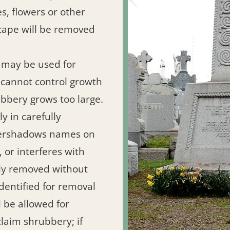
s, flowers or other
cape will be removed
 may be used for
 cannot control growth
bbery grows too large.
y in carefully
overshadows names on
 or interferes with
ely removed without
identified for removal
 be allowed for
claim shrubbery; if