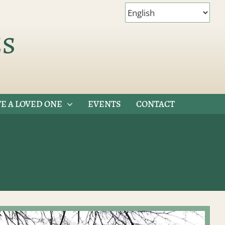
es
E A LOVED ONE
EVENTS
CONTACT