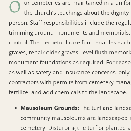
O
ur cemeteries are maintained in a unifor
the church’s teachings about the dignit
person. Staff responsibilities include the regu
trimming around monuments and memorials, f
control. The perpetual care fund enables eac
graves, repair older graves, level flush memori
monument foundations as required. For reaso
as well as safety and insurance concerns, onl
contractors with permits from cemetery man
fertilize, and add chemicals to the landscape.
Mausoleum Grounds:
The turf and lands
community mausoleums are landscaped a
cemetery. Disturbing the turf or planted a