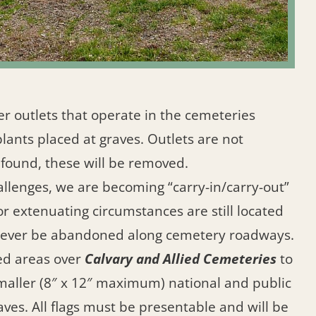
er outlets that operate in the cemeteries
plants placed at graves. Outlets are not
 found, these will be removed.
llenges, we are becoming “carry-in/carry-out”
for extenuating circumstances are still located
 never be abandoned along cemetery roadways.
ed areas over
Calvary and Allied Cemeteries
to
 Smaller (8″ x 12″ maximum) national and public
aves. All flags must be presentable and will be