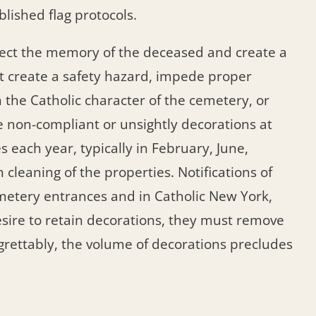
lished flag protocols.
spect the memory of the deceased and create a
 create a safety hazard, impede proper
 the Catholic character of the cemetery, or
non-compliant or unsightly decorations at
 each year, typically in February, June,
eaning of the properties. Notifications of
metery entrances and in Catholic New York,
esire to retain decorations, they must remove
grettably, the volume of decorations precludes