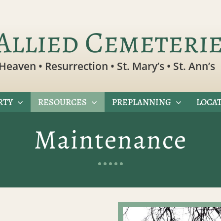
Allied Cemeteri
Heaven • Resurrection • St. Mary’s • St. Ann’s
RTY
RESOURCES
PREPLANNING
LOCAT
Maintenance