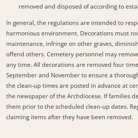
removed and disposed of according to estab
In general, the regulations are intended to re
harmonious environment. Decorations must not
maintenance, infringe on other graves, diminish
offend others. Cemetery personnel may remove 
any time. All decorations are removed four times
September and November to ensure a thorough cl
the clean-up times are posted in advance at ce
the newspaper of the Archdiocese. If families d
them prior to the scheduled clean-up dates. Re
claiming items after they have been removed.