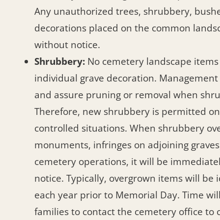
Any unauthorized trees, shrubbery, bushe
decorations placed on the common lands
without notice.
Shrubbery:
No cemetery landscape items
individual grave decoration. Management
and assure pruning or removal when shru
Therefore, new shrubbery is permitted onl
controlled situations. When shrubbery 
monuments, infringes on adjoining graves,
cemetery operations, it will be immediat
notice. Typically, overgrown items will be 
each year prior to Memorial Day. Time will
families to contact the cemetery office to 