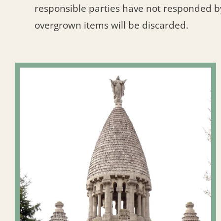
responsible parties have not responded b
overgrown items will be discarded.