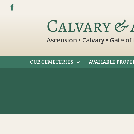
Skip
to
Calvary & 
content
Ascension • Calvary • Gate of 
OUR CEMETERIES
AVAILABLE PROPE