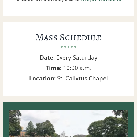
Mass Schedule
Date:
Every Saturday
Time:
10:00 a.m.
Location:
St. Calixtus Chapel