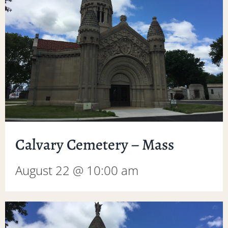
Calvary Cemetery – Mass
August 22 @ 10:00 am