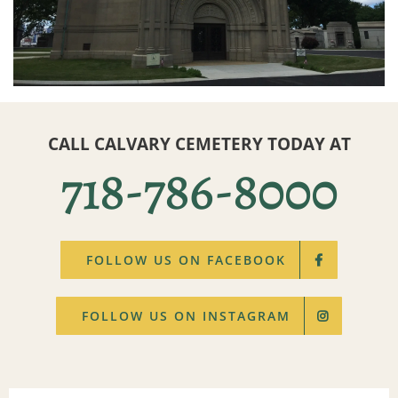
CALL CALVARY CEMETERY TODAY AT
718-786-8000
FOLLOW US ON FACEBOOK
FOLLOW US ON INSTAGRAM