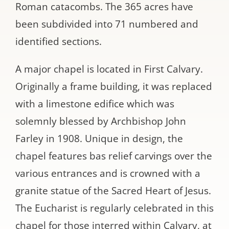
Roman catacombs. The 365 acres have
been subdivided into 71 numbered and
identified sections.
A major chapel is located in First Calvary.
Originally a frame building, it was replaced
with a limestone edifice which was
solemnly blessed by Archbishop John
Farley in 1908. Unique in design, the
chapel features bas relief carvings over the
various entrances and is crowned with a
granite statue of the Sacred Heart of Jesus.
The Eucharist is regularly celebrated in this
chapel for those interred within Calvary, at