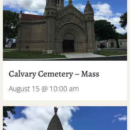
Calvary Cemetery – Mass
August 15 @ 10:00 am