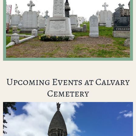
Upcoming Events at Calvary
Cemetery