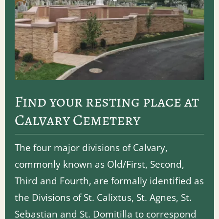
Find your resting place at
Calvary Cemetery
The four major divisions of Calvary,
commonly known as Old/First, Second,
Third and Fourth, are formally identified as
the Divisions of St. Calixtus, St. Agnes, St.
Sebastian and St. Domitilla to correspond