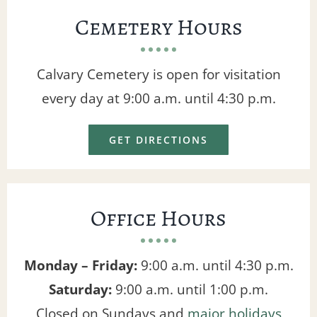
Cemetery Hours
Calvary Cemetery is open for visitation
every day at 9:00 a.m. until 4:30 p.m.
GET DIRECTIONS
Office Hours
Monday – Friday:
9:00 a.m. until 4:30 p.m.
Saturday:
9:00 a.m. until 1:00 p.m.
Closed on Sundays and
major holidays