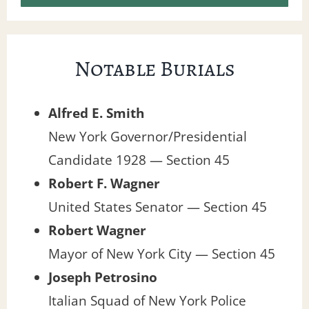
Notable Burials
Alfred E. Smith
New York Governor/Presidential
Candidate 1928 — Section 45
Robert F. Wagner
United States Senator — Section 45
Robert Wagner
Mayor of New York City — Section 45
Joseph Petrosino
Italian Squad of New York Police