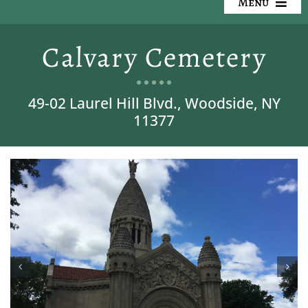
Menu
Our Cemeteries
Calvary Cemetery
Available Property
49-02 Laurel Hill Blvd., Woodside, NY
Resources
11377
Preplanning
Locate a Loved One
Events
Contact