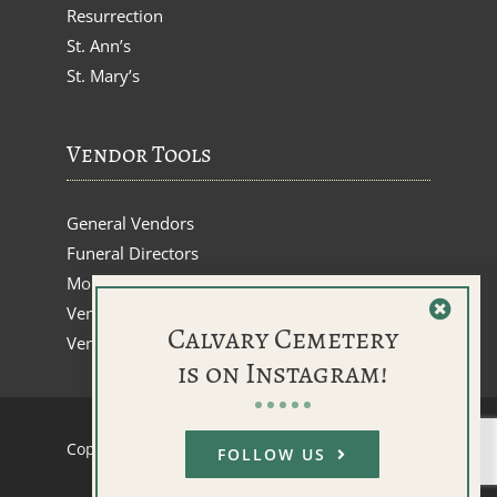
Resurrection
St. Ann’s
St. Mary’s
Vendor Tools
General Vendors
Funeral Directors
Monument Dealers
Vendor Inquiries
Calvary Cemetery
Vendor Renewals
is on Instagram!
Copyright © 2026 |
webCemeteries
FOLLOW US