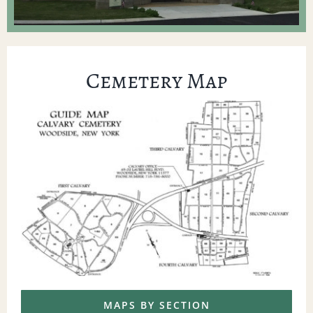
Cemetery Map
MAPS BY SECTION