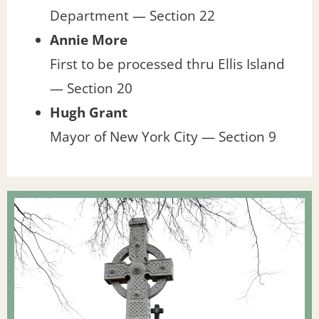
Department — Section 22
Annie More
First to be processed thru Ellis Island
— Section 20
Hugh Grant
Mayor of New York City — Section 9