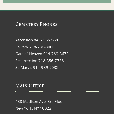
Cemetery Phones
Ascension
845-352-7220
Calvary
718-786-8000
Gate of Heaven
914-769-3672
Resurrection
718-356-7738
St. Mary’s
914-939-9032
Main Office
488 Madison Ave, 3rd Floor
New York, NY 10022