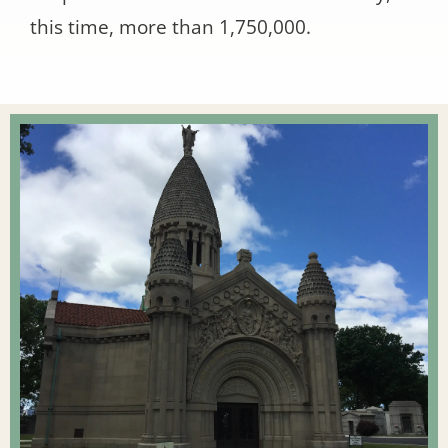
this time, more than 1,750,000.