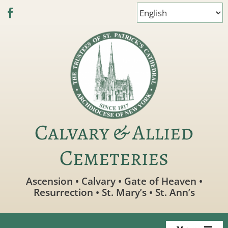
Skip
to
content
Calvary & Allied
Cemeteries
Ascension • Calvary • Gate of Heaven •
Resurrection • St. Mary’s • St. Ann’s