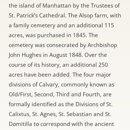
the island of Manhattan by the Trustees of
St. Patrick’s Cathedral. The Alsop farm, with
a family cemetery and an additional 115
acres, was purchased in 1845. The
cemetery was consecrated by Archbishop
John Hughes in August 1848. Over the
course of its history, an additional 250
acres have been added. The four major
divisions of Calvary, commonly known as
Old/First, Second, Third and Fourth, are
formally identified as the Divisions of St.
Calixtus, St. Agnes, St. Sebastian and St.
Domitilla to correspond with the ancient