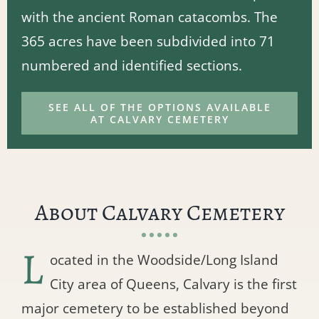
with the ancient Roman catacombs. The
365 acres have been subdivided into 71
numbered and identified sections.
SEE ALL OF THE OPTIONS AVAILABLE
AT CALVARY CEMETERY
About Calvary Cemetery
L
ocated in the Woodside/Long Island
City area of Queens, Calvary is the first
major cemetery to be established beyond