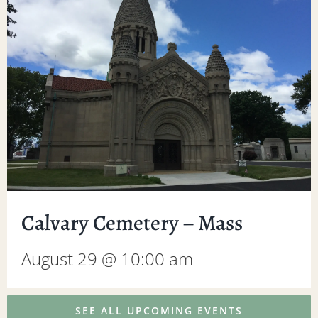
Calvary Cemetery – Mass
August 29 @ 10:00 am
SEE ALL UPCOMING EVENTS