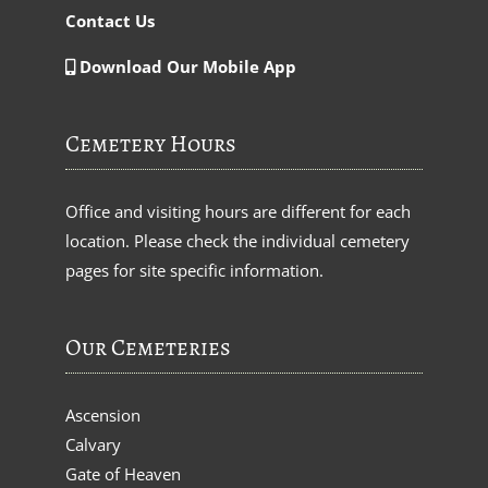
Contact Us
Download Our Mobile App
Cemetery Hours
Office and visiting hours are different for each
location. Please check the individual cemetery
pages for site specific information.
Our Cemeteries
Ascension
Calvary
Gate of Heaven