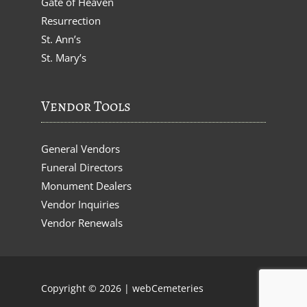
Gate of Heaven
Resurrection
St. Ann’s
St. Mary’s
Vendor Tools
General Vendors
Funeral Directors
Monument Dealers
Vendor Inquiries
Vendor Renewals
Copyright © 2026 |
webCemeteries