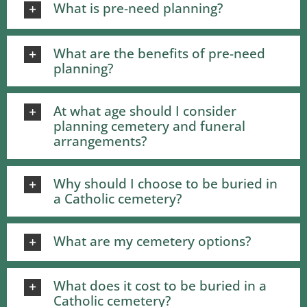
What is pre-need planning?
What are the benefits of pre-need
planning?
At what age should I consider
planning cemetery and funeral
arrangements?
Why should I choose to be buried in
a Catholic cemetery?
What are my cemetery options?
What does it cost to be buried in a
Catholic cemetery?