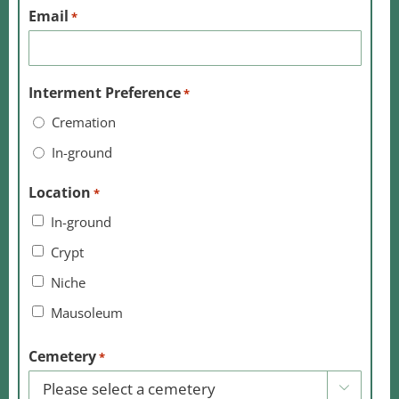
Email
*
Interment Preference
*
Cremation
In-ground
Location
*
In-ground
Crypt
Niche
Mausoleum
Cemetery
*
