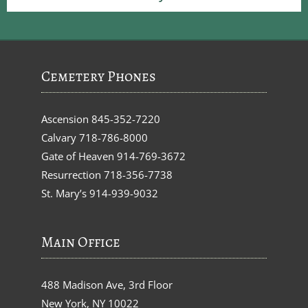
Cemetery Phones
Ascension
845-352-7220
Calvary
718-786-8000
Gate of Heaven
914-769-3672
Resurrection
718-356-7738
St. Mary’s
914-939-9032
Main Office
488 Madison Ave, 3rd Floor
New York, NY 10022