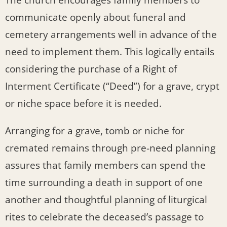
The church encourages family members to
communicate openly about funeral and
cemetery arrangements well in advance of the
need to implement them. This logically entails
considering the purchase of a Right of
Interment Certificate (“Deed”) for a grave, crypt
or niche space before it is needed.
Arranging for a grave, tomb or niche for
cremated remains through pre-need planning
assures that family members can spend the
time surrounding a death in support of one
another and thoughtful planning of liturgical
rites to celebrate the deceased’s passage to