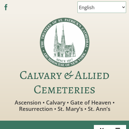
Skip
to
content
Calvary & Allied
Cemeteries
Ascension • Calvary • Gate of Heaven •
Resurrection • St. Mary’s • St. Ann’s