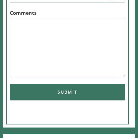
Comments