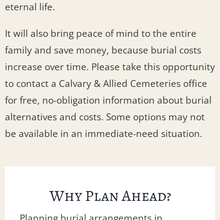
eternal life.
It will also bring peace of mind to the entire
family and save money, because burial costs
increase over time. Please take this opportunity
to contact a Calvary & Allied Cemeteries office
for free, no-obligation information about burial
alternatives and costs. Some options may not
be available in an immediate-need situation.
Why Plan Ahead?
Planning burial arrangements in