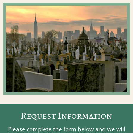
Request Information
Please complete the form below and we will