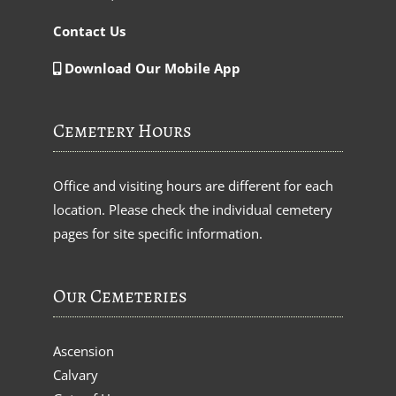
Contact Us
Download Our Mobile App
Cemetery Hours
Office and visiting hours are different for each
location. Please check the individual cemetery
pages for site specific information.
Our Cemeteries
Ascension
Calvary