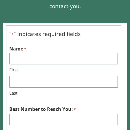
contact you.
"
" indicates required fields
*
Name
*
First
Last
Best Number to Reach You:
*