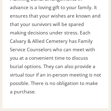
advance is a loving gift to your family. It
ensures that your wishes are known and
that your survivors will be spared
making decisions under stress. Each
Calvary & Allied Cemetery has Family
Service Counselors who can meet with
you at a convenient time to discuss
burial options. They can also provide a
virtual tour if an in-person meeting is not
possible. There is no obligation to make
a purchase.