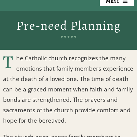
Menu
Our Cemeteries
Pre-need Planning
Available Property
Resources
T
he Catholic church recognizes the many
Preplanning
emotions that family members experience
at the death of a loved one. The time of death
Locate a Loved One
can be a graced moment when faith and family
bonds are strengthened. The prayers and
Events
sacraments of the church provide comfort and
Contact
hope for the bereaved.