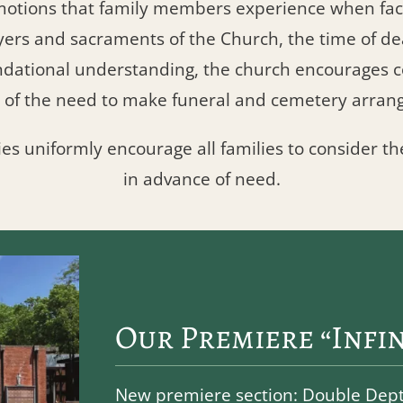
motions that family members experience when faci
yers and sacraments of the Church, the time of 
undational understanding, the church encourage
 of the need to make funeral and cemetery arran
ies uniformly encourage all families to consider th
in advance of need.
Our Premiere “Infin
New premiere section: Double Depth