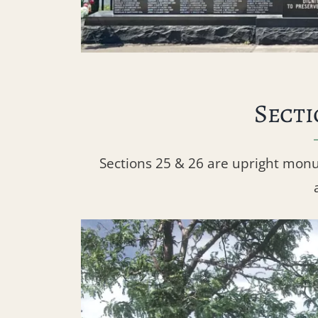
Secti
Sections 25 & 26 are upright mon