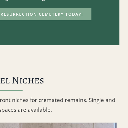
RESURRECTION CEMETERY TODAY!
el Niches
front niches for cremated remains. Single and
spaces are available.