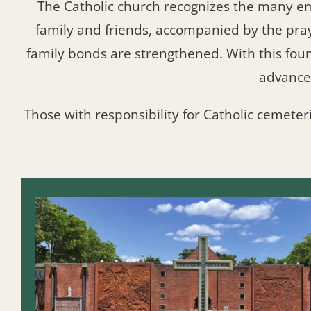
The Catholic church recognizes the many e
family and friends, accompanied by the pra
family bonds are strengthened. With this fo
advance
Those with responsibility for Catholic cemeter