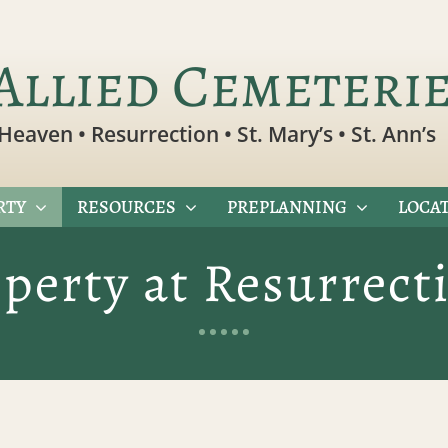
Allied Cemeteri
Heaven • Resurrection • St. Mary’s • St. Ann’s
RTY
RESOURCES
PREPLANNING
LOCAT
operty at Resurrec