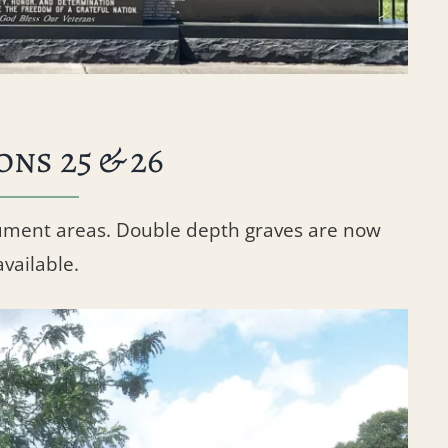
ons 25 & 26
ument areas. Double depth graves are now
available.