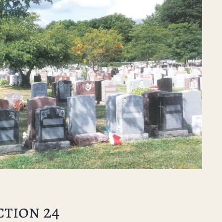
ction 24