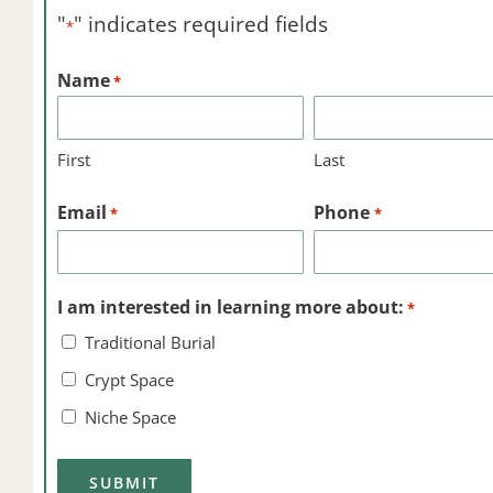
"
" indicates required fields
*
Name
*
First
Last
Email
Phone
*
*
I am interested in learning more about:
*
Traditional Burial
Crypt Space
Niche Space