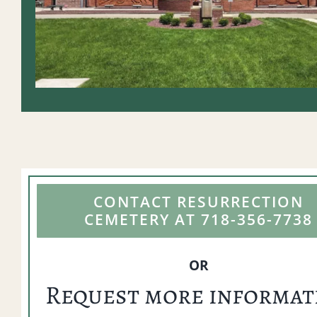
CONTACT RESURRECTION
CEMETERY AT 718-356-7738
OR
Request more informat