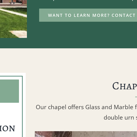
WANT TO LEARN MORE? CONTACT 
Chap
Our chapel offers Glass and Marble 
double urn 
ion