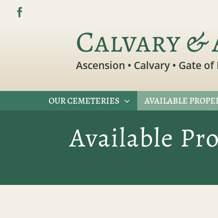
Skip
to
Calvary & 
content
Ascension • Calvary • Gate of 
OUR CEMETERIES
AVAILABLE PROPE
Available Pr