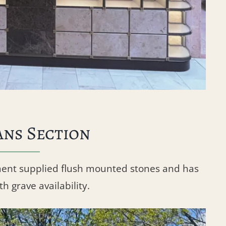
ans Section
ment supplied flush mounted stones and has
h grave availability.