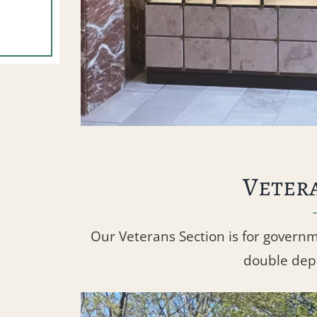
Veter
Our Veterans Section is for govern
double dept