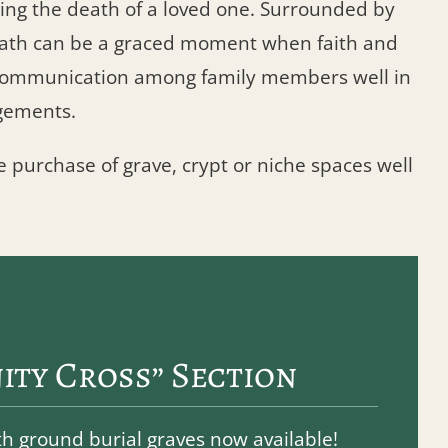
ng the death of a loved one. Surrounded by
death can be a graced moment when faith and
s communication among family members well in
gements.
e purchase of grave, crypt or niche spaces well
ity Cross” Section
 ground burial graves now available!