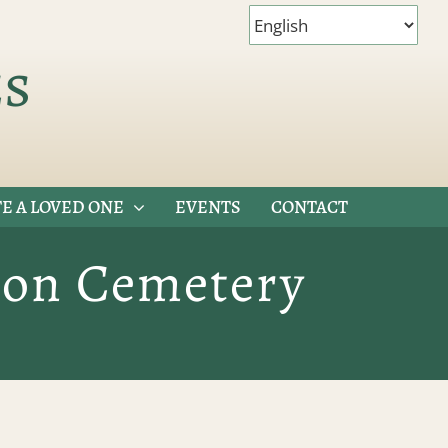
es
E A LOVED ONE
EVENTS
CONTACT
tion Cemetery