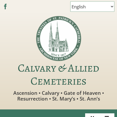
Skip
to
content
Calvary & Allied
Cemeteries
Ascension • Calvary • Gate of Heaven •
Resurrection • St. Mary’s • St. Ann’s