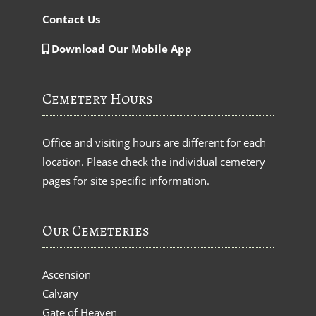
Contact Us
Download Our Mobile App
Cemetery Hours
Office and visiting hours are different for each
location. Please check the individual cemetery
pages for site specific information.
Our Cemeteries
Ascension
Calvary
Gate of Heaven