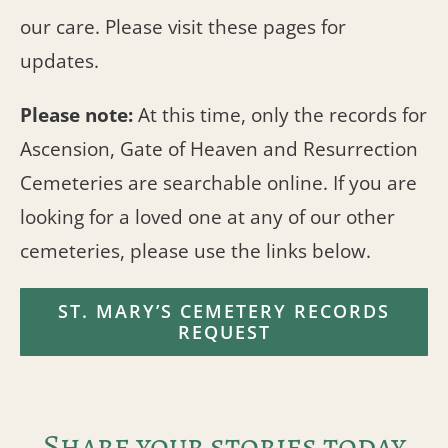
our care. Please visit these pages for
updates.
Please note:
At this time, only the records for
Ascension, Gate of Heaven and Resurrection
Cemeteries are searchable online. If you are
looking for a loved one at any of our other
cemeteries, please use the links below.
ST. MARY’S CEMETERY RECORDS
REQUEST
Share your stories today