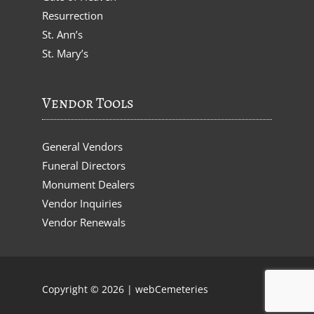
Resurrection
St. Ann’s
St. Mary’s
Vendor Tools
General Vendors
Funeral Directors
Monument Dealers
Vendor Inquiries
Vendor Renewals
Copyright © 2026 |
webCemeteries