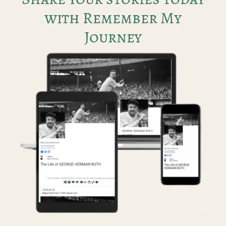
with Remember My
Journey