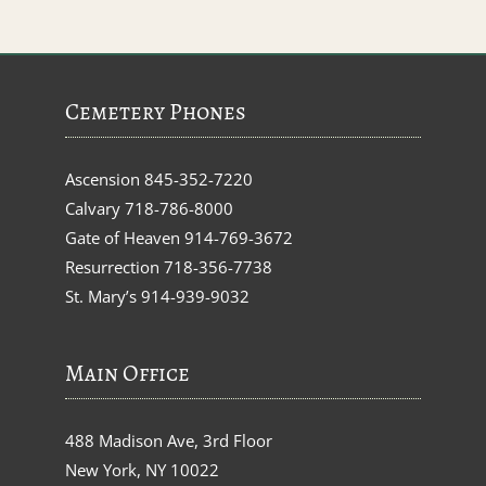
Cemetery Phones
Ascension
845-352-7220
Calvary
718-786-8000
Gate of Heaven
914-769-3672
Resurrection
718-356-7738
St. Mary’s
914-939-9032
Main Office
488 Madison Ave, 3rd Floor
New York, NY 10022