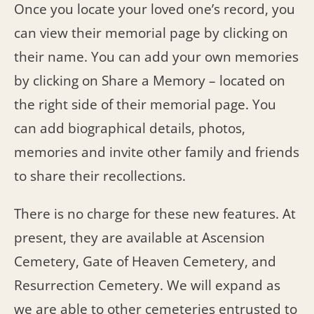
Once you locate your loved one’s record, you
can view their memorial page by clicking on
their name. You can add your own memories
by clicking on Share a Memory – located on
the right side of their memorial page. You
can add biographical details, photos,
memories and invite other family and friends
to share their recollections.
There is no charge for these new features. At
present, they are available at Ascension
Cemetery, Gate of Heaven Cemetery, and
Resurrection Cemetery. We will expand as
we are able to other cemeteries entrusted to