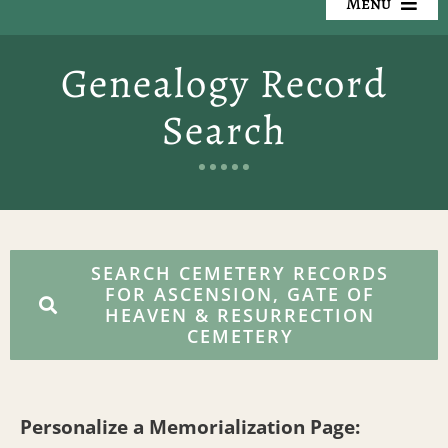
Menu
Our Cemeteries
Genealogy Record
Available Property
Search
Resources
Preplanning
Locate a Loved One
SEARCH CEMETERY RECORDS
FOR ASCENSION, GATE OF
HEAVEN & RESURRECTION
Events
CEMETERY
Contact
Personalize a Memorialization Page: