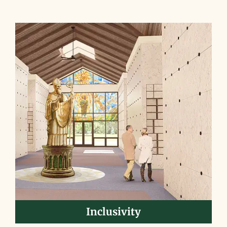
Inclusivity