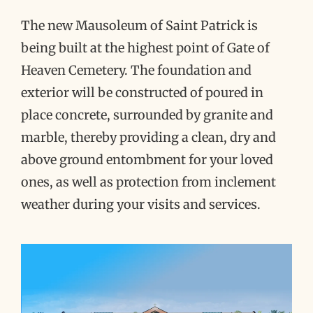
The new Mausoleum of Saint Patrick is
being built at the highest point of Gate of
Heaven Cemetery. The foundation and
exterior will be constructed of poured in
place concrete, surrounded by granite and
marble, thereby providing a clean, dry and
above ground entombment for your loved
ones, as well as protection from inclement
weather during your visits and services.