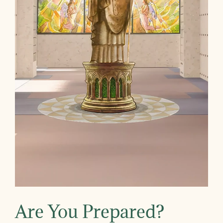
Are You Prepared?