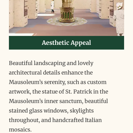
Aesthetic Appeal
Beautiful landscaping and lovely
architectural details enhance the
Mausoleum’s serenity, such as custom
artwork, the statue of St. Patrick in the
Mausoleum’s inner sanctum, beautiful
stained glass windows, skylights
throughout, and handcrafted Italian
mosaics.