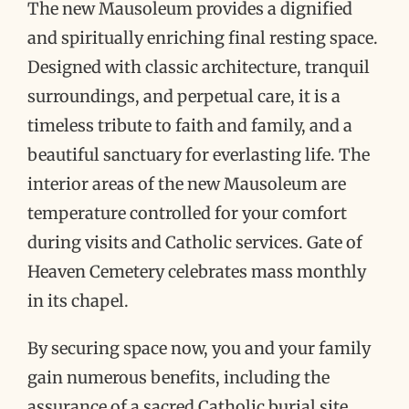
The new Mausoleum provides a dignified
and spiritually enriching final resting space.
Designed with classic architecture, tranquil
surroundings, and perpetual care, it is a
timeless tribute to faith and family, and a
beautiful sanctuary for everlasting life. The
interior areas of the new Mausoleum are
temperature controlled for your comfort
during visits and Catholic services. Gate of
Heaven Cemetery celebrates mass monthly
in its chapel.
By securing space now, you and your family
gain numerous benefits, including the
assurance of a sacred Catholic burial site.