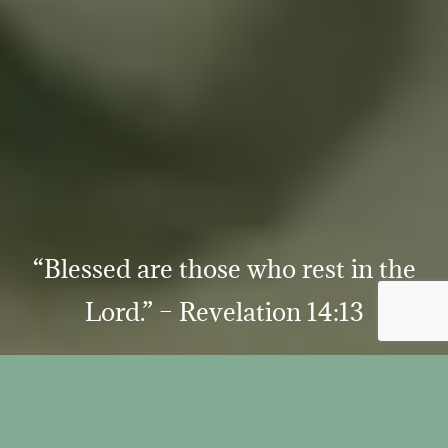
“Blessed are those who rest in the
Lord.” – Revelation 14:13