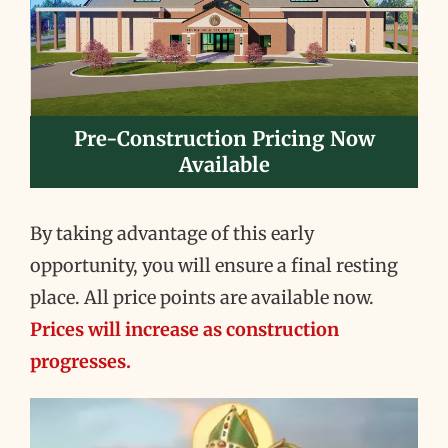
Pre-Construction Pricing Now
Available
By taking advantage of this early
opportunity, you will ensure a final resting
place. All price points are available now.
Prices will increase as construction
progresses.