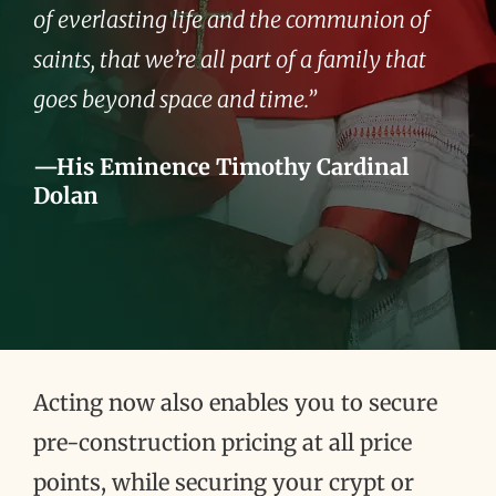
of everlasting life and the communion of
saints, that we’re all part of a family that
goes beyond space and time.”
—His Eminence Timothy Cardinal
Dolan
Acting now also enables you to secure
pre-construction pricing at all price
points, while securing your crypt or