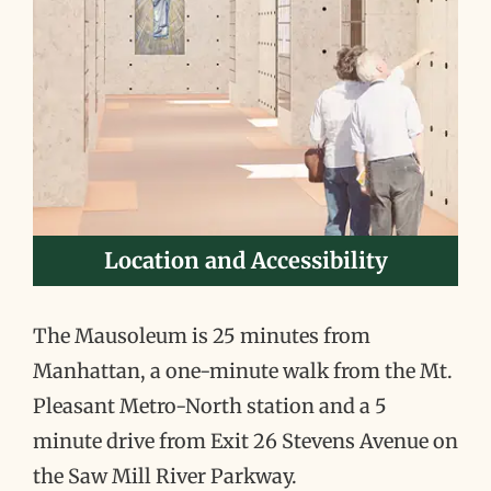
Location and Accessibility
The Mausoleum is 25 minutes from
Manhattan, a one-minute walk from the Mt.
Pleasant Metro-North station and a 5
minute drive from Exit 26 Stevens Avenue on
the Saw Mill River Parkway.