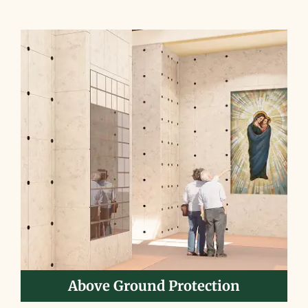
Above Ground Protection