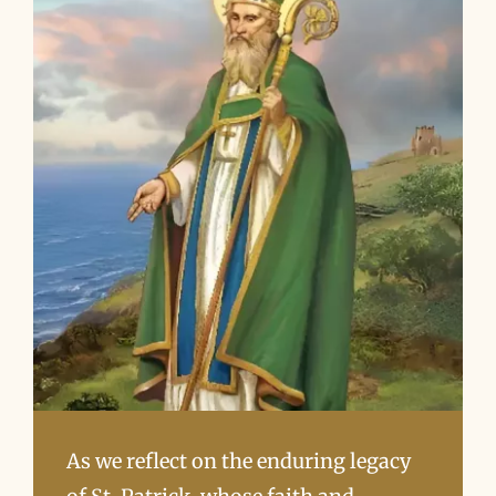
As we reflect on the enduring legacy