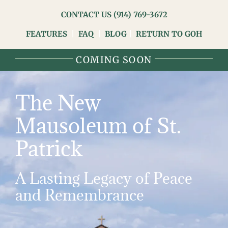
Skip
CONTACT US
(914) 769-3672
to
FEATURES
|
FAQ
|
BLOG
|
RETURN TO GOH
content
COMING SOON
The New
Mausoleum of St.
Patrick
A Lasting Legacy of Peace
and Remembrance