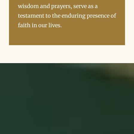
wisdom and prayers, serve as a
testament to the enduring presence of
faith in our lives.