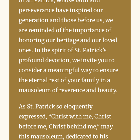
of St. Patrick, whose faith and
perseverance have inspired our
generation and those before us, we
are reminded of the importance of
honoring our heritage and our loved
ones. In the spirit of St. Patrick’s
profound devotion, we invite you to
consider a meaningful way to ensure
the eternal rest of your family in a
mausoleum of reverence and beauty.
As St. Patrick so eloquently
expressed, “Christ with me, Christ
before me, Christ behind me,” may
this mausoleum, dedicated to his