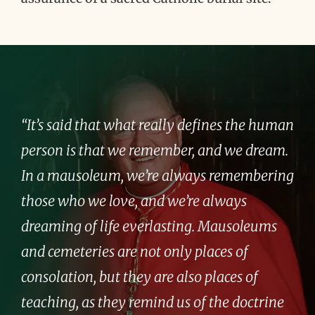
“It’s said that what really defines the human
person is that we remember, and we dream.
In a mausoleum, we’re always remembering
those who we love, and we’re always
dreaming of life everlasting. Mausoleums
and cemeteries are not only places of
consolation, but they are also places of
teaching, as they remind us of the doctrine