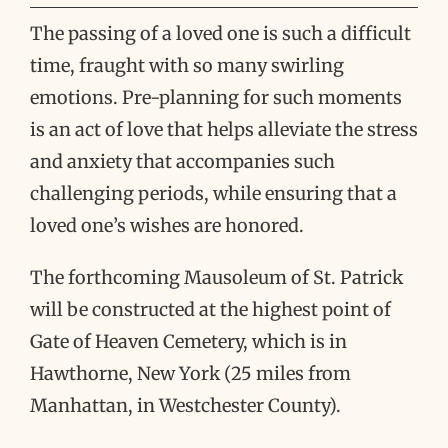
The passing of a loved one is such a difficult
time, fraught with so many swirling
emotions. Pre-planning for such moments
is an act of love that helps alleviate the stress
and anxiety that accompanies such
challenging periods, while ensuring that a
loved one’s wishes are honored.
The forthcoming Mausoleum of St. Patrick
will be constructed at the highest point of
Gate of Heaven Cemetery, which is in
Hawthorne, New York (25 miles from
Manhattan, in Westchester County).