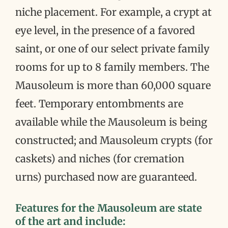
niche placement. For example, a crypt at
eye level, in the presence of a favored
saint, or one of our select private family
rooms for up to 8 family members. The
Mausoleum is more than 60,000 square
feet. Temporary entombments are
available while the Mausoleum is being
constructed; and Mausoleum crypts (for
caskets) and niches (for cremation
urns) purchased now are guaranteed.
Features for the Mausoleum are state
of the art and include: