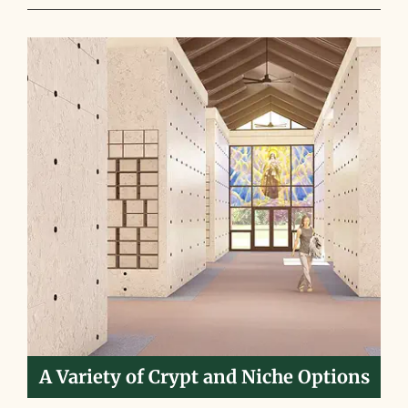
A Variety of Crypt and Niche Options