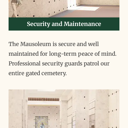
Security and Maintenance
The Mausoleum is secure and well
maintained for long-term peace of mind.
Professional security guards patrol our
entire gated cemetery.