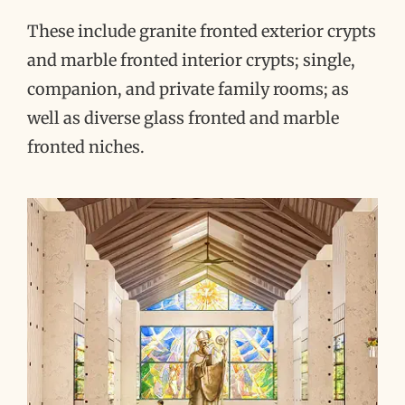
These include granite fronted exterior crypts
and marble fronted interior crypts; single,
companion, and private family rooms; as
well as diverse glass fronted and marble
fronted niches.