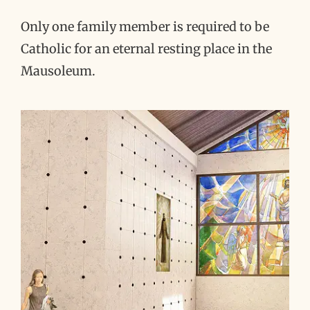
Only one family member is required to be
Catholic for an eternal resting place in the
Mausoleum.