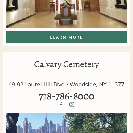
LEARN MORE
Calvary Cemetery
49-02 Laurel Hill Blvd • Woodside, NY 11377
718-786-8000