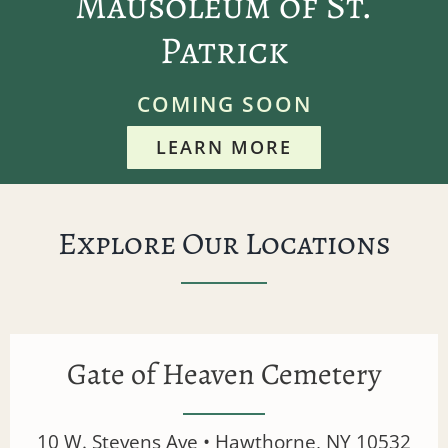
Mausoleum of St.
Patrick
COMING SOON
LEARN MORE
Explore Our Locations
Gate of Heaven Cemetery
10 W. Stevens Ave • Hawthorne, NY 10532