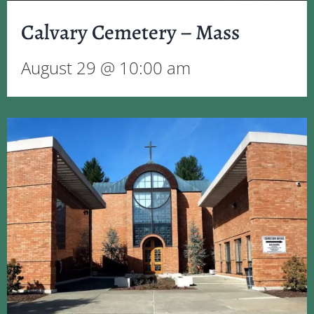
Calvary Cemetery – Mass
August 29 @ 10:00 am