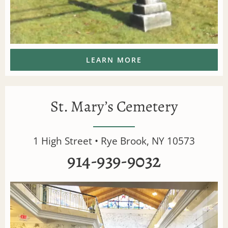
LEARN MORE
St. Mary’s Cemetery
1 High Street • Rye Brook, NY 10573
914-939-9032