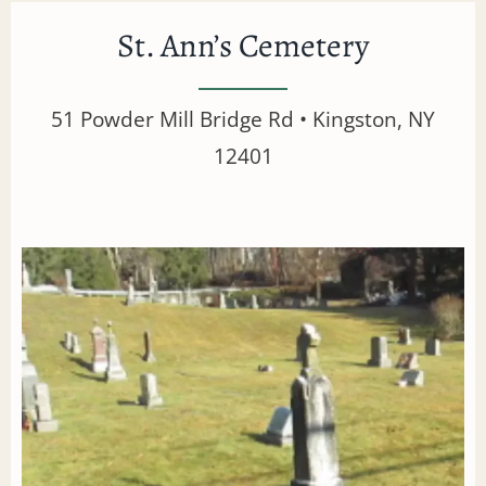
St. Ann’s Cemetery
51 Powder Mill Bridge Rd • Kingston, NY
12401