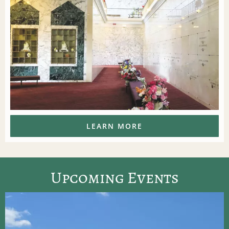
LEARN MORE
Upcoming Events