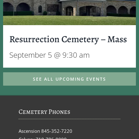
Resurrection Cemetery – Mass
September 5 @ 9:30 am
SEE ALL UPCOMING EVENTS
Cemetery Phones
Ascension
845-352-7220