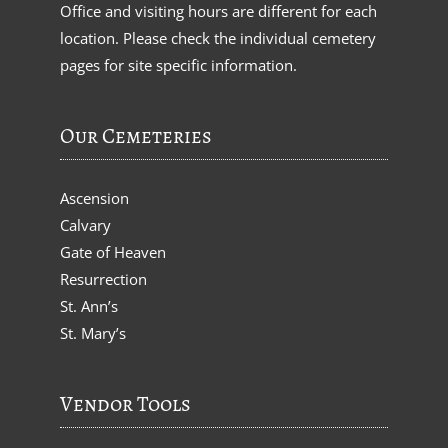
Office and visiting hours are different for each
location. Please check the individual cemetery
pages for site specific information.
Our Cemeteries
Ascension
Calvary
Gate of Heaven
Resurrection
St. Ann’s
St. Mary’s
Vendor Tools