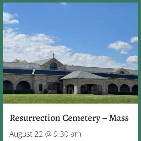
Resurrection Cemetery – Mass
August 22 @ 9:30 am