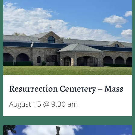
Resurrection Cemetery – Mass
August 15 @ 9:30 am