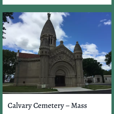
Calvary Cemetery – Mass