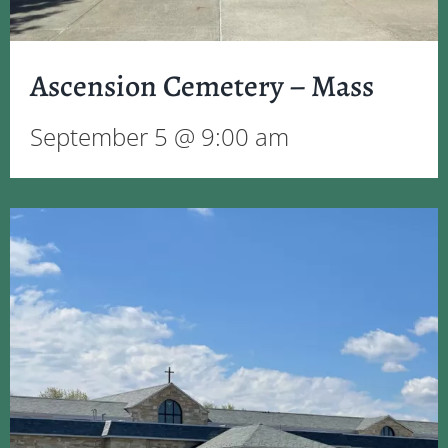
Ascension Cemetery – Mass
September 5 @ 9:00 am