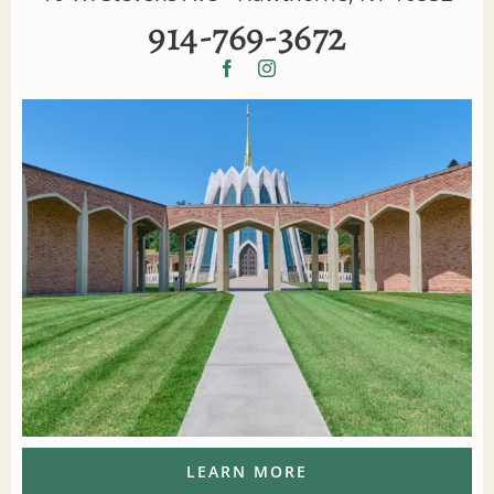
914-769-3672
LEARN MORE