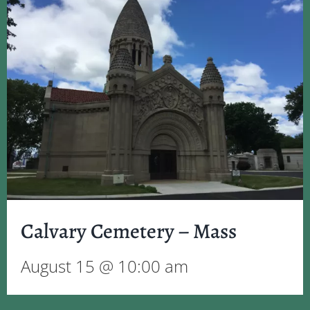
Calvary Cemetery – Mass
August 15 @ 10:00 am