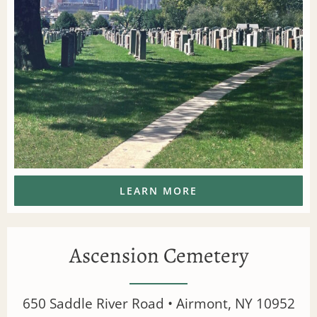
LEARN MORE
Ascension Cemetery
650 Saddle River Road • Airmont, NY 10952