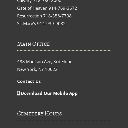
Calvary
718-786-8000
Gate of Heaven
914-769-3672
Resurrection
718-356-7738
St. Mary’s
914-939-9032
Main Office
488 Madison Ave, 3rd Floor
New York, NY 10022
Contact Us
Download Our Mobile App
Cemetery Hours