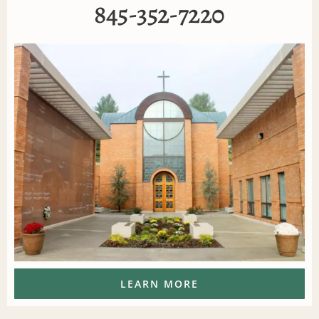
845-352-7220
LEARN MORE