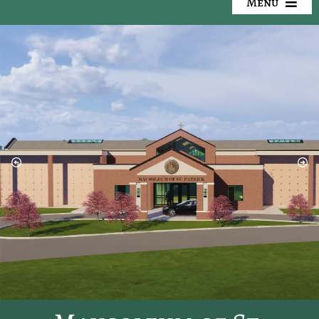
Menu
Our Cemeteries
Available Property
Resources
Preplanning
Locate a Loved One
Events
Contact