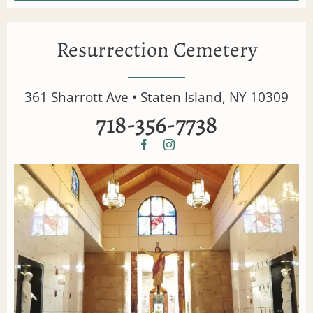
Resurrection Cemetery
361 Sharrott Ave • Staten Island, NY 10309
718-356-7738