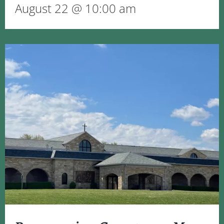
August 22 @ 10:00 am