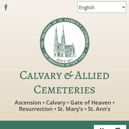
Skip
to
content
Calvary & Allied
Cemeteries
Ascension • Calvary • Gate of Heaven •
Resurrection • St. Mary’s • St. Ann’s