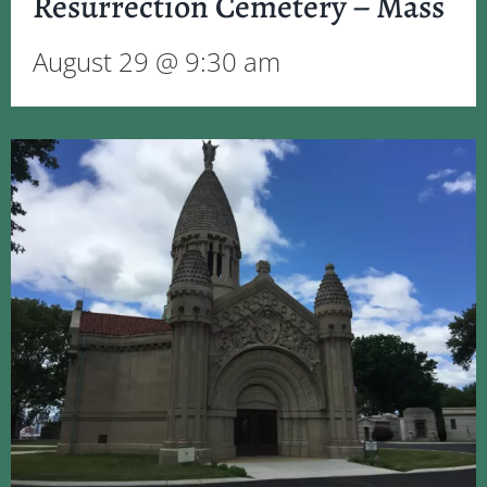
Resurrection Cemetery – Mass
August 29 @ 9:30 am