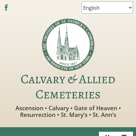
Skip
to
content
Calvary & Allied
Cemeteries
Ascension • Calvary • Gate of Heaven •
Resurrection • St. Mary’s • St. Ann’s