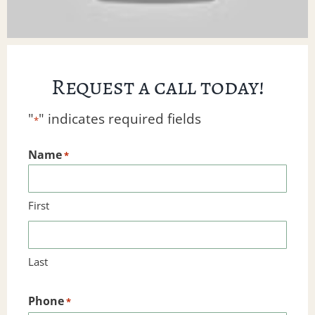
Request a call today!
"
" indicates required fields
*
Name
*
First
Last
Phone
*