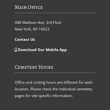
Main Office
488 Madison Ave, 3rd Floor
New York, NY 10022
Contact Us
Download Our Mobile App
Cemetery Hours
Office and visiting hours are different for each
location. Please check the individual cemetery
pages for site specific information.