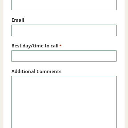
Email
Best day/time to call
*
Additional Comments