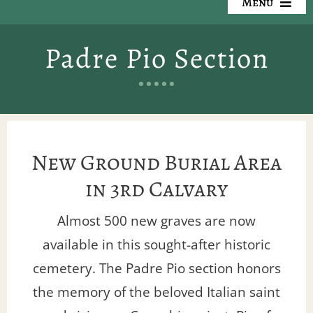
Menu
Our Cemeteries
Padre Pio Section
Available Property
Resources
Preplanning
New Ground Burial Area
in 3rd Calvary
Locate a Loved One
Almost 500 new graves are now
Events
available in this sought-after historic
cemetery. The Padre Pio section honors
Contact
the memory of the beloved Italian saint