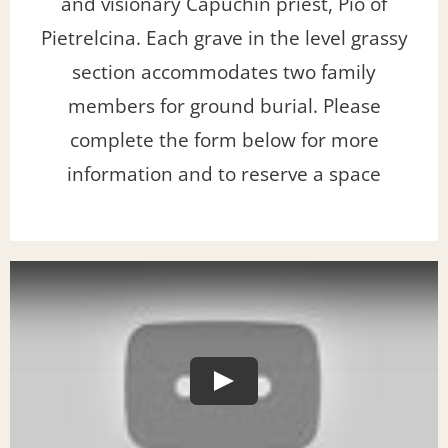
and visionary Capuchin priest, Pio of
Pietrelcina. Each grave in the level grassy
section accommodates two family
members for ground burial. Please
complete the form below for more
information and to reserve a space