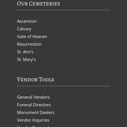
Our Cemeteries
Ascension
Calvary
Gate of Heaven
Resurrection
St. Ann’s
St. Mary’s
Vendor Tools
General Vendors
Funeral Directors
Monument Dealers
Vendor Inquiries