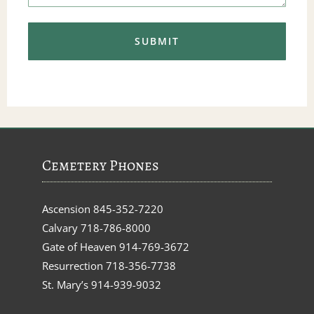
Cemetery Phones
Ascension
845-352-7220
Calvary
718-786-8000
Gate of Heaven
914-769-3672
Resurrection
718-356-7738
St. Mary’s
914-939-9032