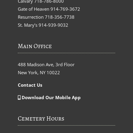
Calvary
718-786-8000
Gate of Heaven
914-769-3672
Resurrection
718-356-7738
St. Mary’s
914-939-9032
Main Office
488 Madison Ave, 3rd Floor
New York, NY 10022
Contact Us
Download Our Mobile App
Cemetery Hours