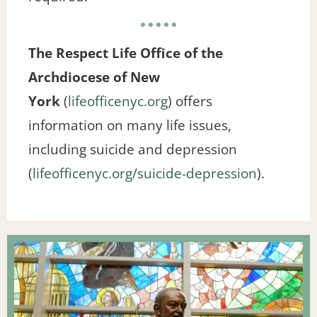
The Respect Life Office of the
Archdiocese of New
York
(
lifeofficenyc.org
) offers
information on many life issues,
including suicide and depression
(
lifeofficenyc.org/suicide-depression
).