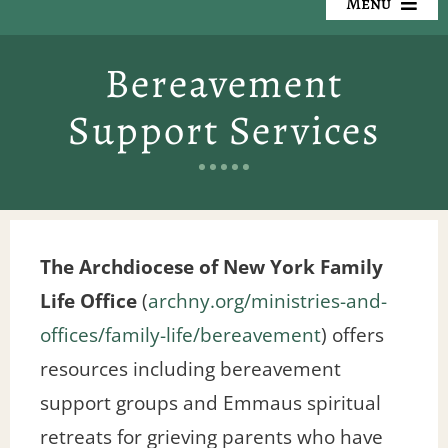
Menu
Our Cemeteries
Bereavement
Available Property
Support Services
Resources
Preplanning
The Archdiocese of New York Family
Locate a Loved One
Life Office
(
archny.org/ministries-and-
Events
offices/family-life/bereavement
) offers
resources including bereavement
Contact
support groups and Emmaus spiritual
retreats for grieving parents who have