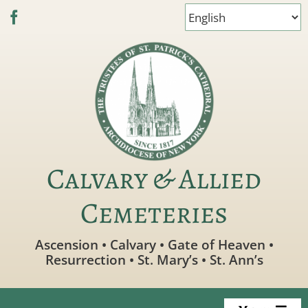
Skip
to
content
Calvary & Allied
Cemeteries
Ascension • Calvary • Gate of Heaven •
Resurrection • St. Mary’s • St. Ann’s