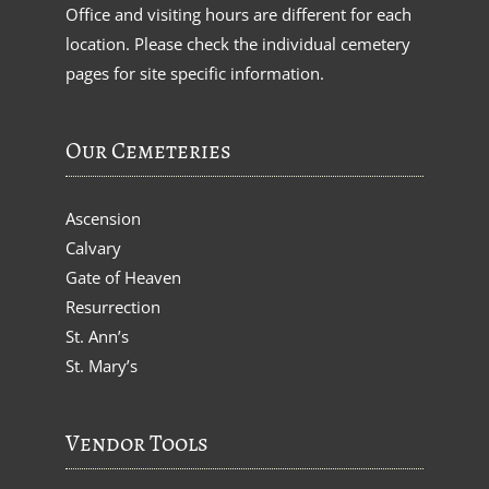
Office and visiting hours are different for each
location. Please check the individual cemetery
pages for site specific information.
Our Cemeteries
Ascension
Calvary
Gate of Heaven
Resurrection
St. Ann’s
St. Mary’s
Vendor Tools