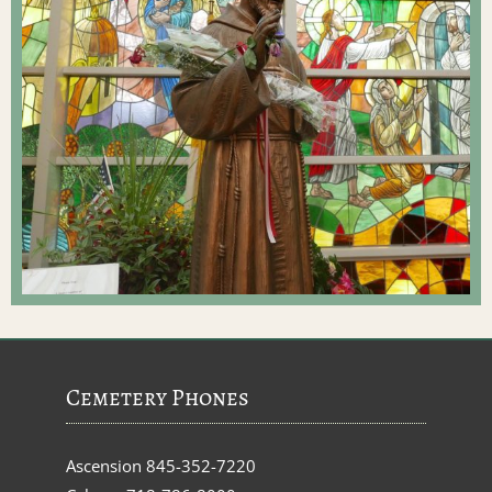
Cemetery Phones
Ascension
845-352-7220