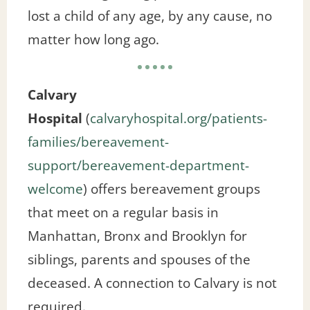
lost a child of any age, by any cause, no
matter how long ago.
Calvary
Hospital
(
calvaryhospital.org/patients-
families/bereavement-
support/bereavement-department-
welcome
) offers bereavement groups
that meet on a regular basis in
Manhattan, Bronx and Brooklyn for
siblings, parents and spouses of the
deceased. A connection to Calvary is not
required.