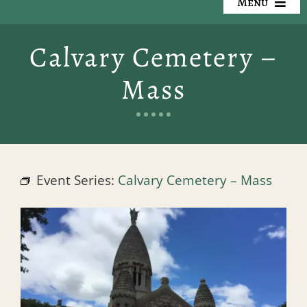
Menu
Our Cemeteries
Calvary Cemetery –
Available Property
Mass
Resources
Preplanning
Event Series:
Calvary Cemetery – Mass
Locate a Loved One
Events
Contact