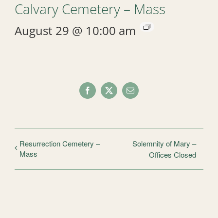
Calvary Cemetery – Mass
August 29 @ 10:00 am
Facebook
X
Email
Resurrection Cemetery –
Solemnity of Mary –
Mass
Offices Closed