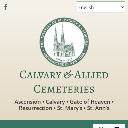
Skip
to
content
Calvary & Allied
Cemeteries
Ascension • Calvary • Gate of Heaven •
Resurrection • St. Mary’s • St. Ann’s