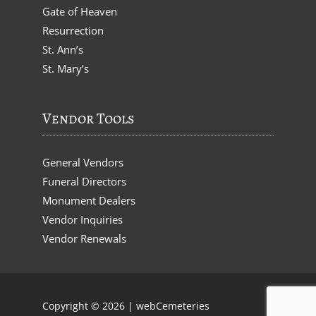
Gate of Heaven
Resurrection
St. Ann’s
St. Mary’s
Vendor Tools
General Vendors
Funeral Directors
Monument Dealers
Vendor Inquiries
Vendor Renewals
Copyright © 2026 |
webCemeteries