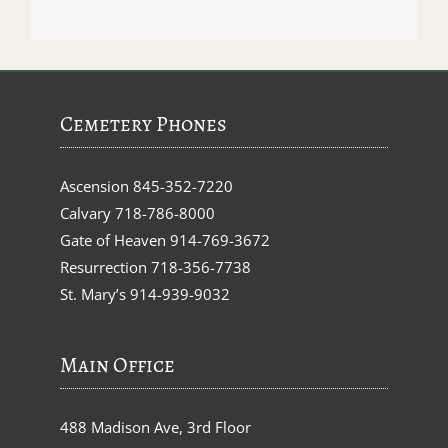
Cemetery Phones
Ascension
845-352-7220
Calvary
718-786-8000
Gate of Heaven
914-769-3672
Resurrection
718-356-7738
St. Mary’s
914-939-9032
Main Office
488 Madison Ave, 3rd Floor