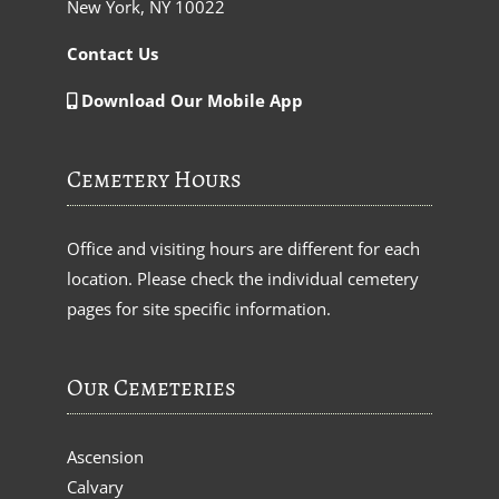
New York, NY 10022
Contact Us
Download Our Mobile App
Cemetery Hours
Office and visiting hours are different for each
location. Please check the individual cemetery
pages for site specific information.
Our Cemeteries
Ascension
Calvary