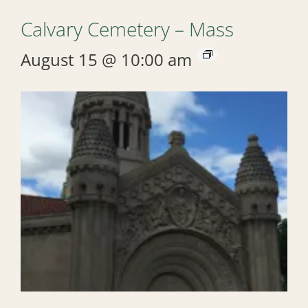
Calvary Cemetery – Mass
August 15 @ 10:00 am