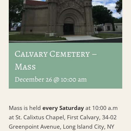
Calvary Cemetery –
Mass
December 26 @ 10:00 am
Mass is held
every Saturday
at 10:00 a.m
at St. Calixtus Chapel, First Calvary, 34-02
Greenpoint Avenue, Long Island City, NY