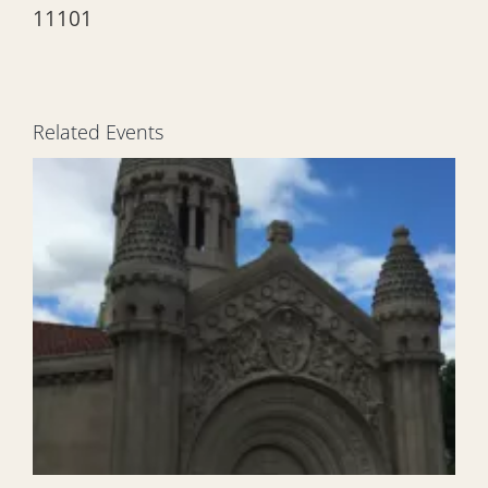
11101
Related Events