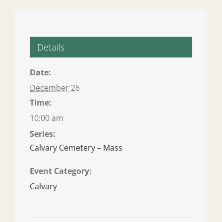
Details
Date:
December 26
Time:
10:00 am
Series:
Calvary Cemetery – Mass
Event Category:
Calvary