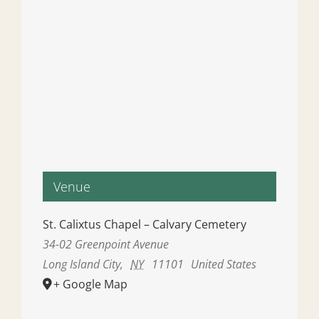
Venue
St. Calixtus Chapel – Calvary Cemetery
34-02 Greenpoint Avenue
Long Island City
,
NY
11101
United States
+ Google Map