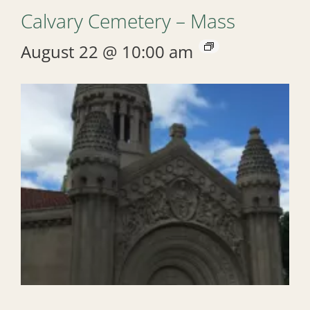
Calvary Cemetery – Mass
August 22 @ 10:00 am