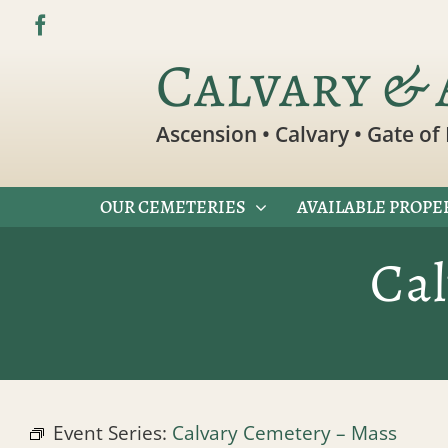
Skip
to
Calvary & 
content
Ascension • Calvary • Gate of 
OUR CEMETERIES
AVAILABLE PROPE
Ca
Event Series:
Calvary Cemetery – Mass