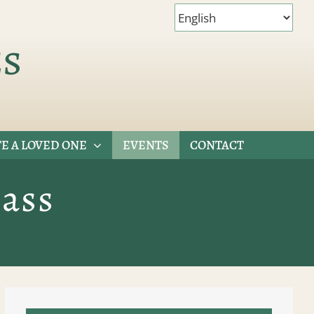
es
E A LOVED ONE
EVENTS
CONTACT
ass