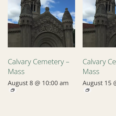
Calvary Cemetery –
Calvary C
Mass
Mass
August 8 @ 10:00 am
August 15 