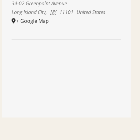
34-02 Greenpoint Avenue
Long Island City
,
NY
11101
United States
+ Google Map