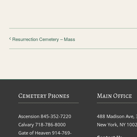
Resurrection Cemetery – Mass
Cemetery Phones
Main Office
Ascension
845-352-7220
488 Madison Ave, 
Calvary
718-786-8000
New York, NY 100
Gate of Heaven
914-769-