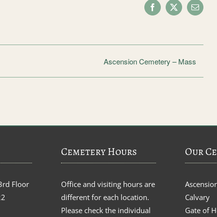
Facebook
X
Email
Ascension Cemetery – Mass
Cemetery Hours
Our Ce
3rd Floor
Office and visiting hours are
Ascensio
22
different for each location.
Calvary
Please check the individual
Gate of 