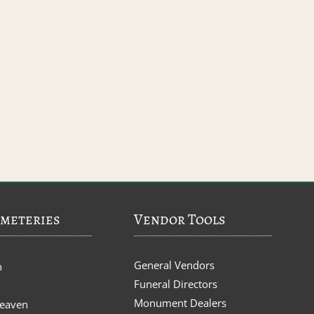
meteries
Vendor Tools
General Vendors
n
Funeral Directors
Monument Dealers
Heaven