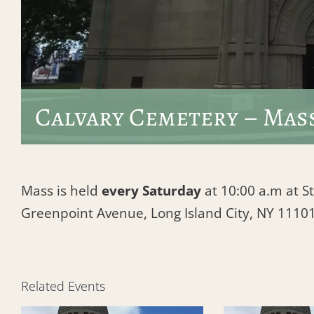
Calvary Cemetery – Mas
Mass is held
every Saturday
at 10:00 a.m at St
Greenpoint Avenue, Long Island City, NY 1110
Related Events