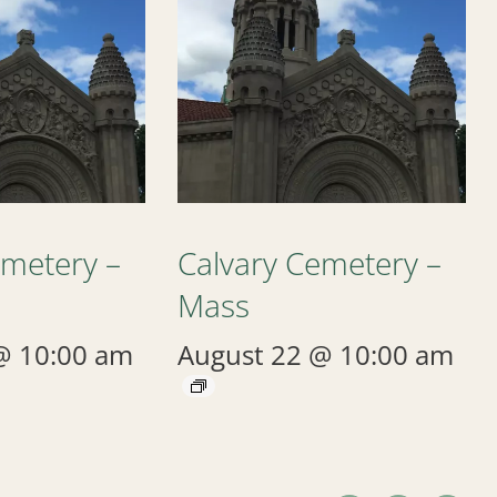
emetery –
Calvary Cemetery –
Mass
@ 10:00 am
August 22 @ 10:00 am