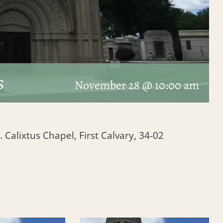
s
November 28 @ 10:00 am
. Calixtus Chapel, First Calvary, 34-02
1