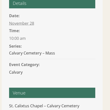
Details
Date:
November 28
Time:
10:00 am
Series:
Calvary Cemetery – Mass
Event Category:
Calvary
Venue
St. Calixtus Chapel – Calvary Cemetery