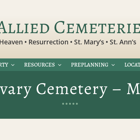
Allied Cemeteri
Heaven • Resurrection • St. Mary’s • St. Ann’s
RTY
RESOURCES
PREPLANNING
LOCAT
lvary Cemetery – M