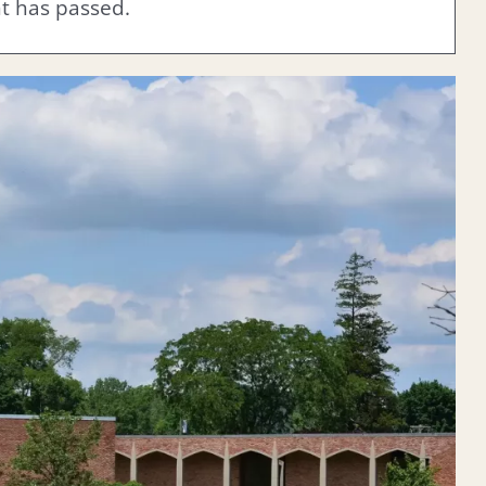
nt has passed.