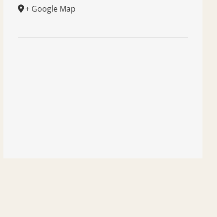
+ Google Map