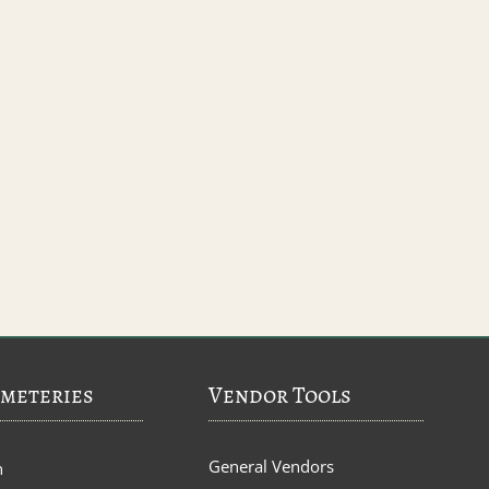
meteries
Vendor Tools
General Vendors
n