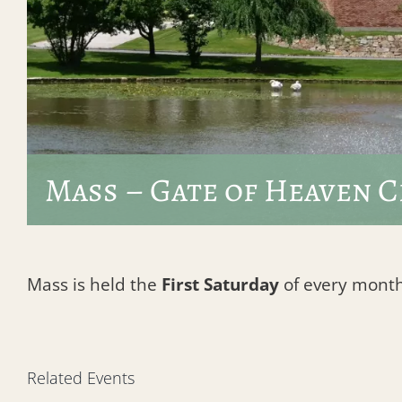
Mass – Gate of Heaven 
Mass is held the
First Saturday
of every month 
Related Events