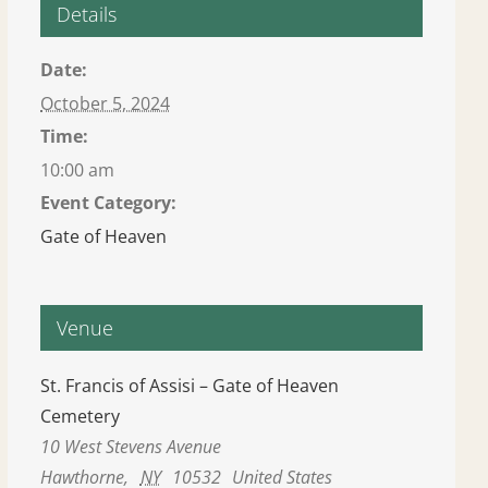
Details
Date:
October 5, 2024
Time:
10:00 am
Event Category:
Gate of Heaven
Venue
St. Francis of Assisi – Gate of Heaven
Cemetery
10 West Stevens Avenue
Hawthorne
,
NY
10532
United States