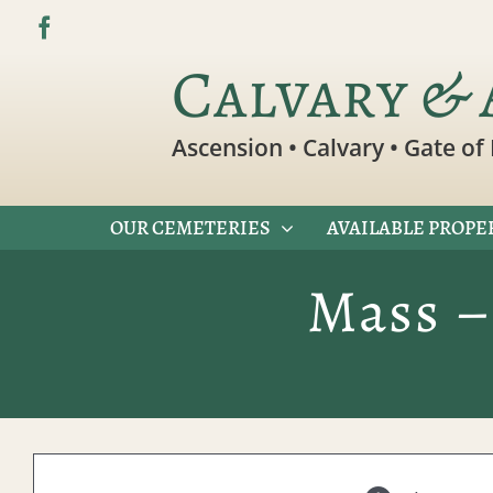
Skip
to
Calvary & 
content
Ascension • Calvary • Gate of 
OUR CEMETERIES
AVAILABLE PROPE
Mass –