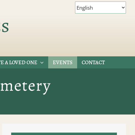
es
E A LOVED ONE
EVENTS
CONTACT
emetery