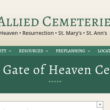
Allied Cemeteri
Heaven • Resurrection • St. Mary’s • St. Ann’s
RTY
RESOURCES
PREPLANNING
LOCAT
 Gate of Heaven C
×