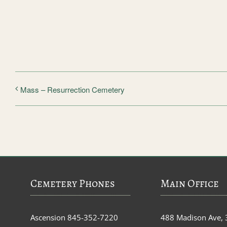
Mass – Resurrection Cemetery
Cemetery Phones
Main Office
Ascension
845-352-7220
488 Madison Ave, 