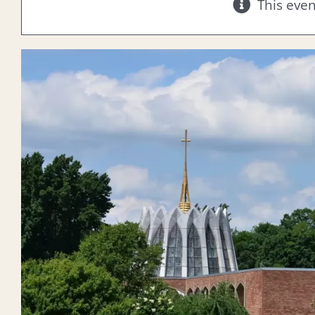
This eve