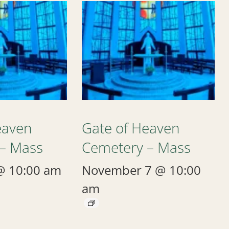
eaven
Gate of Heaven
– Mass
Cemetery – Mass
@ 10:00 am
November 7 @ 10:00
am