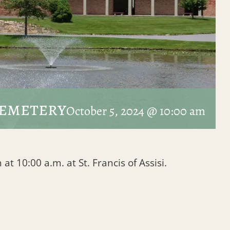
Cemetery
October 5, 2024 @ 10:00 am
at 10:00 a.m. at St. Francis of Assisi.