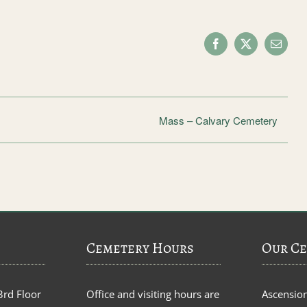
Facebook
X
Email
Mass – Calvary Cemetery
Cemetery Hours
Our Ce
3rd Floor
Office and visiting hours are
Ascensio