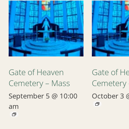
Gate of Heaven
Gate of H
Cemetery – Mass
Cemetery 
September 5 @ 10:00
October 3 
am