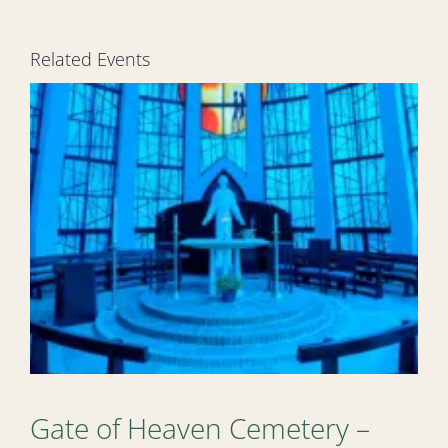
Related Events
Gate of Heaven Cemetery –