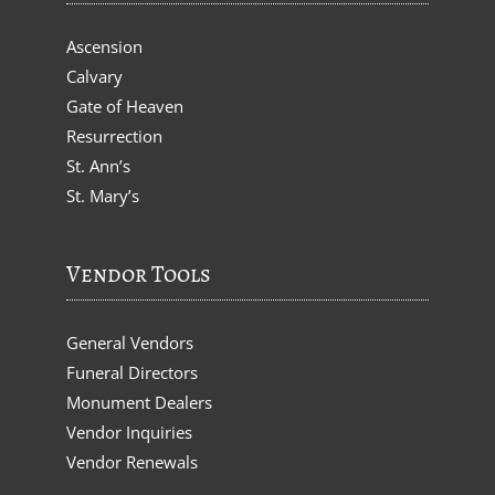
Ascension
Calvary
Gate of Heaven
Resurrection
St. Ann’s
St. Mary’s
Vendor Tools
General Vendors
Funeral Directors
Monument Dealers
Vendor Inquiries
Vendor Renewals