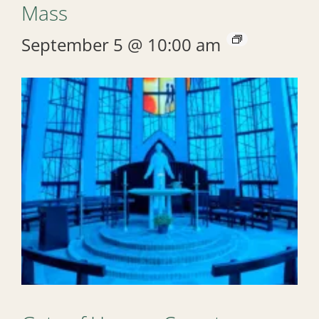
Mass
September 5 @ 10:00 am