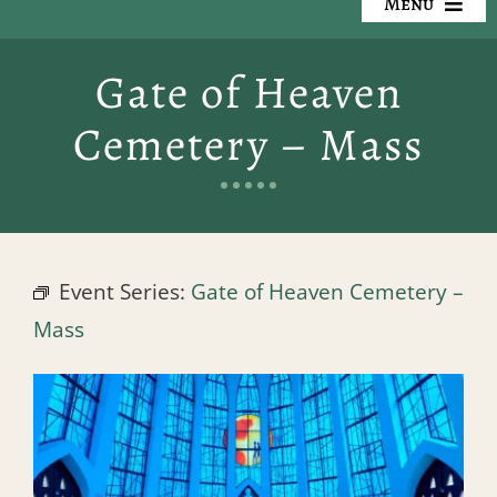
Menu
Our Cemeteries
Gate of Heaven
Available Property
Cemetery – Mass
Resources
Preplanning
Event Series:
Gate of Heaven Cemetery –
Locate a Loved One
Mass
Events
Contact