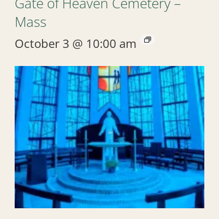
Gate of Heaven Cemetery –
Mass
October 3 @ 10:00 am