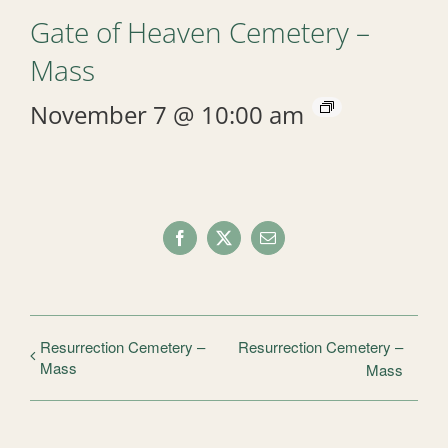
Gate of Heaven Cemetery –
Mass
November 7 @ 10:00 am
Facebook
X
Email
Resurrection Cemetery –
Resurrection Cemetery –
Mass
Mass