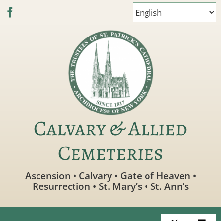
Skip
to
content
Calvary & Allied
Cemeteries
Ascension • Calvary • Gate of Heaven •
Resurrection • St. Mary’s • St. Ann’s