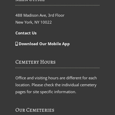
488 Madison Ave, 3rd Floor
New York, NY 10022
Contact Us
Download Our Mobile App
Cemetery Hours
Office and visiting hours are different for each
location. Please check the individual cemetery
pages for site specific information.
Our Cemeteries