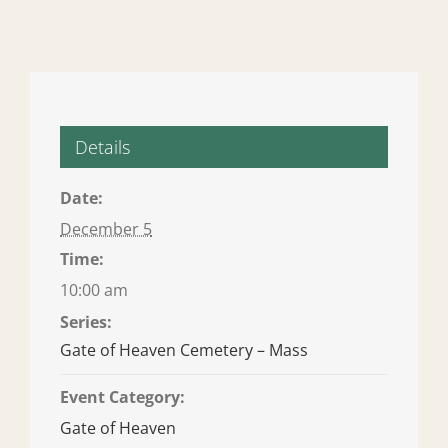
Details
Date:
December 5
Time:
10:00 am
Series:
Gate of Heaven Cemetery – Mass
Event Category:
Gate of Heaven