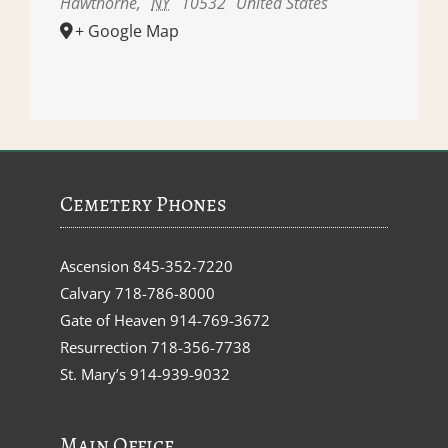
Hawthorne
,
NY
10532
United States
+ Google Map
Cemetery Phones
Ascension
845-352-7220
Calvary
718-786-8000
Gate of Heaven
914-769-3672
Resurrection
718-356-7738
St. Mary’s
914-939-9032
Main Office