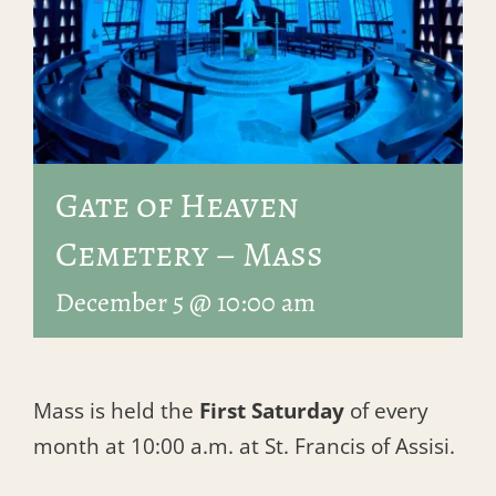
Gate of Heaven
Cemetery – Mass
December 5 @ 10:00 am
Mass is held the
First Saturday
of every
month at 10:00 a.m. at St. Francis of Assisi.