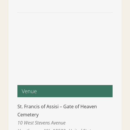
Venue
St. Francis of Assisi – Gate of Heaven
Cemetery
10 West Stevens Avenue