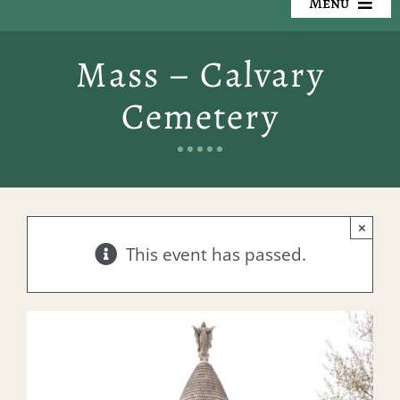
Menu
Our Cemeteries
Mass – Calvary
Available Property
Cemetery
Resources
Preplanning
×
Locate a Loved One
This event has passed.
Events
Contact