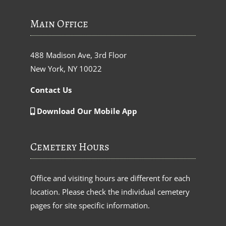
Main Office
488 Madison Ave, 3rd Floor
New York, NY 10022
Contact Us
Download Our Mobile App
Cemetery Hours
Office and visiting hours are different for each
location. Please check the individual cemetery
pages for site specific information.