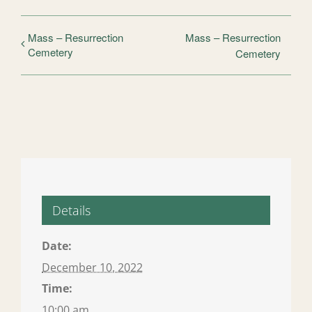
Mass – Resurrection
Mass – Resurrection
Cemetery
Cemetery
Details
Date:
December 10, 2022
Time:
10:00 am