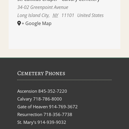
34-02 Greenpoint Avenue
Long Island City
,
NY
11101
United States
+ Google Map
Cemetery Phones
Ascension
845-352-7220
Calvary
718-786-8000
Gate of Heaven
914-769-3672
Resurrection
718-356-7738
St. Mary’s
914-939-9032