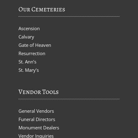
Our Cemeteries
Ascension
Calvary
Gate of Heaven
Resurrection
St. Ann’s
St. Mary’s
Vendor Tools
General Vendors
Funeral Directors
Monument Dealers
Vendor Inquiries