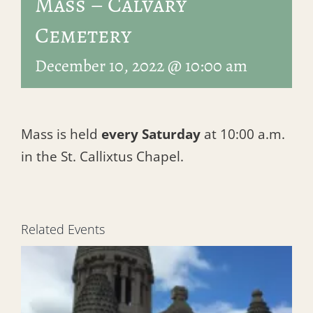
Mass – Calvary
Cemetery
December 10, 2022 @ 10:00 am
Mass is held
every Saturday
at 10:00 a.m.
in the St. Callixtus Chapel.
Related Events