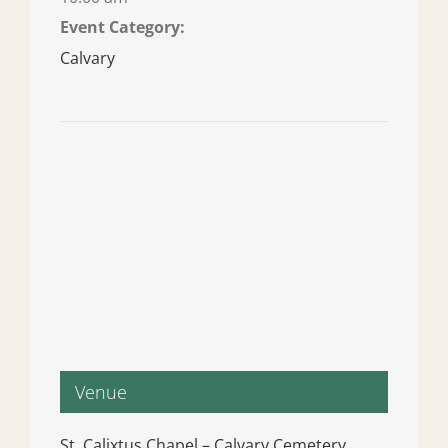
Event Category:
Calvary
Venue
St. Calixtus Chapel – Calvary Cemetery