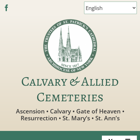
Skip
to
content
Calvary & Allied
Cemeteries
Ascension • Calvary • Gate of Heaven •
Resurrection • St. Mary’s • St. Ann’s