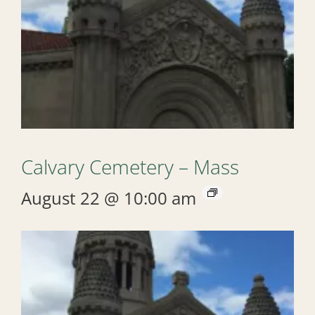
Calvary Cemetery – Mass
August 22 @ 10:00 am