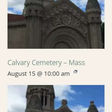
Calvary Cemetery – Mass
August 15 @ 10:00 am