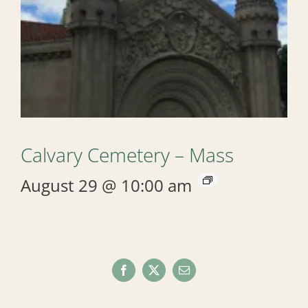
Calvary Cemetery – Mass
August 29 @ 10:00 am
Facebook
X
Email