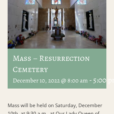
Mass – Resurrection
Cemetery
-
5:00 
December 10, 2022 @ 8:00 am
Mass will be held on Saturday, December
10th, at 9:30 a.m., at Our Lady Queen of