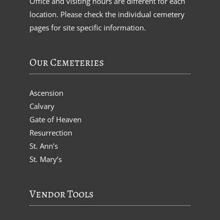
Office and visiting hours are different for each
location. Please check the individual cemetery
pages for site specific information.
Our Cemeteries
Ascension
Calvary
Gate of Heaven
Resurrection
St. Ann’s
St. Mary’s
Vendor Tools