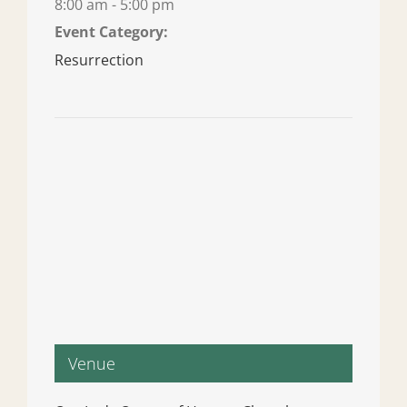
8:00 am - 5:00 pm
Event Category:
Resurrection
Venue