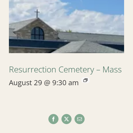
Resurrection Cemetery – Mass
August 29 @ 9:30 am
Facebook
X
Email