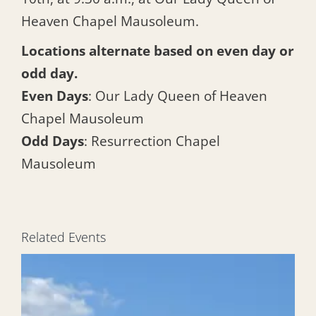
Heaven Chapel Mausoleum.
Locations alternate based on even day or
odd day.
Even Days
: Our Lady Queen of Heaven
Chapel Mausoleum
Odd Days
: Resurrection Chapel
Mausoleum
Related Events