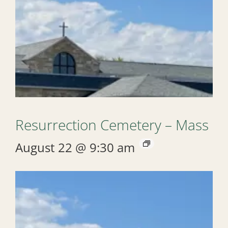
Resurrection Cemetery – Mass
August 22 @ 9:30 am