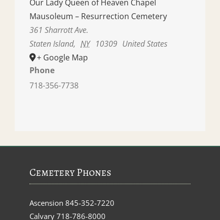
Our Lady Queen of Heaven Chapel
Mausoleum – Resurrection Cemetery
361 Sharrott Ave.
Staten Island
,
NY
10309
United States
+ Google Map
Phone
718-356-7738
Cemetery Phones
Ascension
845-352-7220
Calvary
718-786-8000