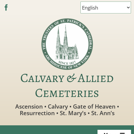
Skip
to
content
Calvary & Allied
Cemeteries
Ascension • Calvary • Gate of Heaven •
Resurrection • St. Mary’s • St. Ann’s