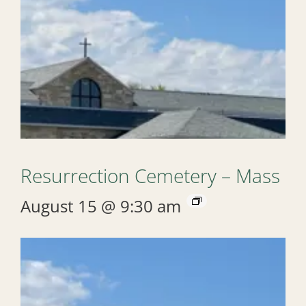
Resurrection Cemetery – Mass
August 15 @ 9:30 am