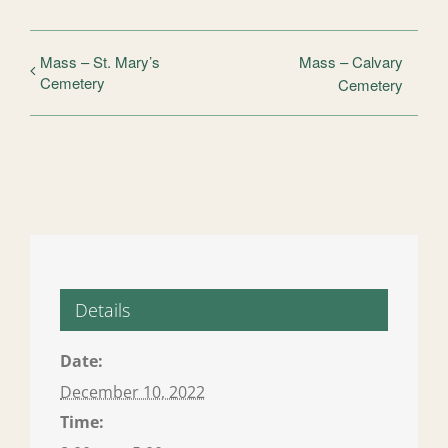
Mass – St. Mary’s
Mass – Calvary
Cemetery
Cemetery
Details
Date:
December 10, 2022
Time: