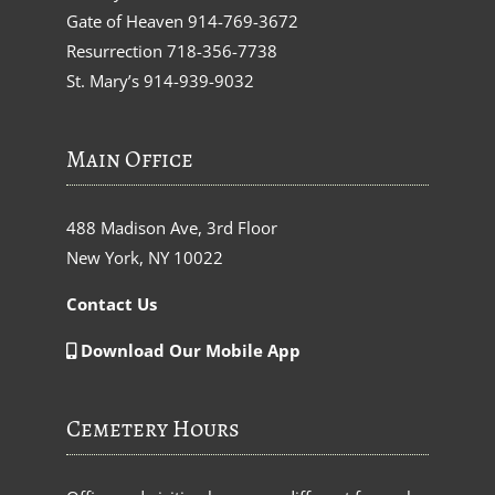
Gate of Heaven
914-769-3672
Resurrection
718-356-7738
St. Mary’s
914-939-9032
Main Office
488 Madison Ave, 3rd Floor
New York, NY 10022
Contact Us
Download Our Mobile App
Cemetery Hours