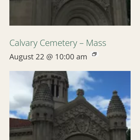
Calvary Cemetery – Mass
August 22 @ 10:00 am