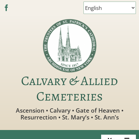
Skip
to
content
Calvary & Allied
Cemeteries
Ascension • Calvary • Gate of Heaven •
Resurrection • St. Mary’s • St. Ann’s