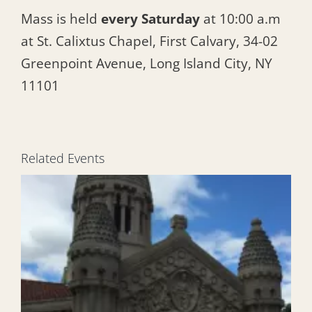
Mass is held
every Saturday
at 10:00 a.m
at St. Calixtus Chapel, First Calvary, 34-02
Greenpoint Avenue, Long Island City, NY
11101
Related Events