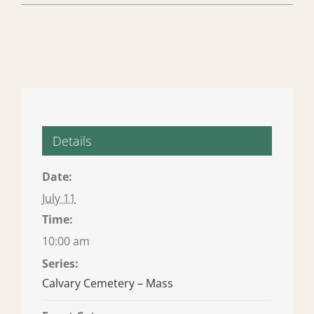
Details
Date:
July 11
Time:
10:00 am
Series:
Calvary Cemetery – Mass