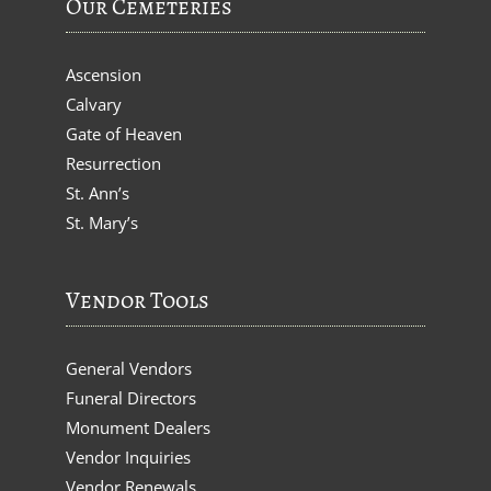
Our Cemeteries
Ascension
Calvary
Gate of Heaven
Resurrection
St. Ann’s
St. Mary’s
Vendor Tools
General Vendors
Funeral Directors
Monument Dealers
Vendor Inquiries
Vendor Renewals