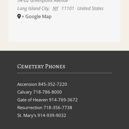
34-02 Greenpoint Avenue
Long Island City
,
NY
11101
United States
+ Google Map
Cemetery Phones
Ascension
845-352-7220
Calvary
718-786-8000
Gate of Heaven
914-769-3672
Resurrection
718-356-7738
St. Mary’s
914-939-9032