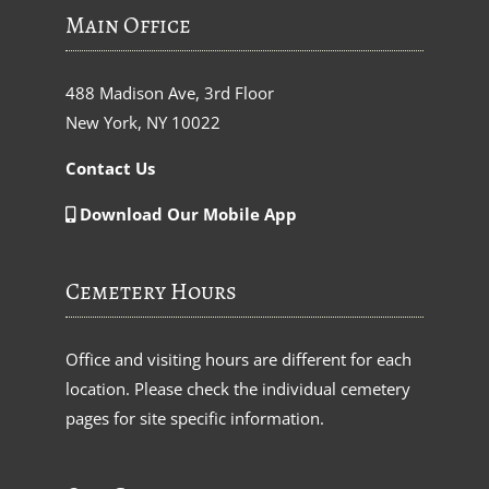
Main Office
488 Madison Ave, 3rd Floor
New York, NY 10022
Contact Us
Download Our Mobile App
Cemetery Hours
Office and visiting hours are different for each
location. Please check the individual cemetery
pages for site specific information.