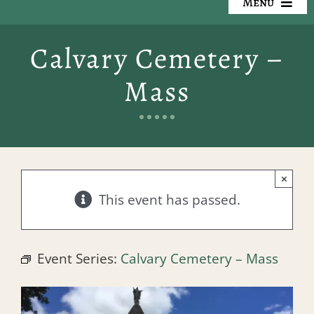
Menu
Our Cemeteries
Calvary Cemetery –
Available Property
Mass
Resources
Preplanning
×
Locate a Loved One
This event has passed.
Events
Event Series:
Calvary Cemetery – Mass
Contact