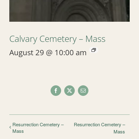
Calvary Cemetery – Mass
August 29 @ 10:00 am
Facebook
X
Email
Resurrection Cemetery –
Resurrection Cemetery –
Mass
Mass