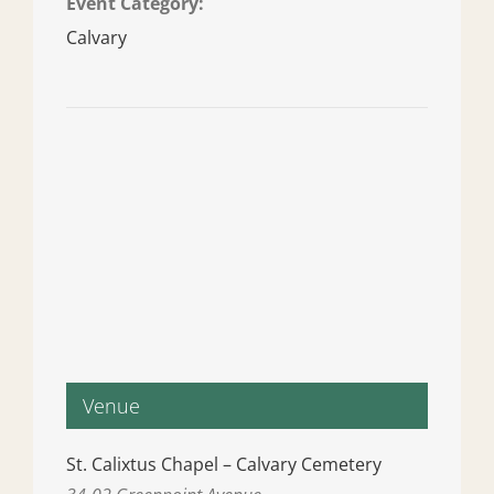
Event Category:
Calvary
Venue
St. Calixtus Chapel – Calvary Cemetery