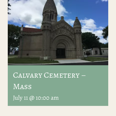
Calvary Cemetery –
Mass
July 11 @ 10:00 am