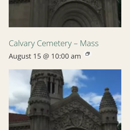
Calvary Cemetery – Mass
August 15 @ 10:00 am