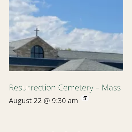
Resurrection Cemetery – Mass
August 22 @ 9:30 am