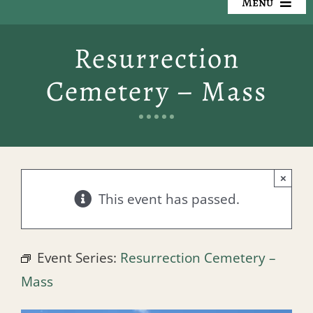
Menu
Our Cemeteries
Resurrection
Available Property
Cemetery – Mass
Resources
Preplanning
×
Locate a Loved One
This event has passed.
Events
Event Series:
Resurrection Cemetery –
Contact
Mass