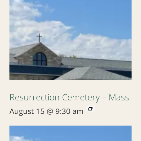
Resurrection Cemetery – Mass
August 15 @ 9:30 am