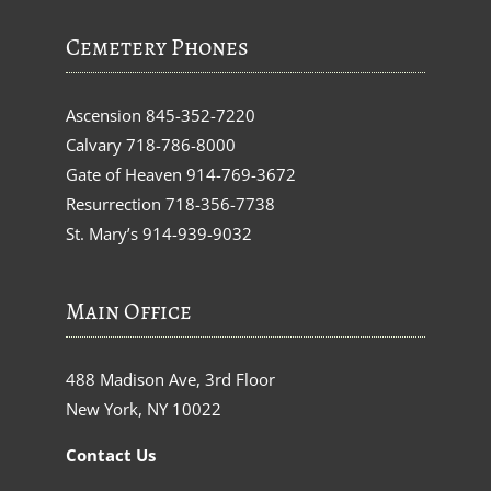
Cemetery Phones
Ascension
845-352-7220
Calvary
718-786-8000
Gate of Heaven
914-769-3672
Resurrection
718-356-7738
St. Mary’s
914-939-9032
Main Office
488 Madison Ave, 3rd Floor
New York, NY 10022
Contact Us