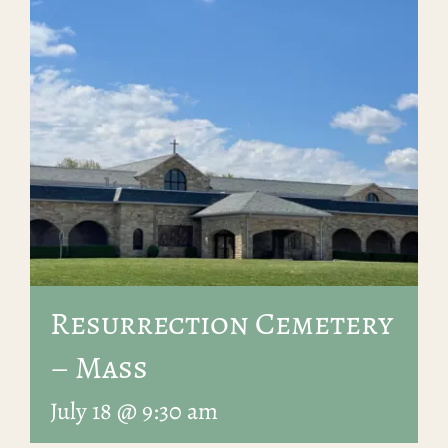
Resurrection Cemetery
– Mass
July 18 @ 9:30 am