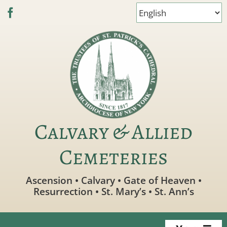
Skip
to
content
Calvary & Allied
Cemeteries
Ascension • Calvary • Gate of Heaven •
Resurrection • St. Mary’s • St. Ann’s