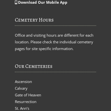
Download Our Mobile App
Cemetery Hours
Office and visiting hours are different for each
location. Please check the individual cemetery
pages for site specific information.
Our Cemeteries
Ascension
Calvary
Gate of Heaven
Resurrection
St. Ann’s