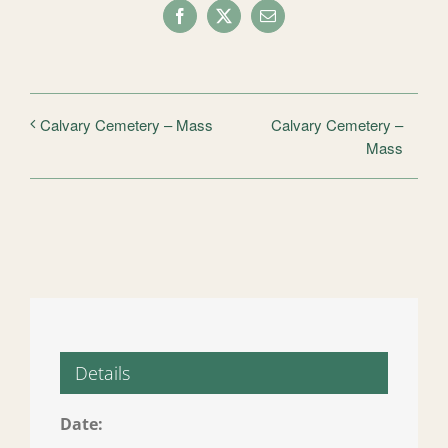
Facebook
X
Email
Calvary Cemetery –
Calvary Cemetery – Mass
Mass
Details
Date: