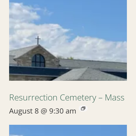
Resurrection Cemetery – Mass
August 8 @ 9:30 am