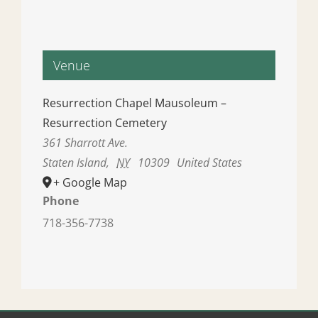
Venue
Resurrection Chapel Mausoleum –
Resurrection Cemetery
361 Sharrott Ave.
Staten Island
,
NY
10309
United States
+ Google Map
Phone
718-356-7738