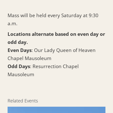
Mass will be held every Saturday at 9:30
a.m.
Locations alternate based on even day or
odd day.
Even Days
: Our Lady Queen of Heaven
Chapel Mausoleum
Odd Days
: Resurrection Chapel
Mausoleum
Related Events