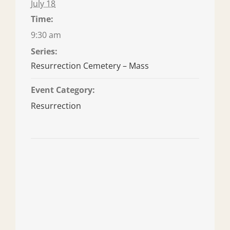
July 18
Time:
9:30 am
Series:
Resurrection Cemetery – Mass
Event Category:
Resurrection