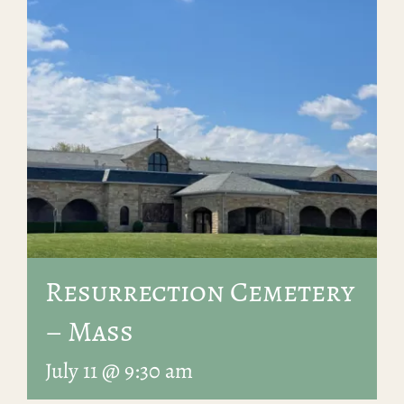
Resurrection Cemetery
– Mass
July 11 @ 9:30 am