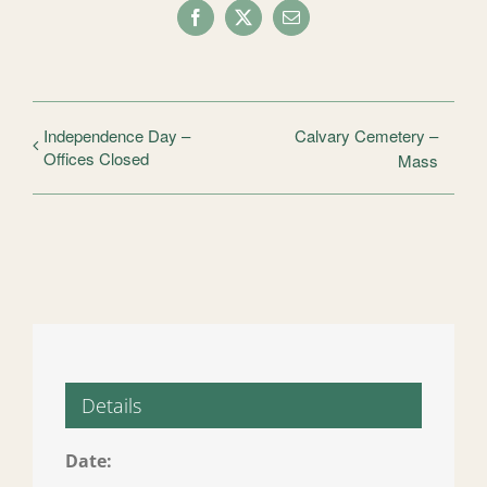
Facebook
X
Email
Independence Day –
Calvary Cemetery –
Offices Closed
Mass
Details
Date: