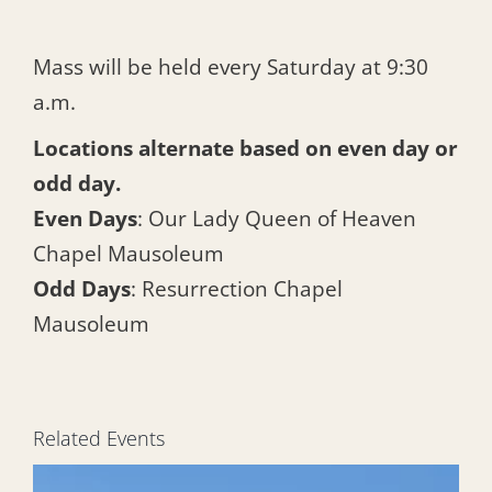
Mass will be held every Saturday at 9:30
a.m.
Locations alternate based on even day or
odd day.
Even Days
: Our Lady Queen of Heaven
Chapel Mausoleum
Odd Days
: Resurrection Chapel
Mausoleum
Related Events