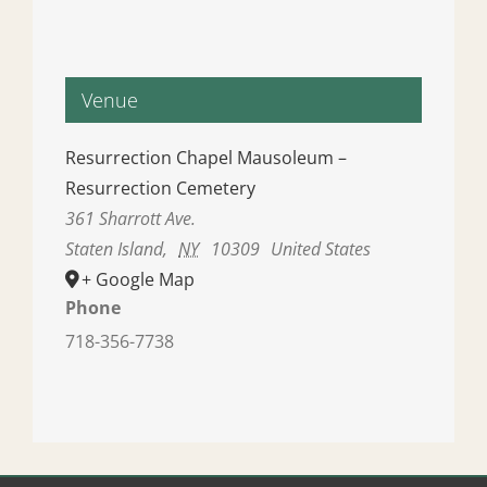
Venue
Resurrection Chapel Mausoleum –
Resurrection Cemetery
361 Sharrott Ave.
Staten Island
,
NY
10309
United States
+ Google Map
Phone
718-356-7738