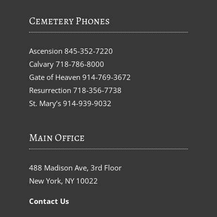
Cemetery Phones
Ascension
845-352-7220
Calvary
718-786-8000
Gate of Heaven
914-769-3672
Resurrection
718-356-7738
St. Mary’s
914-939-9032
Main Office
488 Madison Ave, 3rd Floor
New York, NY 10022
Contact Us