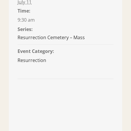
July 11
Time:
9:30 am
Series:
Resurrection Cemetery – Mass
Event Category:
Resurrection