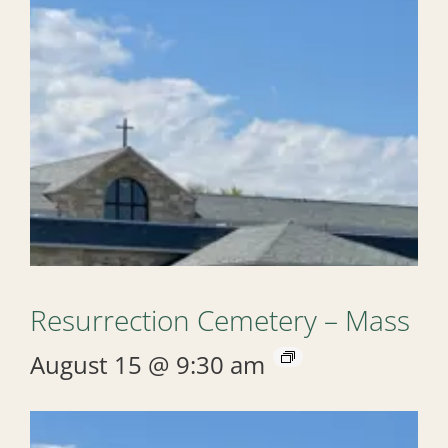
Resurrection Cemetery – Mass
August 15 @ 9:30 am