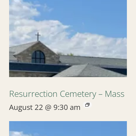
Resurrection Cemetery – Mass
August 22 @ 9:30 am