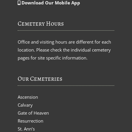
Download Our Mobile App
Cemetery Hours
Office and visiting hours are different for each
location. Please check the individual cemetery
pages for site specific information.
Our Cemeteries
Ascension
Calvary
Gate of Heaven
Resurrection
St. Ann’s