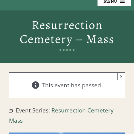
Menu
Our Cemeteries
Resurrection
Available Property
Cemetery – Mass
Resources
Preplanning
×
Locate a Loved One
This event has passed.
Events
Event Series:
Resurrection Cemetery –
Contact
Mass