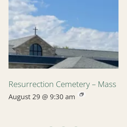
Resurrection Cemetery – Mass
August 29 @ 9:30 am