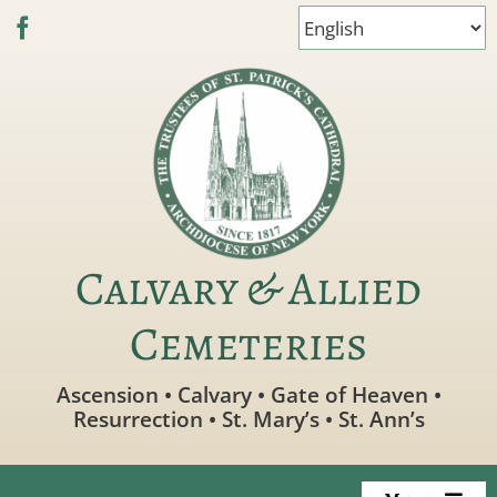
Skip
to
content
Calvary & Allied
Cemeteries
Ascension • Calvary • Gate of Heaven •
Resurrection • St. Mary’s • St. Ann’s