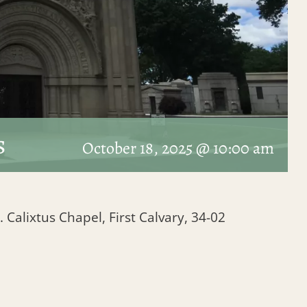
s
October 18, 2025 @ 10:00 am
. Calixtus Chapel, First Calvary, 34-02
1