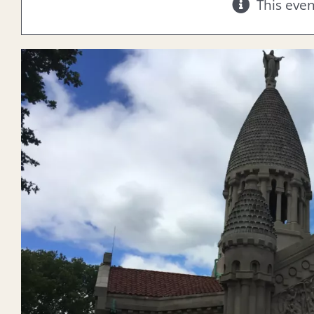
This eve