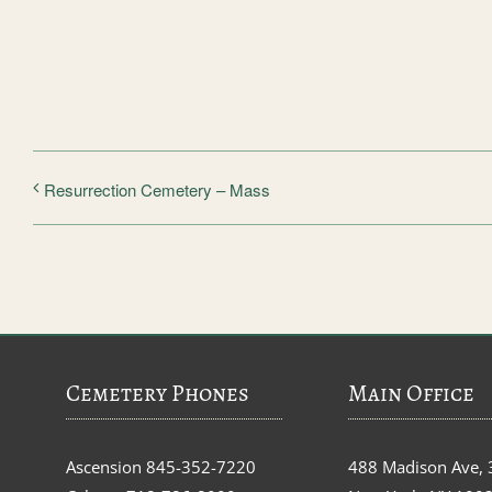
Resurrection Cemetery – Mass
Cemetery Phones
Main Office
Ascension
845-352-7220
488 Madison Ave, 