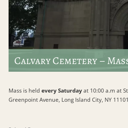
Calvary Cemetery – Mas
Mass is held
every Saturday
at 10:00 a.m at St
Greenpoint Avenue, Long Island City, NY 1110