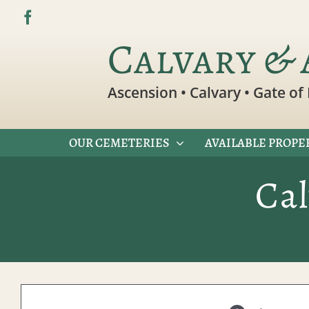
Skip
to
Calvary & 
content
Ascension • Calvary • Gate of 
OUR CEMETERIES
AVAILABLE PROPE
Ca