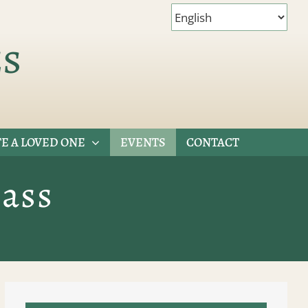
es
E A LOVED ONE
EVENTS
CONTACT
ass