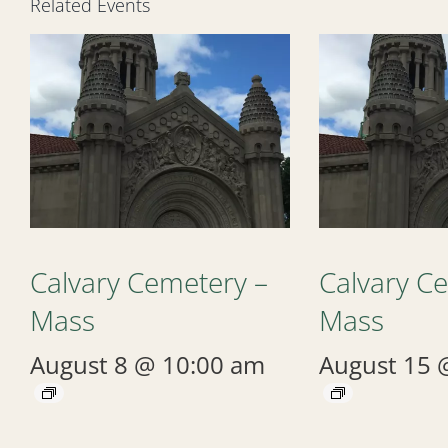
Related Events
Calvary Cemetery –
Calvary C
Mass
Mass
August 8 @ 10:00 am
August 15 