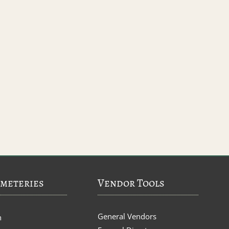
meteries
Vendor Tools
General Vendors
n