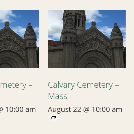
emetery –
Calvary Cemetery –
Mass
@ 10:00 am
August 22 @ 10:00 am