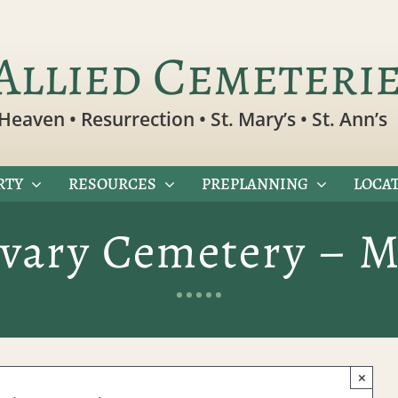
Allied Cemeteri
Heaven • Resurrection • St. Mary’s • St. Ann’s
RTY
RESOURCES
PREPLANNING
LOCAT
lvary Cemetery – M
×