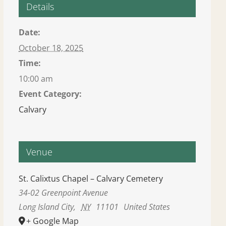
Details
Date:
October 18, 2025
Time:
10:00 am
Event Category:
Calvary
Venue
St. Calixtus Chapel – Calvary Cemetery
34-02 Greenpoint Avenue
Long Island City
,
NY
11101
United States
+ Google Map