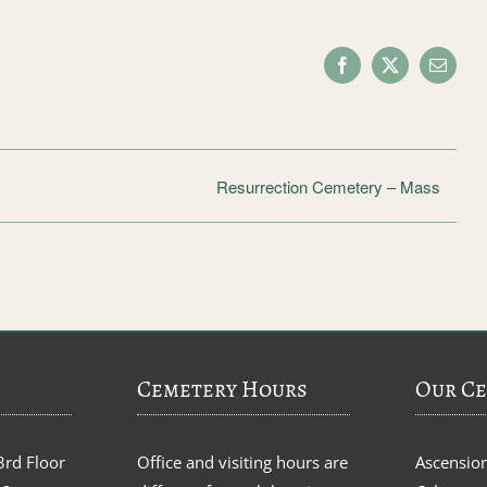
Facebook
X
Email
Resurrection Cemetery – Mass
Cemetery Hours
Our Ce
3rd Floor
Office and visiting hours are
Ascensio