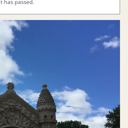
nt has passed.