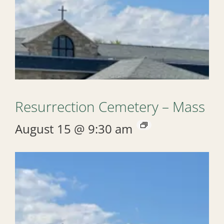
Resurrection Cemetery – Mass
August 15 @ 9:30 am