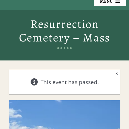
Menu
Our Cemeteries
Resurrection
Available Property
Cemetery – Mass
Resources
Preplanning
×
Locate a Loved One
This event has passed.
Events
Contact