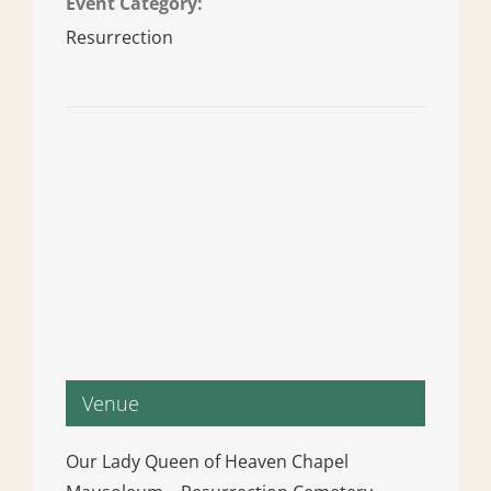
Event Category:
Resurrection
Venue
Our Lady Queen of Heaven Chapel