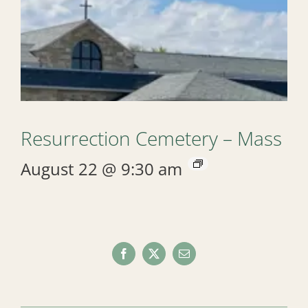
Resurrection Cemetery – Mass
August 22 @ 9:30 am
Facebook
X
Email