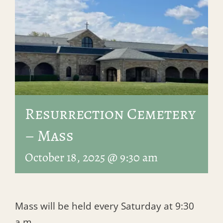
Resurrection Cemetery
– Mass
October 18, 2025 @ 9:30 am
Mass will be held every Saturday at 9:30
a.m.