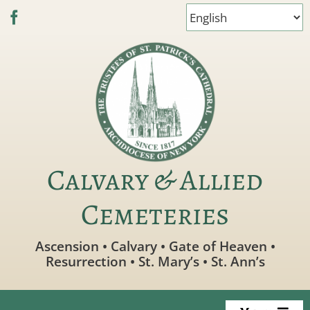
Skip
to
content
Calvary & Allied
Cemeteries
Ascension • Calvary • Gate of Heaven •
Resurrection • St. Mary’s • St. Ann’s