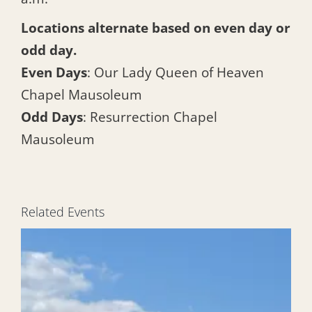
Locations alternate based on even day or
odd day.
Even Days
: Our Lady Queen of Heaven
Chapel Mausoleum
Odd Days
: Resurrection Chapel
Mausoleum
Related Events