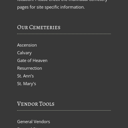
pages for site specific information.
Our Cemeteries
Ascension
Calvary
Gate of Heaven
Resurrection
St. Ann’s
St. Mary’s
Vendor Tools
General Vendors