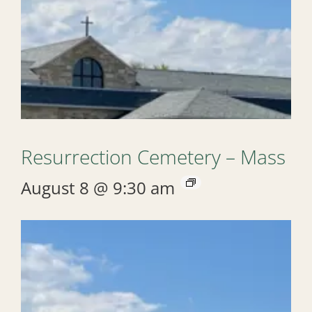
Resurrection Cemetery – Mass
August 8 @ 9:30 am