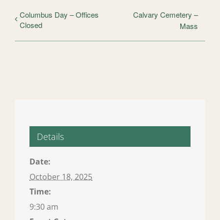
Columbus Day – Offices
Calvary Cemetery –
Closed
Mass
Details
Date:
October 18, 2025
Time:
9:30 am