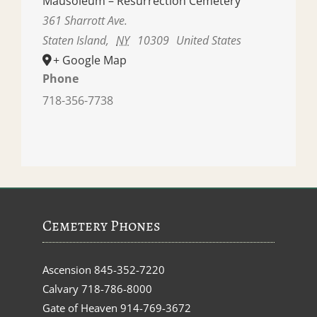
Mausoleum – Resurrection Cemetery
361 Sharrott Ave.
Staten Island
,
NY
10309
United States
+ Google Map
Phone
718-356-7738
Cemetery Phones
Ascension
845-352-7220
Calvary
718-786-8000
Gate of Heaven
914-769-3672