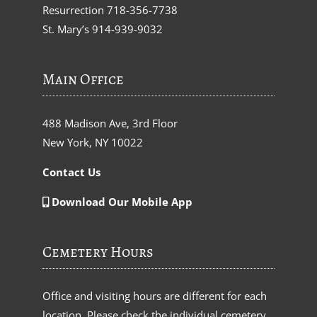
Resurrection
718-356-7738
St. Mary’s
914-939-9032
Main Office
488 Madison Ave, 3rd Floor
New York, NY 10022
Contact Us
Download Our Mobile App
Cemetery Hours
Office and visiting hours are different for each
location. Please check the individual cemetery