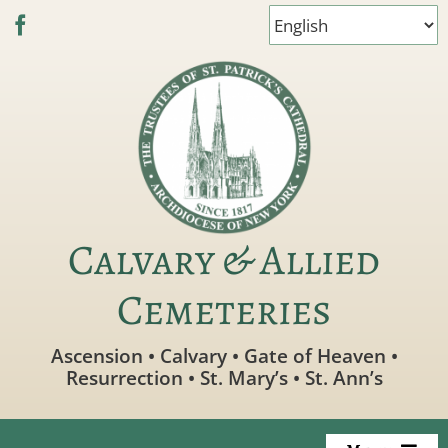
Skip
to
content
Calvary & Allied
Cemeteries
Ascension • Calvary • Gate of Heaven •
Resurrection • St. Mary’s • St. Ann’s