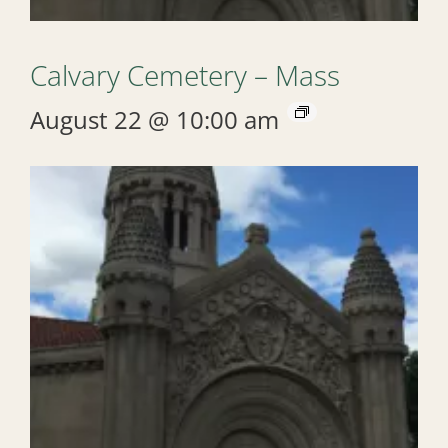
Calvary Cemetery – Mass
August 22 @ 10:00 am