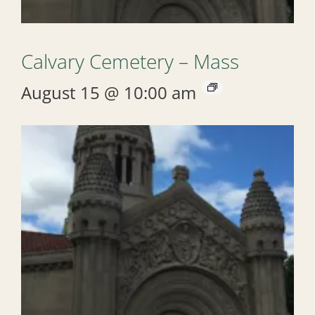
Calvary Cemetery – Mass
August 15 @ 10:00 am