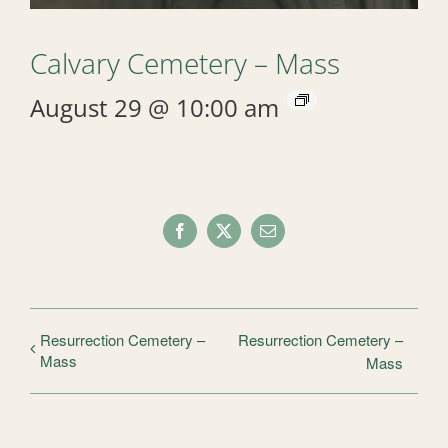
Calvary Cemetery – Mass
August 29 @ 10:00 am
Facebook
X
Email
Resurrection Cemetery –
Resurrection Cemetery –
Mass
Mass