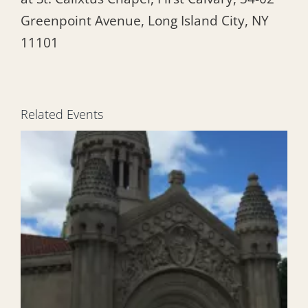
Greenpoint Avenue, Long Island City, NY
11101
Related Events