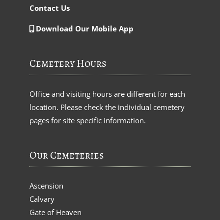
Contact Us
Download Our Mobile App
Cemetery Hours
Office and visiting hours are different for each
location. Please check the individual cemetery
pages for site specific information.
Our Cemeteries
Ascension
Calvary
Gate of Heaven