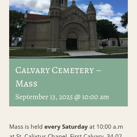
Calvary Cemetery –
Mass
September 13, 2025 @ 10:00 am
Mass is held
every Saturday
at 10:00 a.m
at St. Calixtus Chapel, First Calvary, 34-02