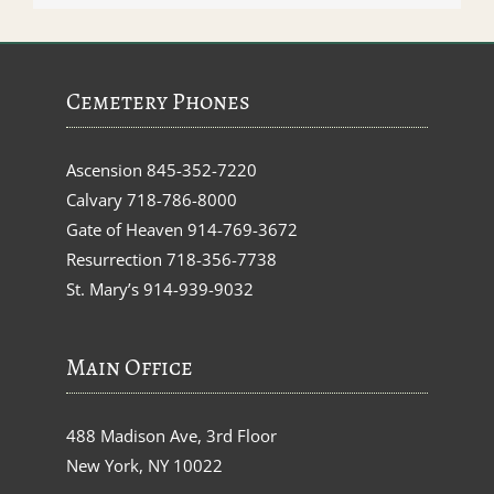
Cemetery Phones
Ascension
845-352-7220
Calvary
718-786-8000
Gate of Heaven
914-769-3672
Resurrection
718-356-7738
St. Mary’s
914-939-9032
Main Office
488 Madison Ave, 3rd Floor
New York, NY 10022