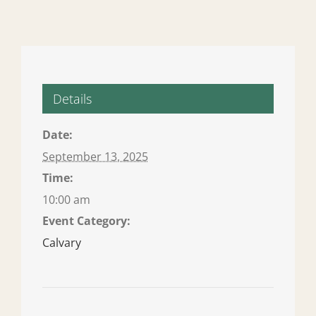
Details
Date:
September 13, 2025
Time:
10:00 am
Event Category:
Calvary