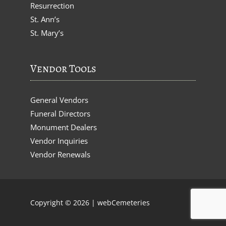
Resurrection
St. Ann’s
St. Mary’s
Vendor Tools
General Vendors
Funeral Directors
Monument Dealers
Vendor Inquiries
Vendor Renewals
Copyright © 2026 |
webCemeteries