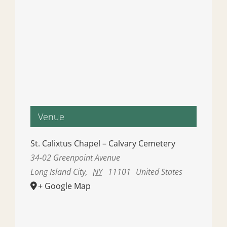
Venue
St. Calixtus Chapel – Calvary Cemetery
34-02 Greenpoint Avenue
Long Island City
,
NY
11101
United States
+ Google Map