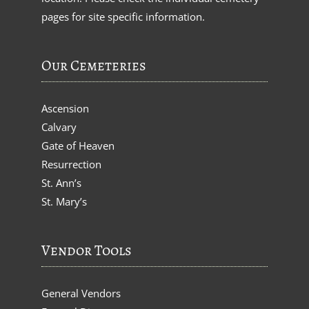
pages for site specific information.
Our Cemeteries
Ascension
Calvary
Gate of Heaven
Resurrection
St. Ann’s
St. Mary’s
Vendor Tools
General Vendors