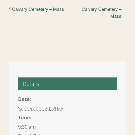
Calvary Cemetery –
Calvary Cemetery – Mass
Mass
Details
Date:
September 20, 2025
Time:
9:30 am