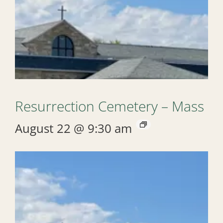
Resurrection Cemetery – Mass
August 22 @ 9:30 am