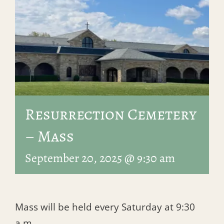
Resurrection Cemetery
– Mass
September 20, 2025 @ 9:30 am
Mass will be held every Saturday at 9:30
a.m.