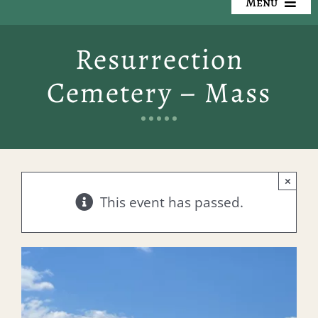
Menu
Our Cemeteries
Resurrection
Available Property
Cemetery – Mass
Resources
Preplanning
×
Locate a Loved One
This event has passed.
Events
Contact