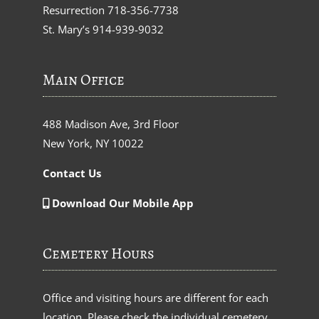
Resurrection
718-356-7738
St. Mary’s
914-939-9032
Main Office
488 Madison Ave, 3rd Floor
New York, NY 10022
Contact Us
Download Our Mobile App
Cemetery Hours
Office and visiting hours are different for each
location. Please check the individual cemetery