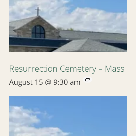
Resurrection Cemetery – Mass
August 15 @ 9:30 am