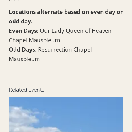
Locations alternate based on even day or
odd day.
Even Days
: Our Lady Queen of Heaven
Chapel Mausoleum
Odd Days
: Resurrection Chapel
Mausoleum
Related Events