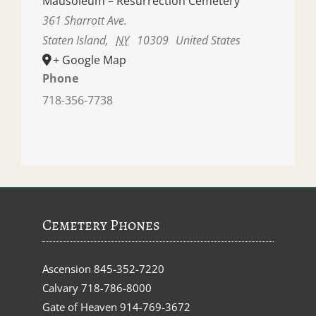
Mausoleum – Resurrection Cemetery
361 Sharrott Ave.
Staten Island
,
NY
10309
United States
+ Google Map
Phone
718-356-7738
Cemetery Phones
Ascension
845-352-7220
Calvary
718-786-8000
Gate of Heaven
914-769-3672