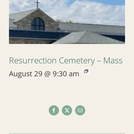
Resurrection Cemetery – Mass
August 29 @ 9:30 am
Facebook
X
Email