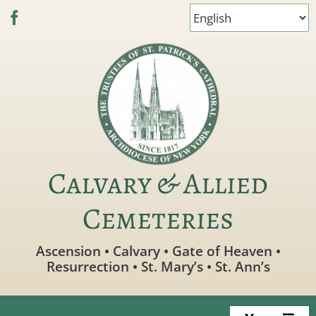
Skip
to
content
Calvary & Allied
Cemeteries
Ascension • Calvary • Gate of Heaven •
Resurrection • St. Mary’s • St. Ann’s