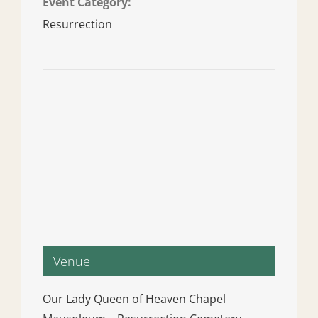
Event Category:
Resurrection
Venue
Our Lady Queen of Heaven Chapel