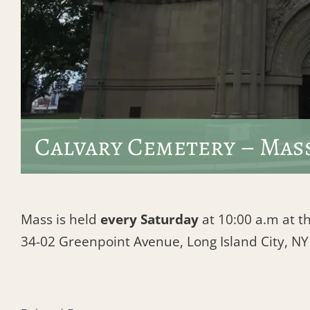
Calvary Cemetery – Mas
Mass is held
every Saturday
at 10:00 a.m at th
34-02 Greenpoint Avenue, Long Island City, N