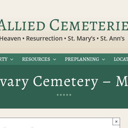
Allied Cemeteri
Heaven • Resurrection • St. Mary’s • St. Ann’s
RTY
RESOURCES
PREPLANNING
LOCAT
lvary Cemetery – M
×