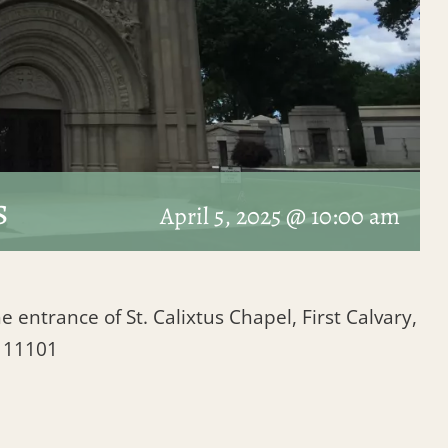
s
April 5, 2025 @ 10:00 am
e entrance of St. Calixtus Chapel, First Calvary,
Y 11101