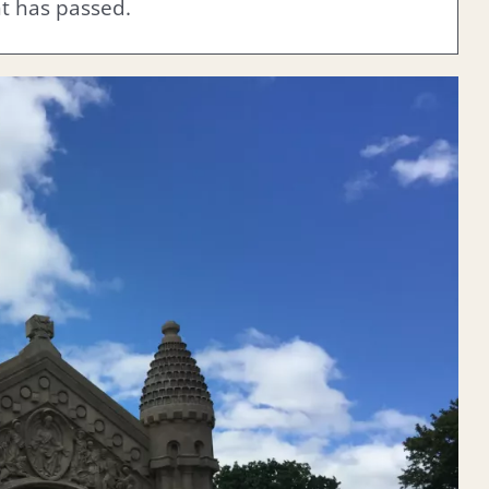
nt has passed.