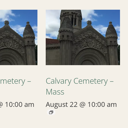
emetery –
Calvary Cemetery –
Mass
@ 10:00 am
August 22 @ 10:00 am