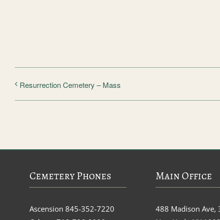
Resurrection Cemetery – Mass
Cemetery Phones
Main Office
Ascension
845-352-7220
488 Madison Ave, 