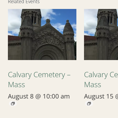
Related Events
Calvary Cemetery –
Calvary C
Mass
Mass
August 8 @ 10:00 am
August 15 