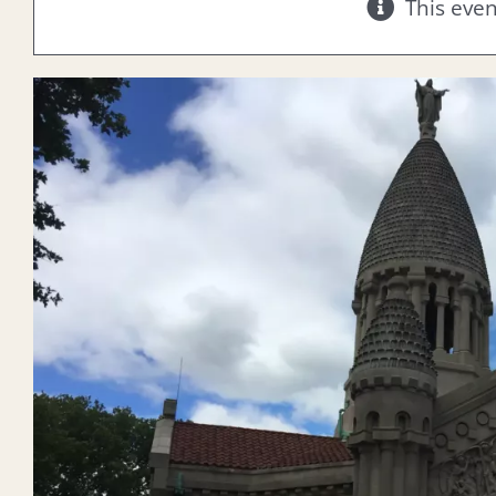
This eve