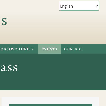
es
E A LOVED ONE
EVENTS
CONTACT
ass