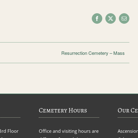
Facebook
X
Email
Resurrection Cemetery – Mass
Cemetery Hours
Our Ce
3rd Floor
Office and visiting hours are
Ascensio