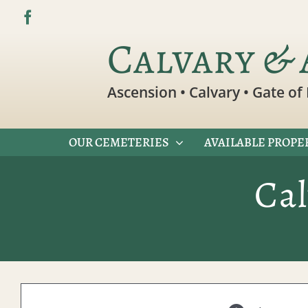
Skip
to
Calvary & 
content
Ascension • Calvary • Gate of 
OUR CEMETERIES
AVAILABLE PROPE
Ca