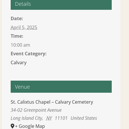
Details
Date:
April 5, 2025
Time:
10:00 am
Event Category:
Calvary
Venue
St. Calixtus Chapel – Calvary Cemetery
34-02 Greenpoint Avenue
Long Island City
,
NY
11101
United States
+ Google Map