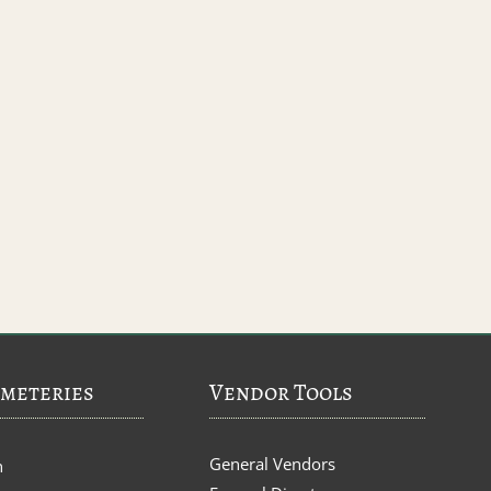
meteries
Vendor Tools
General Vendors
n