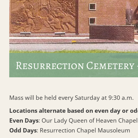
Resurrection Cemetery 
Mass will be held every Saturday at 9:30 a.m.
Locations alternate based on even day or od
Even Days
: Our Lady Queen of Heaven Chape
Odd Days
: Resurrection Chapel Mausoleum