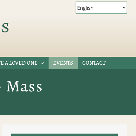
es
E A LOVED ONE
EVENTS
CONTACT
– Mass