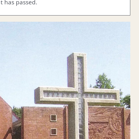
nt has passed.