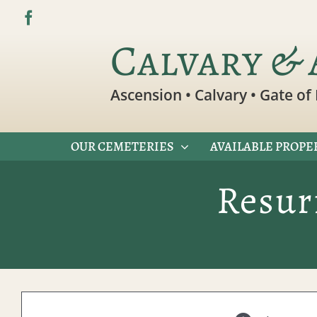
Skip
to
Calvary & 
content
Ascension • Calvary • Gate of 
OUR CEMETERIES
AVAILABLE PROPE
Resur