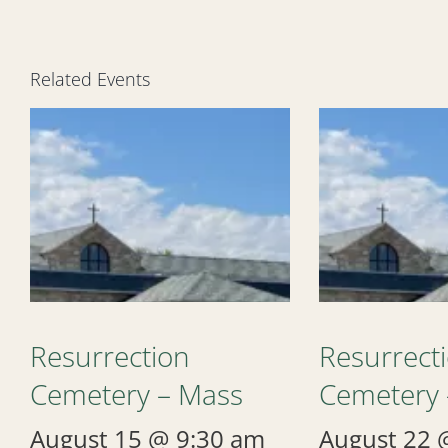
Related Events
Resurrection
Resurrect
Cemetery – Mass
Cemetery 
August 15 @ 9:30 am
August 22 