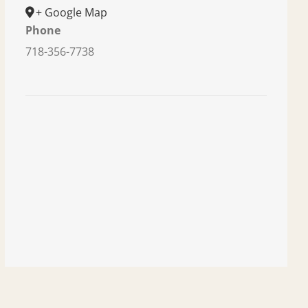
+ Google Map
Phone
718-356-7738