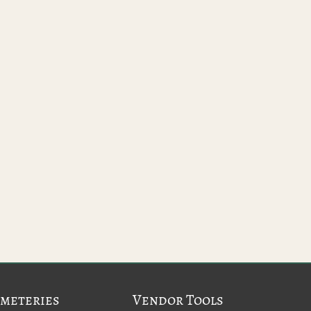
meteries
Vendor Tools