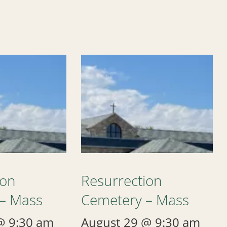
ion
Resurrection
– Mass
Cemetery – Mass
@ 9:30 am
August 29 @ 9:30 am