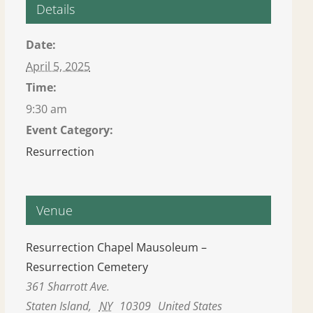
Details
Date:
April 5, 2025
Time:
9:30 am
Event Category:
Resurrection
Venue
Resurrection Chapel Mausoleum –
Resurrection Cemetery
361 Sharrott Ave.
Staten Island
,
NY
10309
United States