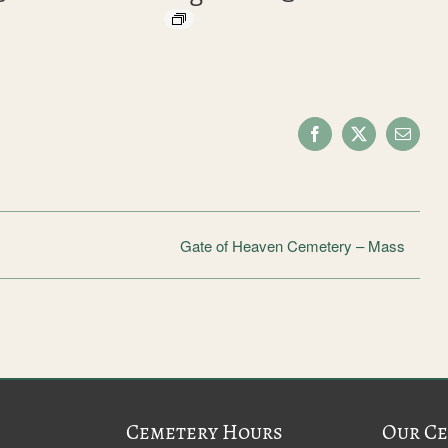
Facebook
X
Email
Gate of Heaven Cemetery – Mass
Cemetery Hours
Our Ce