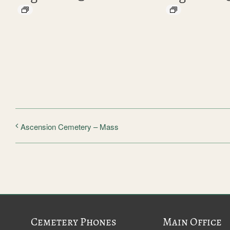
Ascension Cemetery – Mass
Cemetery Phones
Main Office