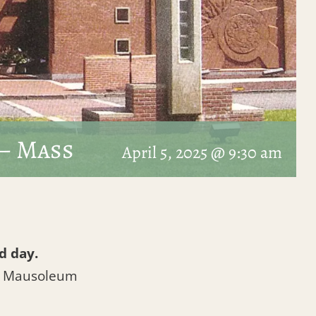
– Mass
April 5, 2025 @ 9:30 am
d day.
l Mausoleum