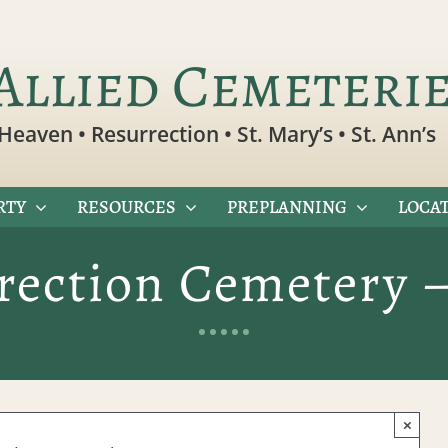
Allied Cemeteri
Heaven • Resurrection • St. Mary’s • St. Ann’s
RTY
RESOURCES
PREPLANNING
LOCAT
rection Cemetery 
×