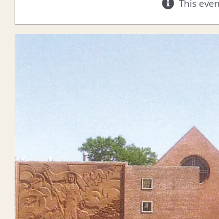
This eve