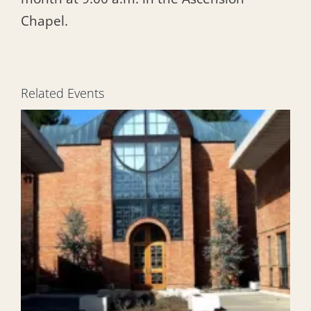
Chapel.
Related Events