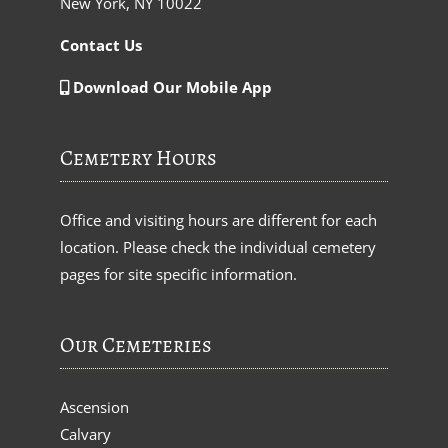
New York, NY 10022
Contact Us
Download Our Mobile App
Cemetery Hours
Office and visiting hours are different for each
location. Please check the individual cemetery
pages for site specific information.
Our Cemeteries
Ascension
Calvary