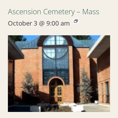
Ascension Cemetery – Mass
October 3 @ 9:00 am