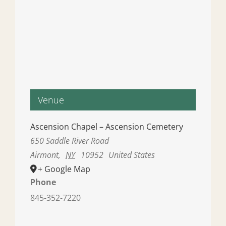
Venue
Ascension Chapel – Ascension Cemetery
650 Saddle River Road
Airmont
,
NY
10952
United States
+ Google Map
Phone
845-352-7220