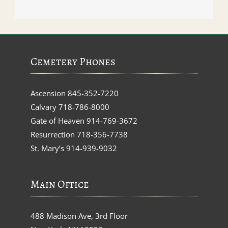
Cemetery Phones
Ascension
845-352-7220
Calvary
718-786-8000
Gate of Heaven
914-769-3672
Resurrection
718-356-7738
St. Mary’s
914-939-9032
Main Office
488 Madison Ave, 3rd Floor