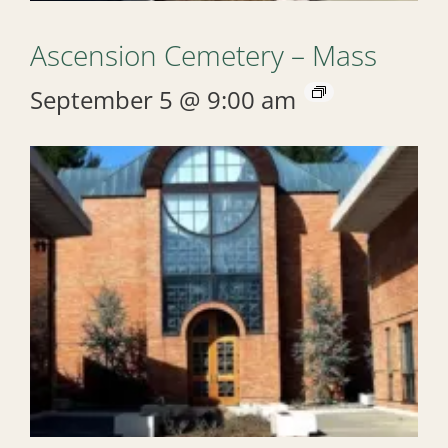
Ascension Cemetery – Mass
September 5 @ 9:00 am