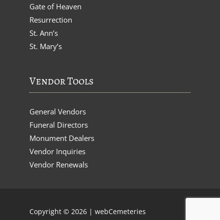
Gate of Heaven
Resurrection
St. Ann’s
St. Mary’s
Vendor Tools
General Vendors
Funeral Directors
Monument Dealers
Vendor Inquiries
Vendor Renewals
Copyright © 2026 |
webCemeteries