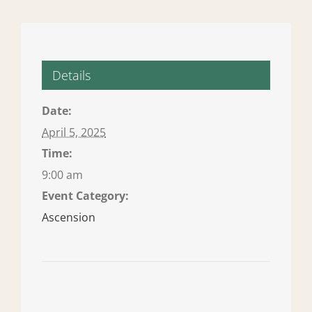
Details
Date:
April 5, 2025
Time:
9:00 am
Event Category:
Ascension