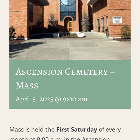
Ascension Cemetery –
Mass
April 5, 2025 @ 9:00 am
Mass is held the
First Saturday
of every
month at 9:00 a.m. in the Ascension