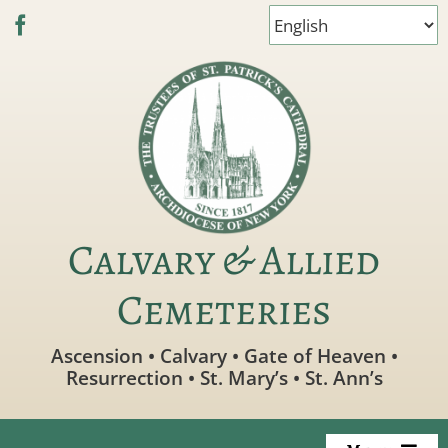
Skip
to
content
Calvary & Allied
Cemeteries
Ascension • Calvary • Gate of Heaven •
Resurrection • St. Mary’s • St. Ann’s