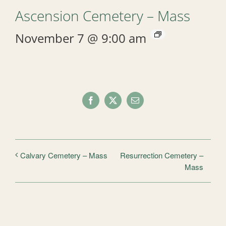
Ascension Cemetery – Mass
November 7 @ 9:00 am
Facebook
X
Email
Resurrection Cemetery –
Calvary Cemetery – Mass
Mass