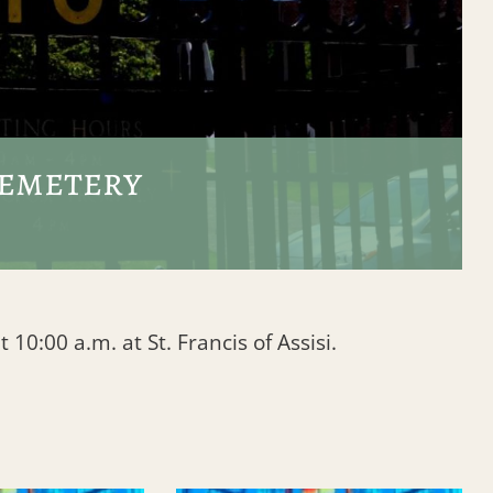
Cemetery
10:00 a.m. at St. Francis of Assisi.