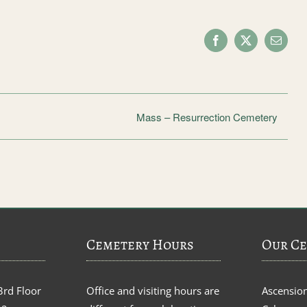
Facebook
X
Email
Mass – Resurrection Cemetery
Cemetery Hours
Our Ce
3rd Floor
Office and visiting hours are
Ascensio