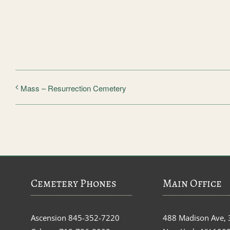
Mass – Resurrection Cemetery
Cemetery Phones
Main Office
Ascension
845-352-7220
488 Madison Ave, 