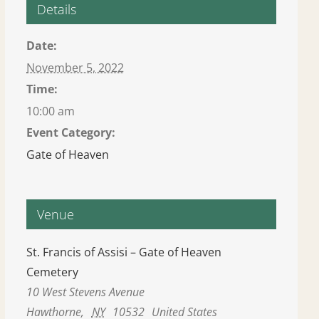
Details
Date:
November 5, 2022
Time:
10:00 am
Event Category:
Gate of Heaven
Venue
St. Francis of Assisi – Gate of Heaven
Cemetery
10 West Stevens Avenue
Hawthorne
,
NY
10532
United States