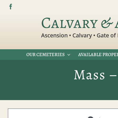
Skip
to
Calvary & 
content
Ascension • Calvary • Gate of 
OUR CEMETERIES
AVAILABLE PROPE
Mass –