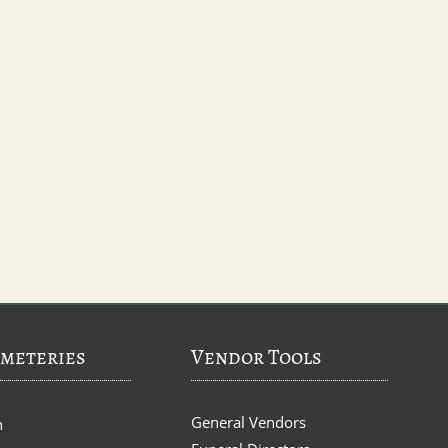
meteries
Vendor Tools
General Vendors
n