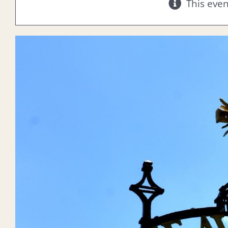
This eve