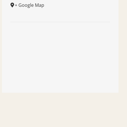
+ Google Map