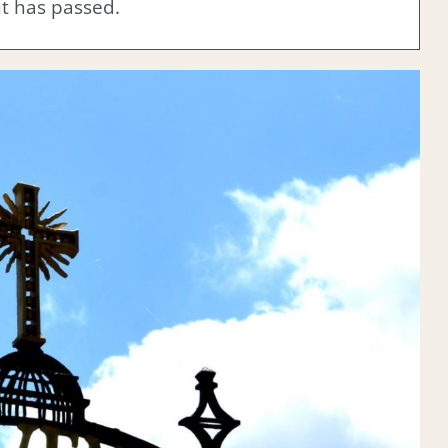
nt has passed.