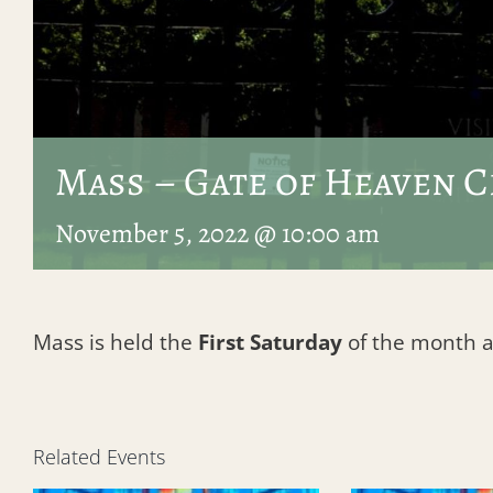
Mass – Gate of Heaven 
November 5, 2022 @ 10:00 am
Mass is held the
First Saturday
of the month at 
Related Events