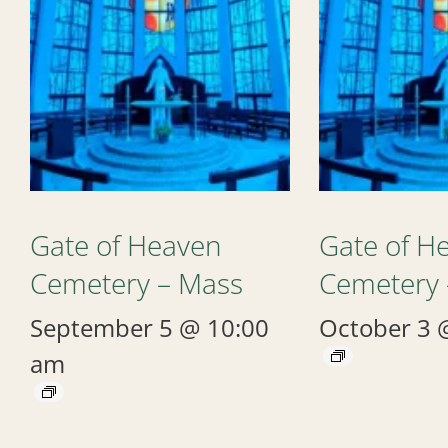
Gate of Heaven
Gate of H
Cemetery – Mass
Cemetery 
September 5 @ 10:00
October 3 
am