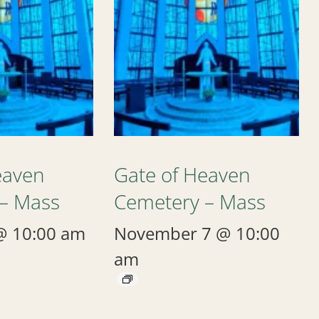
eaven
Gate of Heaven
– Mass
Cemetery – Mass
@ 10:00 am
November 7 @ 10:00
am