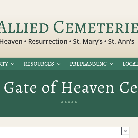
Allied Cemeteri
Heaven • Resurrection • St. Mary’s • St. Ann’s
RTY
RESOURCES
PREPLANNING
LOCAT
 Gate of Heaven C
×