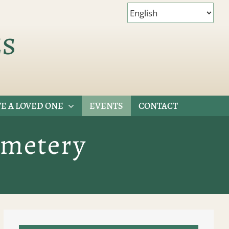
es
E A LOVED ONE
EVENTS
CONTACT
emetery