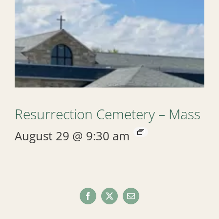
Resurrection Cemetery – Mass
August 29 @ 9:30 am
Facebook
X
Email