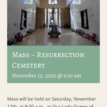
Mass – Resurrection
Cemetery
November 12, 2022 @ 9:30 am
Mass will be held on Saturday, November
12th, at 9:30 a.m., at Our Lady Queen of