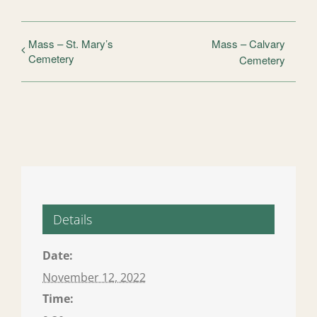
Mass – St. Mary’s
Mass – Calvary
Cemetery
Cemetery
Details
Date:
November 12, 2022
Time: