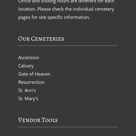
Office and visiting hours are different for each
location. Please check the individual cemetery
pages for site specific information.
Our Cemeteries
Ascension
Calvary
Gate of Heaven
Resurrection
St. Ann’s
St. Mary’s
Vendor Tools