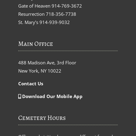
Gate of Heaven
914-769-3672
Resurrection
718-356-7738
St. Mary’s
914-939-9032
Main Office
488 Madison Ave, 3rd Floor
New York, NY 10022
Contact Us
Download Our Mobile App
Cemetery Hours