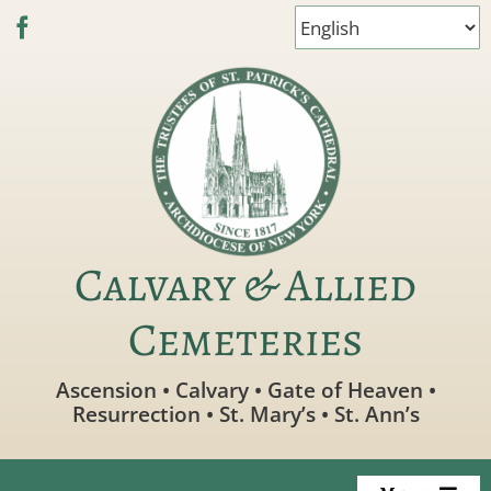
Skip
to
content
Calvary & Allied
Cemeteries
Ascension • Calvary • Gate of Heaven •
Resurrection • St. Mary’s • St. Ann’s