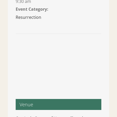
9:30 am
Event Category:
Resurrection
Venue