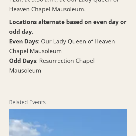
Heaven Chapel Mausoleum.
Locations alternate based on even day or
odd day.
Even Days
: Our Lady Queen of Heaven
Chapel Mausoleum
Odd Days
: Resurrection Chapel
Mausoleum
Related Events