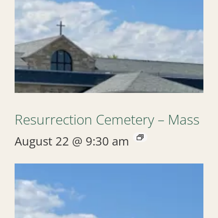
Resurrection Cemetery – Mass
August 22 @ 9:30 am