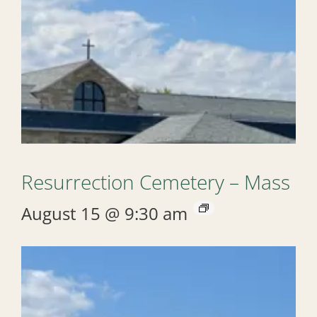
Resurrection Cemetery – Mass
August 15 @ 9:30 am