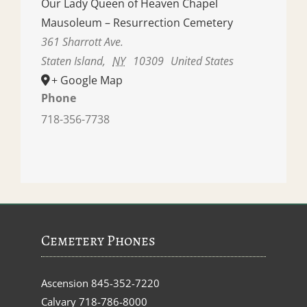
Our Lady Queen of Heaven Chapel
Mausoleum – Resurrection Cemetery
361 Sharrott Ave.
Staten Island
,
NY
10309
United States
+ Google Map
Phone
718-356-7738
Cemetery Phones
Ascension
845-352-7220
Calvary
718-786-8000