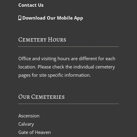
Contact Us
Download Our Mobile App
Cemetery Hours
Office and visiting hours are different for each
location. Please check the individual cemetery
pages for site specific information.
Our Cemeteries
Ascension
Calvary
Gate of Heaven