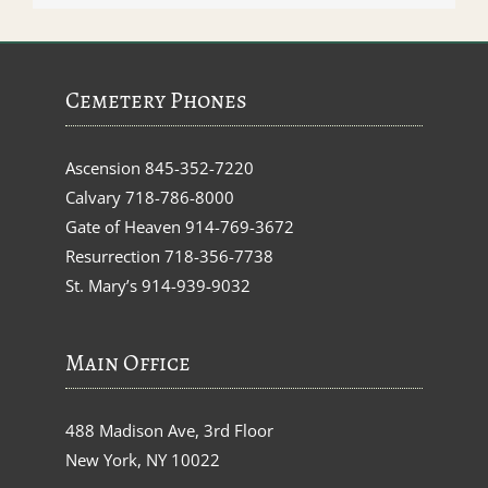
Cemetery Phones
Ascension
845-352-7220
Calvary
718-786-8000
Gate of Heaven
914-769-3672
Resurrection
718-356-7738
St. Mary’s
914-939-9032
Main Office
488 Madison Ave, 3rd Floor
New York, NY 10022