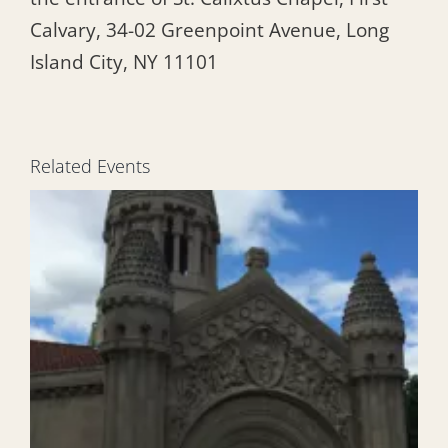
Calvary, 34-02 Greenpoint Avenue, Long
Island City, NY 11101
Related Events