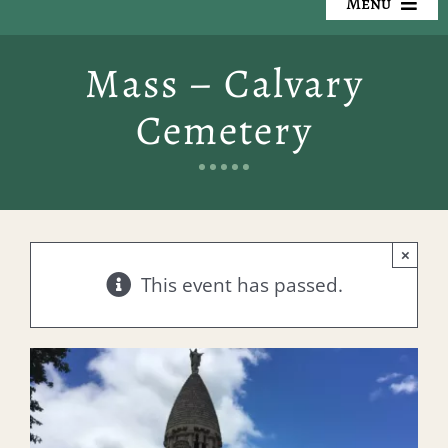
Menu
Our Cemeteries
Mass – Calvary
Available Property
Cemetery
Resources
Preplanning
×
Locate a Loved One
This event has passed.
Events
Contact