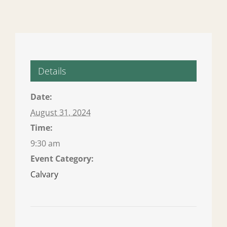
Details
Date:
August 31, 2024
Time:
9:30 am
Event Category:
Calvary