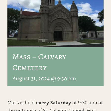
Mass – Calvary
Cemetery
August 31, 2024 @ 9:30 am
Mass is held
every Saturday
at 9:30 a.m at
the entrance of St. Calixtus Chapel, First