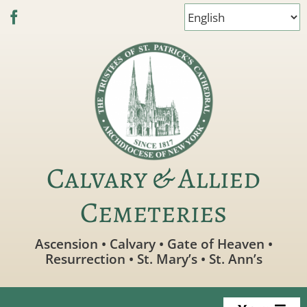
Skip
to
content
Calvary & Allied
Cemeteries
Ascension • Calvary • Gate of Heaven •
Resurrection • St. Mary’s • St. Ann’s