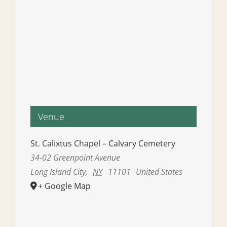
Venue
St. Calixtus Chapel – Calvary Cemetery
34-02 Greenpoint Avenue
Long Island City
,
NY
11101
United States
+ Google Map