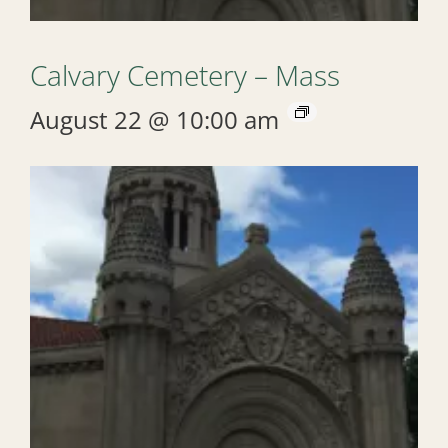
Calvary Cemetery – Mass
August 22 @ 10:00 am