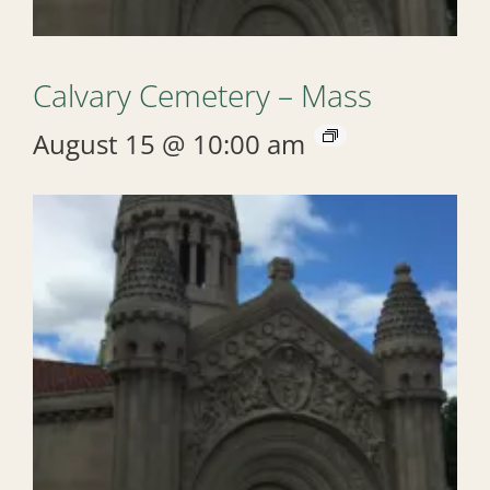
Calvary Cemetery – Mass
August 15 @ 10:00 am