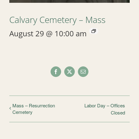
Calvary Cemetery – Mass
August 29 @ 10:00 am
Facebook
X
Email
Mass – Resurrection
Labor Day – Offices
Cemetery
Closed