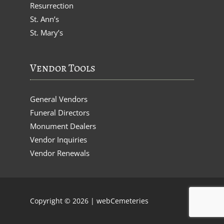
Resurrection
St. Ann’s
St. Mary’s
Vendor Tools
General Vendors
Funeral Directors
Monument Dealers
Vendor Inquiries
Vendor Renewals
Copyright © 2026 |
webCemeteries