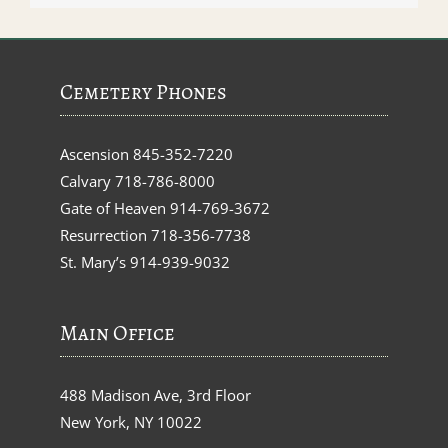
Cemetery Phones
Ascension
845-352-7220
Calvary
718-786-8000
Gate of Heaven
914-769-3672
Resurrection
718-356-7738
St. Mary’s
914-939-9032
Main Office
488 Madison Ave, 3rd Floor
New York, NY 10022