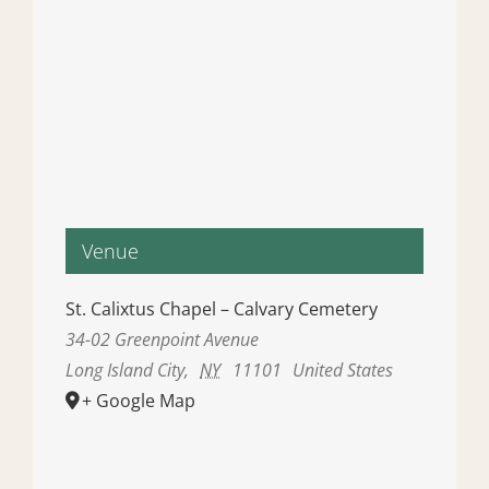
Venue
St. Calixtus Chapel – Calvary Cemetery
34-02 Greenpoint Avenue
Long Island City
,
NY
11101
United States
+ Google Map