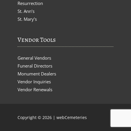
Resurrection
St. Ann’s
St. Mary’s
Vendor Tools
General Vendors
Funeral Directors
Monument Dealers
Vendor Inquiries
Vendor Renewals
Copyright © 2026 |
webCemeteries