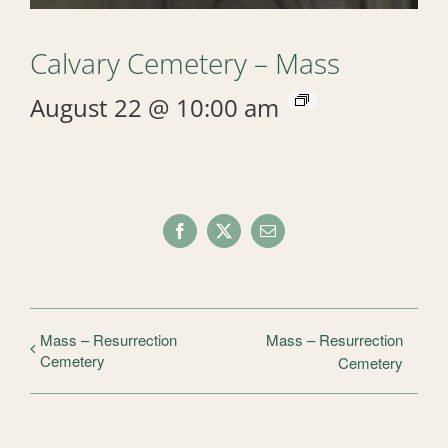
Calvary Cemetery – Mass
August 22 @ 10:00 am
Facebook
X
Email
Mass – Resurrection
Mass – Resurrection
Cemetery
Cemetery