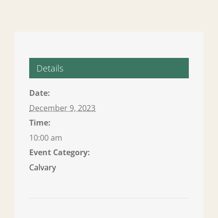
Details
Date:
December 9, 2023
Time:
10:00 am
Event Category:
Calvary