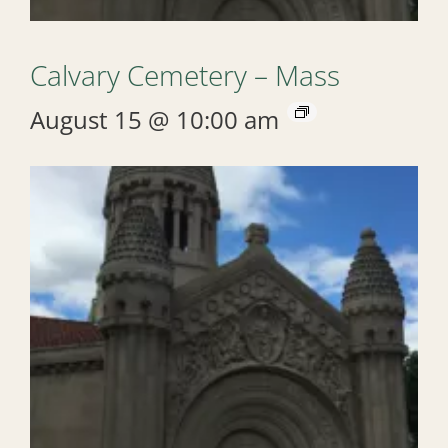
Calvary Cemetery – Mass
August 15 @ 10:00 am