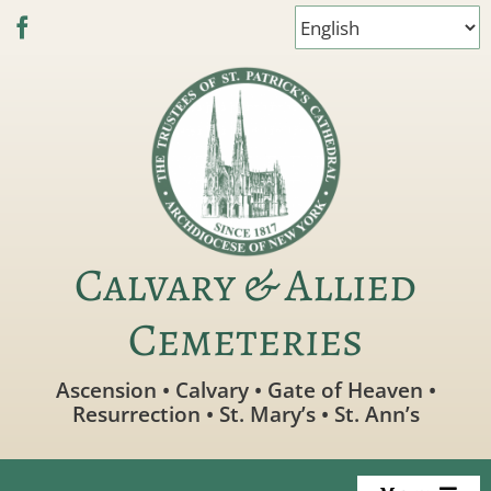
Skip
to
content
Calvary & Allied
Cemeteries
Ascension • Calvary • Gate of Heaven •
Resurrection • St. Mary’s • St. Ann’s