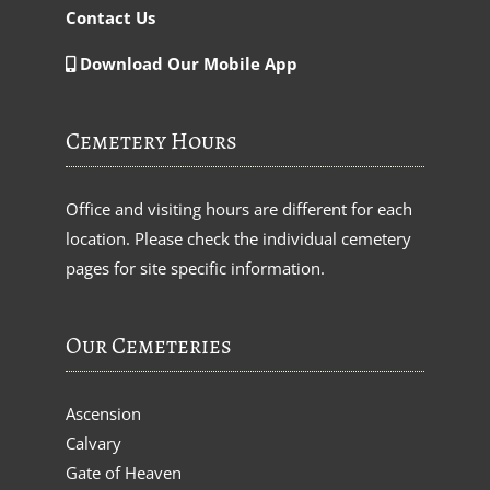
Contact Us
Download Our Mobile App
Cemetery Hours
Office and visiting hours are different for each
location. Please check the individual cemetery
pages for site specific information.
Our Cemeteries
Ascension
Calvary
Gate of Heaven