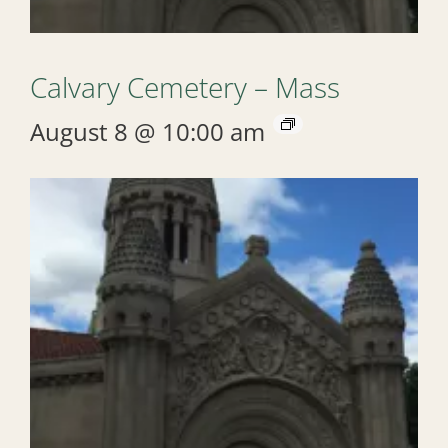
Calvary Cemetery – Mass
August 8 @ 10:00 am