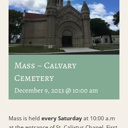
Mass – Calvary
Cemetery
December 9, 2023 @ 10:00 am
Mass is held
every Saturday
at 10:00 a.m
at the entrance of St. Calixtus Chapel, First