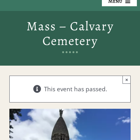
Menu
Our Cemeteries
Mass – Calvary
Available Property
Cemetery
Resources
Preplanning
×
Locate a Loved One
This event has passed.
Events
Contact