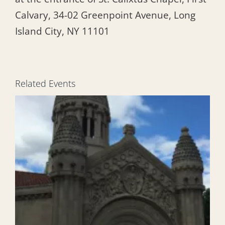
Calvary, 34-02 Greenpoint Avenue, Long
Island City, NY 11101
Related Events