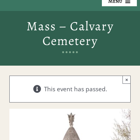
Menu
Our Cemeteries
Mass – Calvary
Available Property
Cemetery
Resources
Preplanning
×
Locate a Loved One
This event has passed.
Events
Contact