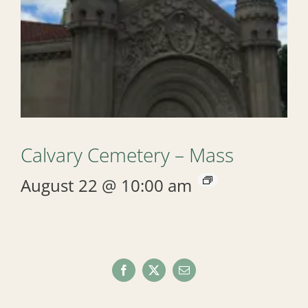
Calvary Cemetery – Mass
August 22 @ 10:00 am
Facebook
X
Email