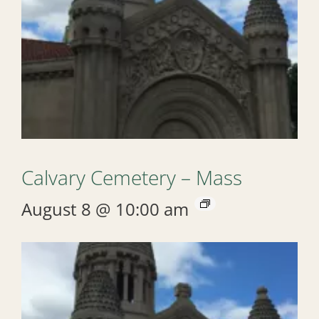
Calvary Cemetery – Mass
August 8 @ 10:00 am