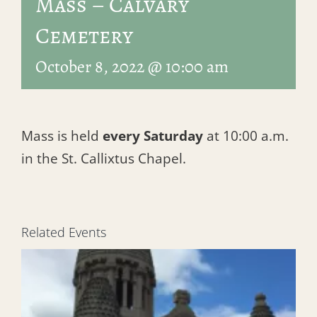
Mass – Calvary
Cemetery
October 8, 2022 @ 10:00 am
Mass is held
every Saturday
at 10:00 a.m.
in the St. Callixtus Chapel.
Related Events