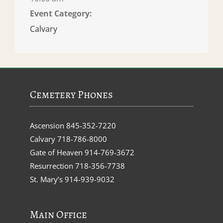
Event Category:
Calvary
Cemetery Phones
Ascension
845-352-7220
Calvary
718-786-8000
Gate of Heaven
914-769-3672
Resurrection
718-356-7738
St. Mary’s
914-939-9032
Main Office