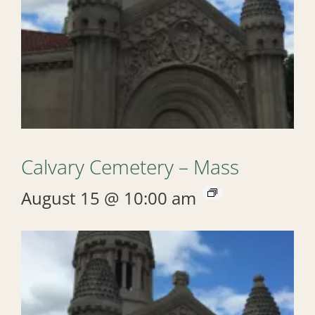
Calvary Cemetery – Mass
August 15 @ 10:00 am