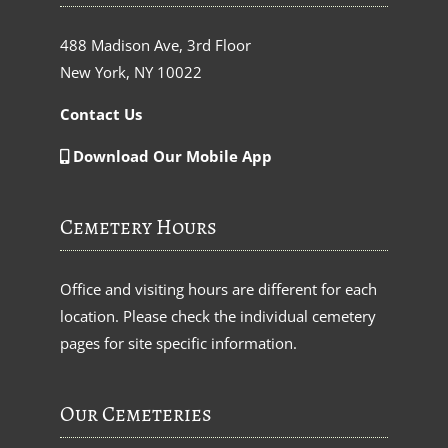
488 Madison Ave, 3rd Floor
New York, NY 10022
Contact Us
Download Our Mobile App
Cemetery Hours
Office and visiting hours are different for each
location. Please check the individual cemetery
pages for site specific information.
Our Cemeteries