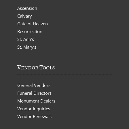
Ascension
Calvary
Gate of Heaven
Resurrection
St. Ann’s
St. Mary’s
Vendor Tools
General Vendors
Funeral Directors
Monument Dealers
Vendor Inquiries
Vendor Renewals