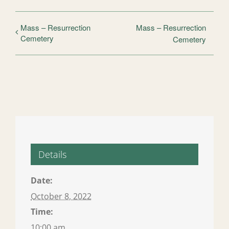
Mass – Resurrection
Mass – Resurrection
Cemetery
Cemetery
Details
Date:
October 8, 2022
Time:
10:00 am