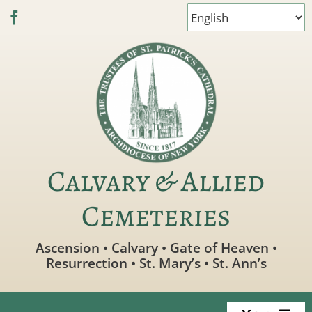
Skip
to
content
Calvary & Allied
Cemeteries
Ascension • Calvary • Gate of Heaven •
Resurrection • St. Mary’s • St. Ann’s