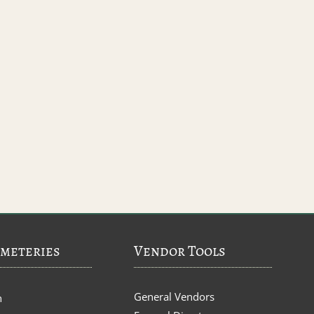
meteries
Vendor Tools
General Vendors
n