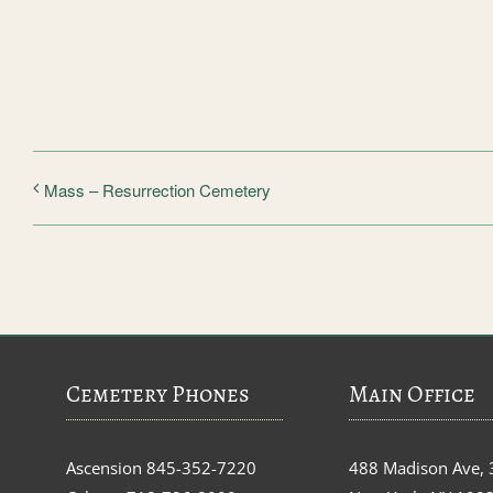
Mass – Resurrection Cemetery
Cemetery Phones
Main Office
Ascension
845-352-7220
488 Madison Ave, 