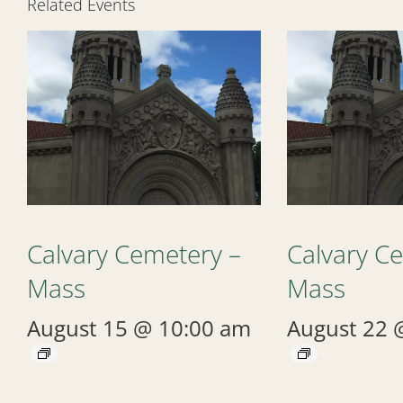
Related Events
Calvary Cemetery –
Calvary C
Mass
Mass
August 15 @ 10:00 am
August 22 