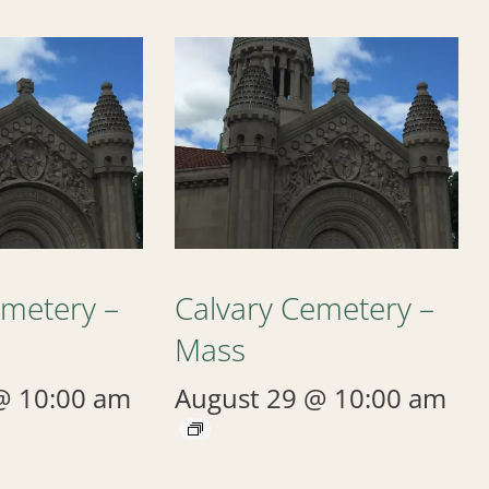
emetery –
Calvary Cemetery –
Mass
@ 10:00 am
August 29 @ 10:00 am