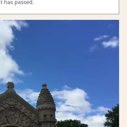
nt has passed.