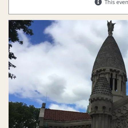
This eve