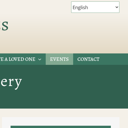
es
E A LOVED ONE
EVENTS
CONTACT
ery