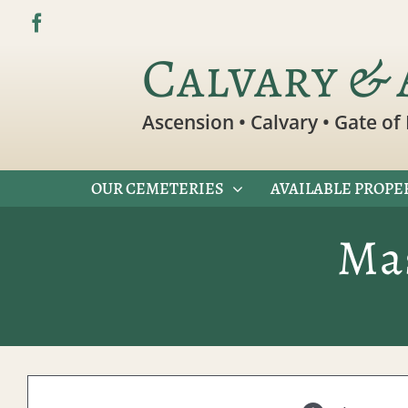
Skip
to
Calvary & 
content
Ascension • Calvary • Gate of 
OUR CEMETERIES
AVAILABLE PROPE
Ma