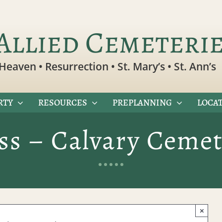
Allied Cemeteri
Heaven • Resurrection • St. Mary’s • St. Ann’s
RTY
RESOURCES
PREPLANNING
LOCAT
ss – Calvary Cemet
×