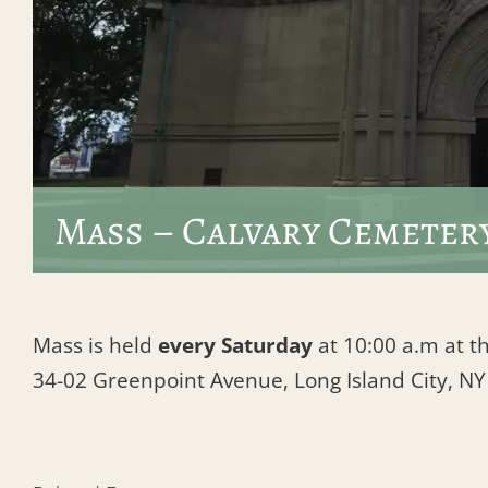
Mass – Calvary Cemeter
Mass is held
every Saturday
at 10:00 a.m at th
34-02 Greenpoint Avenue, Long Island City, N