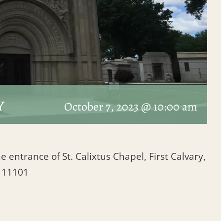
y
October 7, 2023 @ 10:00 am
e entrance of St. Calixtus Chapel, First Calvary,
Y 11101