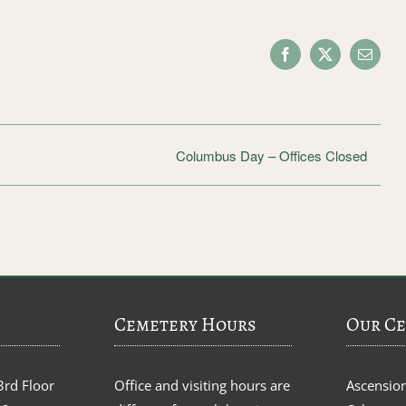
Facebook
X
Email
Columbus Day – Offices Closed
Cemetery Hours
Our Ce
3rd Floor
Office and visiting hours are
Ascensio