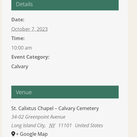
Details
Date:
October 7, 2023
Time:
10:00 am
Event Category:
Calvary
Venue
St. Calixtus Chapel – Calvary Cemetery
34-02 Greenpoint Avenue
Long Island City
,
NY
11101
United States
+ Google Map