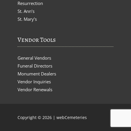
Resurrection
St. Ann’s
St. Mary’s
Vendor Tools
General Vendors
Funeral Directors
Monument Dealers
Vendor Inquiries
Vendor Renewals
Copyright © 2026 |
webCemeteries