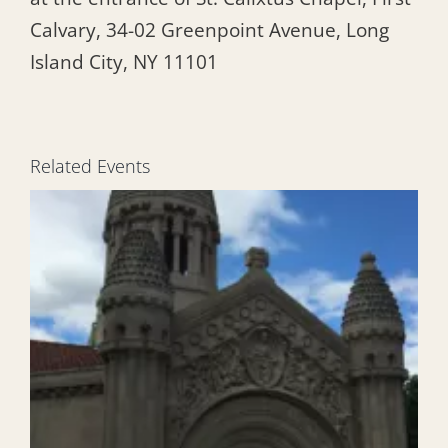
Calvary, 34-02 Greenpoint Avenue, Long
Island City, NY 11101
Related Events