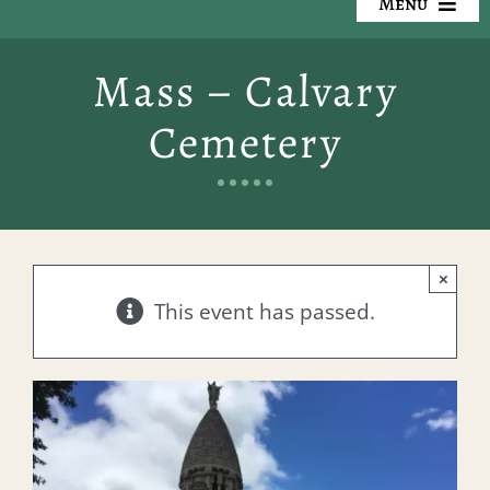
Menu
Our Cemeteries
Mass – Calvary
Available Property
Cemetery
Resources
Preplanning
×
Locate a Loved One
This event has passed.
Events
Contact