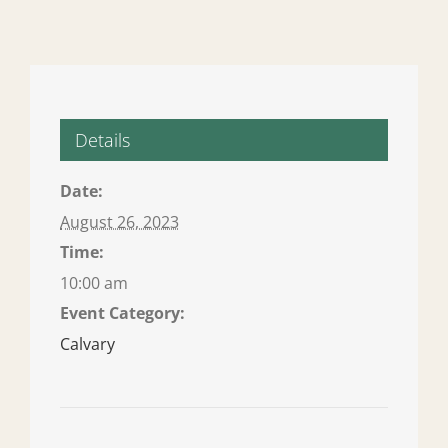
Details
Date:
August 26, 2023
Time:
10:00 am
Event Category:
Calvary