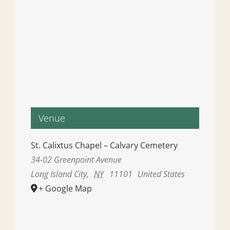
Venue
St. Calixtus Chapel – Calvary Cemetery
34-02 Greenpoint Avenue
Long Island City
,
NY
11101
United States
+ Google Map