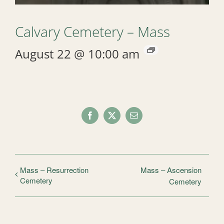
Calvary Cemetery – Mass
August 22 @ 10:00 am
Facebook
X
Email
Mass – Resurrection
Mass – Ascension
Cemetery
Cemetery