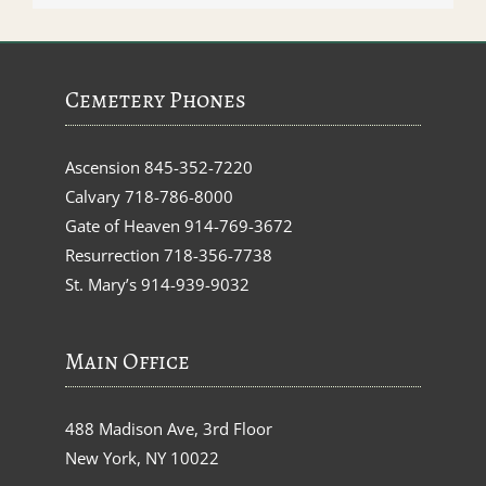
Cemetery Phones
Ascension
845-352-7220
Calvary
718-786-8000
Gate of Heaven
914-769-3672
Resurrection
718-356-7738
St. Mary’s
914-939-9032
Main Office
488 Madison Ave, 3rd Floor
New York, NY 10022