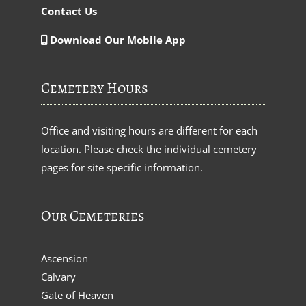
Contact Us
Download Our Mobile App
Cemetery Hours
Office and visiting hours are different for each
location. Please check the individual cemetery
pages for site specific information.
Our Cemeteries
Ascension
Calvary
Gate of Heaven