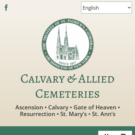
Skip
to
content
Calvary & Allied
Cemeteries
Ascension • Calvary • Gate of Heaven •
Resurrection • St. Mary’s • St. Ann’s