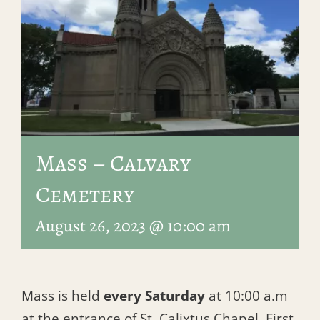
Mass – Calvary
Cemetery
August 26, 2023 @ 10:00 am
Mass is held
every Saturday
at 10:00 a.m
at the entrance of St. Calixtus Chapel, First