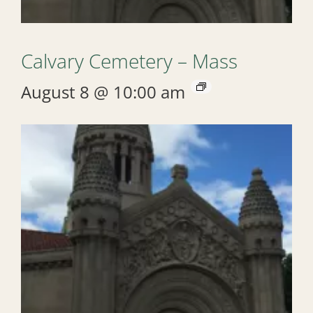
Calvary Cemetery – Mass
August 8 @ 10:00 am