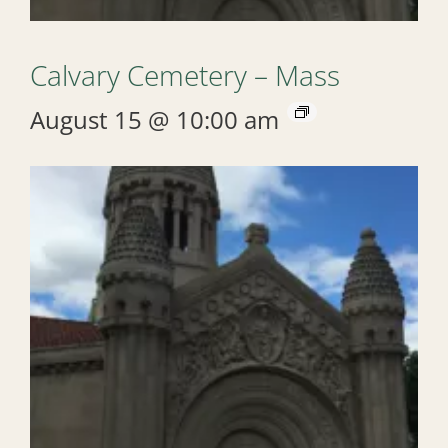
Calvary Cemetery – Mass
August 15 @ 10:00 am