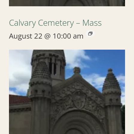
Calvary Cemetery – Mass
August 22 @ 10:00 am