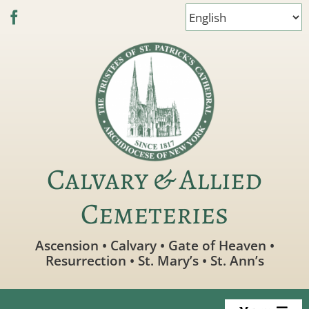
Skip
to
content
Calvary & Allied
Cemeteries
Ascension • Calvary • Gate of Heaven •
Resurrection • St. Mary’s • St. Ann’s