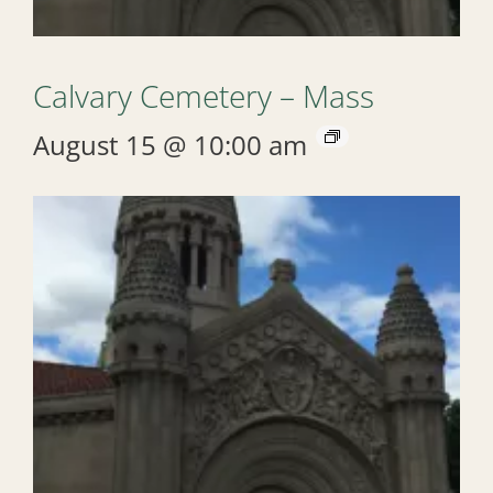
Calvary Cemetery – Mass
August 15 @ 10:00 am