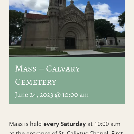
Mass – Calvary
Cemetery
June 24, 2023 @ 10:00 am
Mass is held
every Saturday
at 10:00 a.m
at the entrance of St. Calixtus Chapel, First