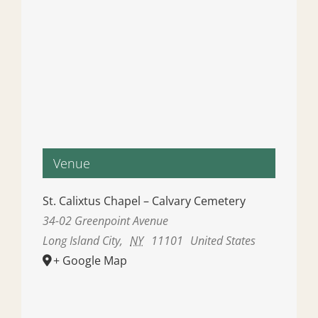
Venue
St. Calixtus Chapel – Calvary Cemetery
34-02 Greenpoint Avenue
Long Island City
,
NY
11101
United States
+ Google Map