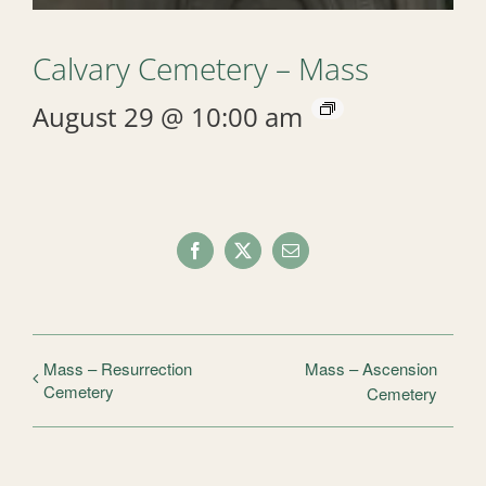
Calvary Cemetery – Mass
August 29 @ 10:00 am
Facebook
X
Email
Mass – Resurrection
Mass – Ascension
Cemetery
Cemetery