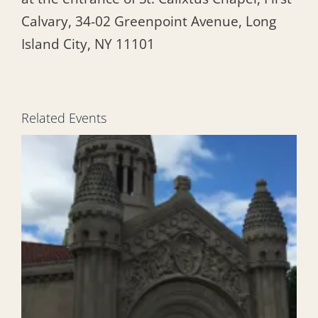
Calvary, 34-02 Greenpoint Avenue, Long
Island City, NY 11101
Related Events