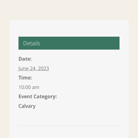
Details
Date:
June 24, 2023
Time:
10:00 am
Event Category:
Calvary