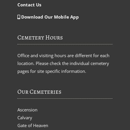
Contact Us
Download Our Mobile App
Cemetery Hours
Office and visiting hours are different for each
location. Please check the individual cemetery
pages for site specific information.
Our Cemeteries
Ascension
Calvary
Gate of Heaven