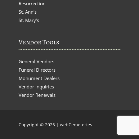
Resurrection
St. Ann’s
St. Mary’s
Vendor Tools
General Vendors
Funeral Directors
Monument Dealers
Vendor Inquiries
Vendor Renewals
Copyright © 2026 |
webCemeteries