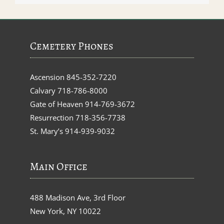
Cemetery Phones
Ascension
845-352-7220
Calvary
718-786-8000
Gate of Heaven
914-769-3672
Resurrection
718-356-7738
St. Mary’s
914-939-9032
Main Office
488 Madison Ave, 3rd Floor
New York, NY 10022