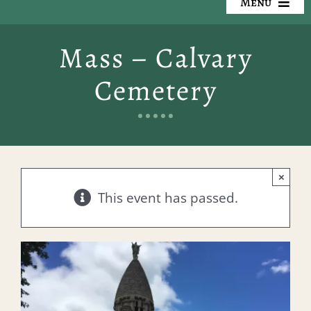
Menu
Our Cemeteries
Mass – Calvary
Available Property
Cemetery
Resources
Preplanning
×
Locate a Loved One
This event has passed.
Events
Contact