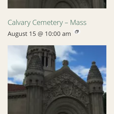
Calvary Cemetery – Mass
August 15 @ 10:00 am