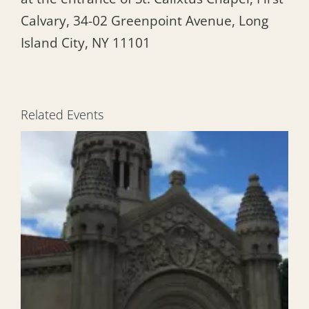
Calvary, 34-02 Greenpoint Avenue, Long
Island City, NY 11101
Related Events