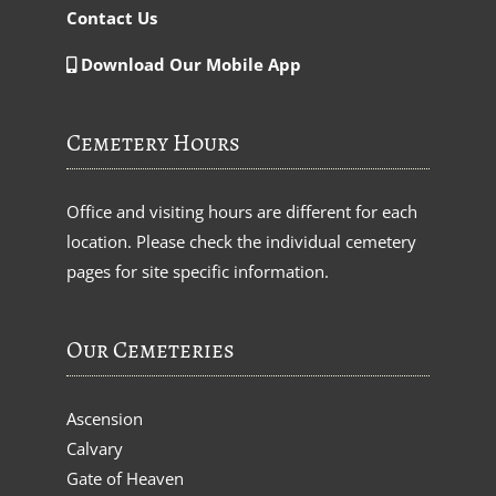
Contact Us
Download Our Mobile App
Cemetery Hours
Office and visiting hours are different for each
location. Please check the individual cemetery
pages for site specific information.
Our Cemeteries
Ascension
Calvary
Gate of Heaven