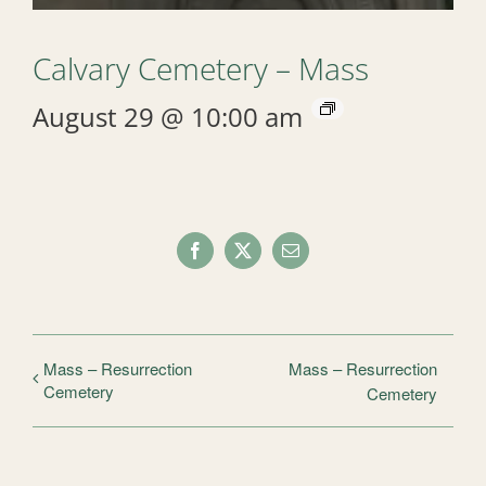
Calvary Cemetery – Mass
August 29 @ 10:00 am
Facebook
X
Email
Mass – Resurrection
Mass – Resurrection
Cemetery
Cemetery