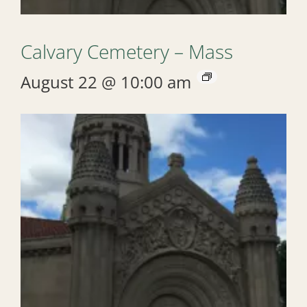
Calvary Cemetery – Mass
August 22 @ 10:00 am