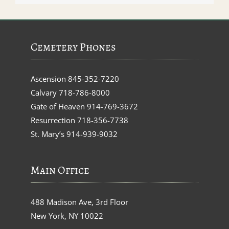
Cemetery Phones
Ascension
845-352-7220
Calvary
718-786-8000
Gate of Heaven
914-769-3672
Resurrection
718-356-7738
St. Mary’s
914-939-9032
Main Office
488 Madison Ave, 3rd Floor
New York, NY 10022