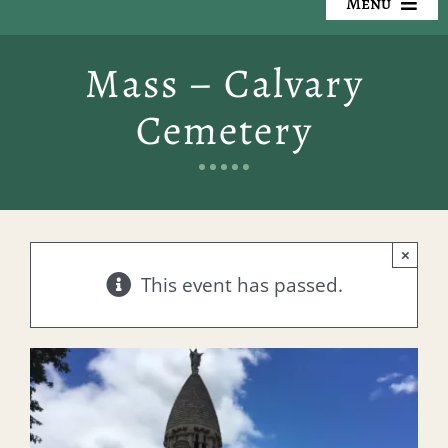
Menu
Our Cemeteries
Mass – Calvary
Available Property
Cemetery
Resources
Preplanning
×
Locate a Loved One
This event has passed.
Events
Contact