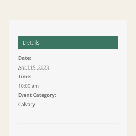
Details
Date:
April 15, 2023
Time:
10:00 am
Event Category:
Calvary