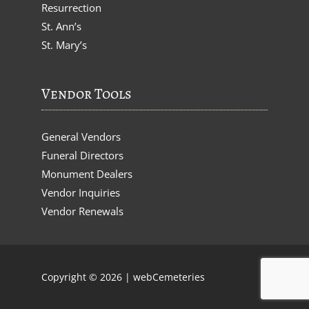
Resurrection
St. Ann’s
St. Mary’s
Vendor Tools
General Vendors
Funeral Directors
Monument Dealers
Vendor Inquiries
Vendor Renewals
Copyright © 2026 |
webCemeteries