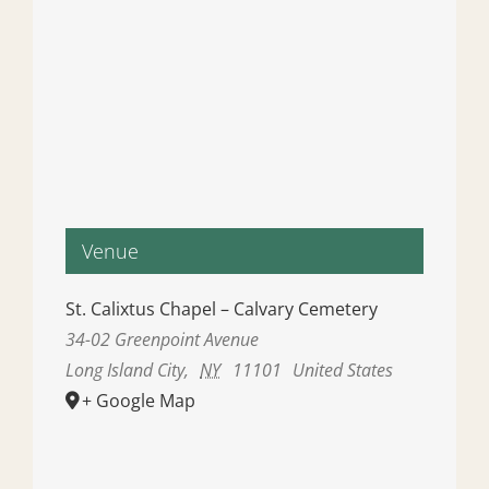
Venue
St. Calixtus Chapel – Calvary Cemetery
34-02 Greenpoint Avenue
Long Island City
,
NY
11101
United States
+ Google Map