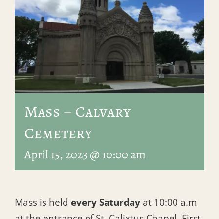
Mass – Calvary
Cemetery
April 15, 2023 @ 10:00 am
Mass is held
every Saturday
at 10:00 a.m
at the entrance of St. Calixtus Chapel, First