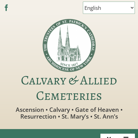
Skip
to
content
Calvary & Allied
Cemeteries
Ascension • Calvary • Gate of Heaven •
Resurrection • St. Mary’s • St. Ann’s