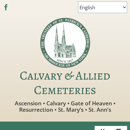
Skip
to
content
Calvary & Allied
Cemeteries
Ascension • Calvary • Gate of Heaven •
Resurrection • St. Mary’s • St. Ann’s