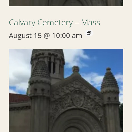
Calvary Cemetery – Mass
August 15 @ 10:00 am