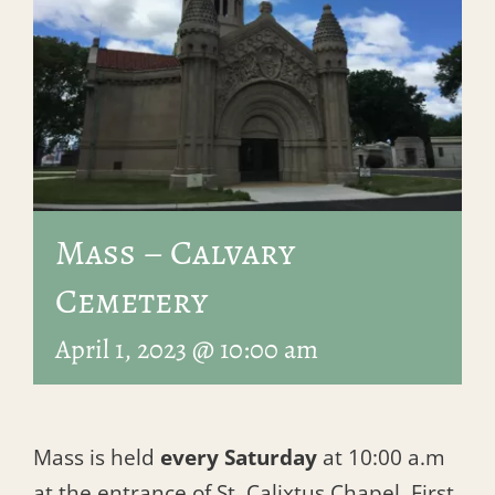
Mass – Calvary
Cemetery
April 1, 2023 @ 10:00 am
Mass is held
every Saturday
at 10:00 a.m
at the entrance of St. Calixtus Chapel, First