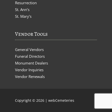
Resurrection
St. Ann’s
St. Mary’s
Vendor Tools
General Vendors
Funeral Directors
Monument Dealers
Vendor Inquiries
Vendor Renewals
Copyright © 2026 |
webCemeteries