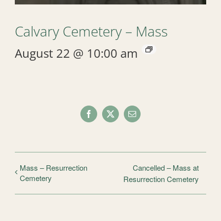
Calvary Cemetery – Mass
August 22 @ 10:00 am
Facebook
X
Email
Mass – Resurrection
Cancelled – Mass at
Cemetery
Resurrection Cemetery