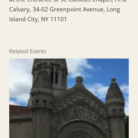
Calvary, 34-02 Greenpoint Avenue, Long
Island City, NY 11101
Related Events