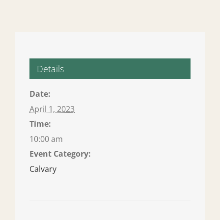
Details
Date:
April 1, 2023
Time:
10:00 am
Event Category:
Calvary