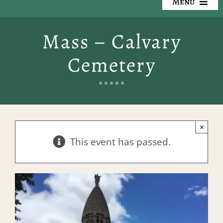
Menu
Our Cemeteries
Mass – Calvary
Available Property
Cemetery
Resources
Preplanning
×
Locate a Loved One
This event has passed.
Events
Contact