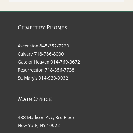
Cemetery Phones
Ascension
845-352-7220
Calvary
718-786-8000
Gate of Heaven
914-769-3672
Resurrection
718-356-7738
St. Mary’s
914-939-9032
Main Office
488 Madison Ave, 3rd Floor
New York, NY 10022