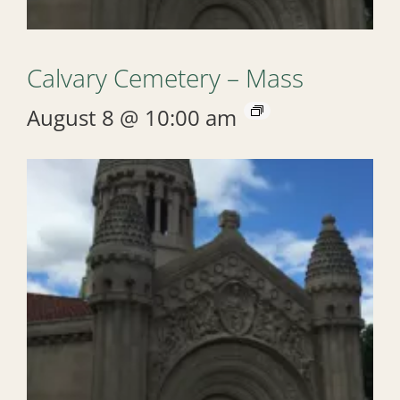
Calvary Cemetery – Mass
August 8 @ 10:00 am