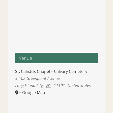
Venue
St. Calixtus Chapel – Calvary Cemetery
34-02 Greenpoint Avenue
Long Island City
,
NY
11101
United States
+ Google Map