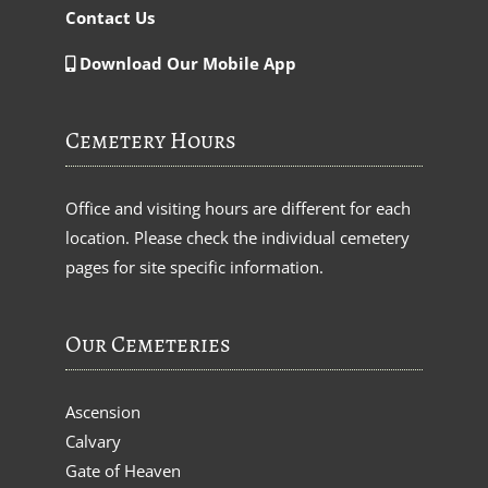
Contact Us
Download Our Mobile App
Cemetery Hours
Office and visiting hours are different for each
location. Please check the individual cemetery
pages for site specific information.
Our Cemeteries
Ascension
Calvary
Gate of Heaven