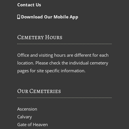
Contact Us
Download Our Mobile App
Cemetery Hours
Office and visiting hours are different for each
location. Please check the individual cemetery
pages for site specific information.
Our Cemeteries
Ascension
Calvary
Gate of Heaven