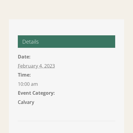
Details
Date:
February 4, 2023
Time:
10:00 am
Event Category:
Calvary