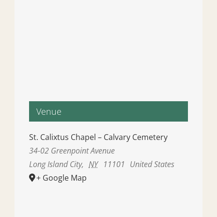
Venue
St. Calixtus Chapel – Calvary Cemetery
34-02 Greenpoint Avenue
Long Island City
,
NY
11101
United States
+ Google Map