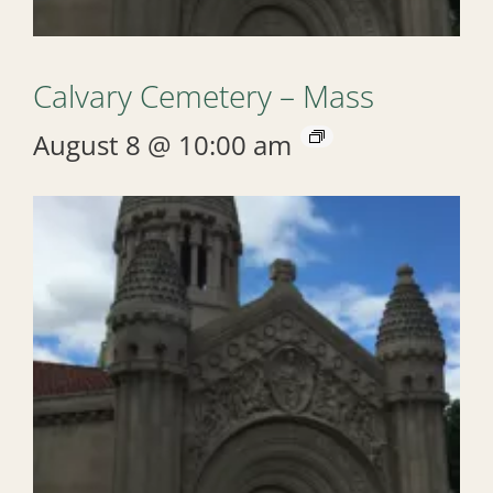
Calvary Cemetery – Mass
August 8 @ 10:00 am