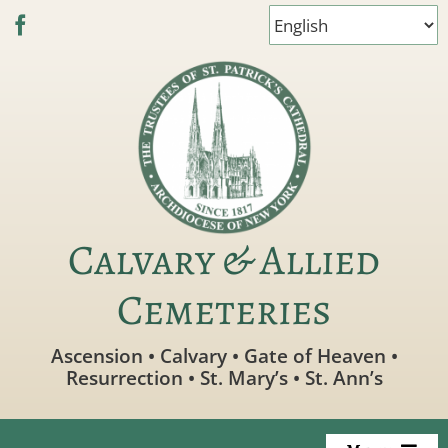
Skip
to
content
Calvary & Allied
Cemeteries
Ascension • Calvary • Gate of Heaven •
Resurrection • St. Mary’s • St. Ann’s