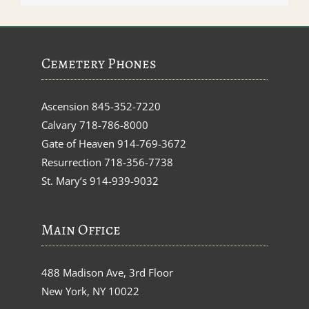
Cemetery Phones
Ascension
845-352-7220
Calvary
718-786-8000
Gate of Heaven
914-769-3672
Resurrection
718-356-7738
St. Mary’s
914-939-9032
Main Office
488 Madison Ave, 3rd Floor
New York, NY 10022