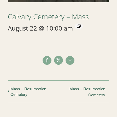
Calvary Cemetery – Mass
August 22 @ 10:00 am
Facebook
X
Email
Mass – Resurrection
Mass – Resurrection
Cemetery
Cemetery