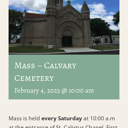
Mass – Calvary
Cemetery
February 4, 2023 @ 10:00 am
Mass is held
every Saturday
at 10:00 a.m
at the entrance of St. Calixtus Chapel, First