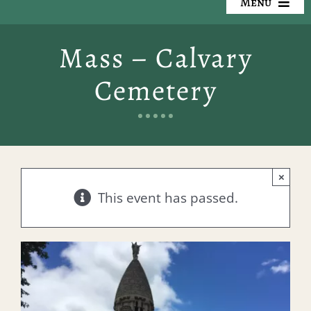
Menu
Our Cemeteries
Mass – Calvary
Available Property
Cemetery
Resources
Preplanning
×
Locate a Loved One
This event has passed.
Events
Contact