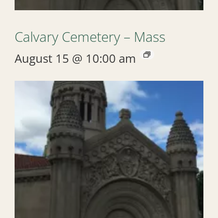
Calvary Cemetery – Mass
August 15 @ 10:00 am