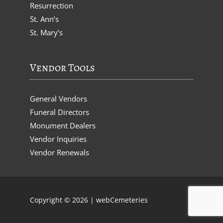
Resurrection
St. Ann’s
St. Mary’s
Vendor Tools
General Vendors
Funeral Directors
Monument Dealers
Vendor Inquiries
Vendor Renewals
Copyright © 2026 |
webCemeteries