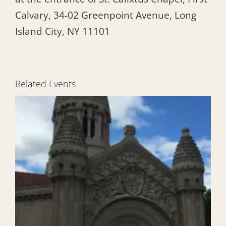
Calvary, 34-02 Greenpoint Avenue, Long
Island City, NY 11101
Related Events