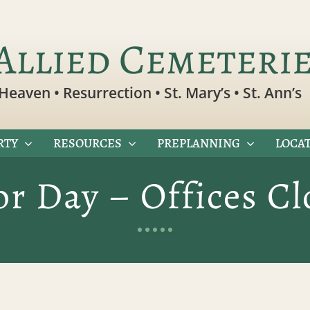
Allied Cemeteri
Heaven • Resurrection • St. Mary’s • St. Ann’s
RTY
RESOURCES
PREPLANNING
LOCAT
or Day – Offices Cl