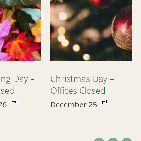
ing Day –
Christmas Day –
osed
Offices Closed
26
December 25