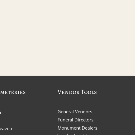
meteries
Vendor Tools
General Vendors
n
Funeral Directors
Monument Dealers
Heaven