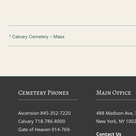
Calvary Cemetery – Mass
Cemetery Phones
Main Office
Ascension
845-352-7220
488 Madison Ave, 
Calvary
718-786-8000
New York, NY 100
Gate of Heaven
914-769-
Contact Us