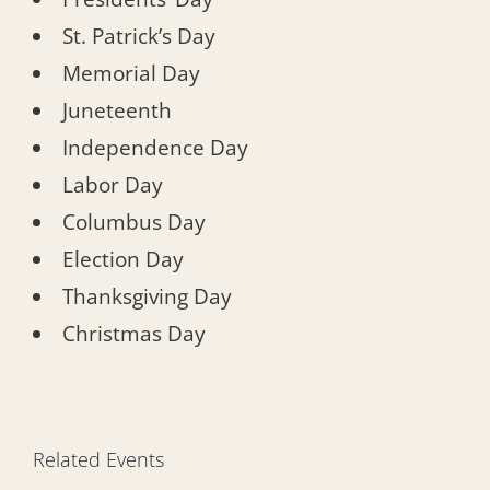
St. Patrick’s Day
Memorial Day
Juneteenth
Independence Day
Labor Day
Columbus Day
Election Day
Thanksgiving Day
Christmas Day
Related Events