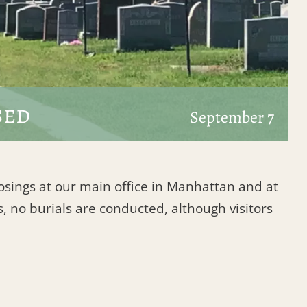
sed
September 7
losings at our main office in Manhattan and at
, no burials are conducted, although visitors