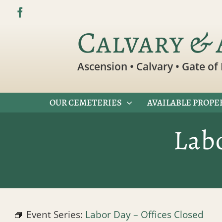
Skip
to
Calvary & 
content
Ascension • Calvary • Gate of 
OUR CEMETERIES
AVAILABLE PROPE
Lab
Event Series:
Labor Day – Offices Closed