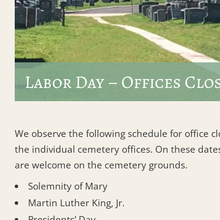
Labor Day – Offices Clo
We observe the following schedule for office c
the individual cemetery offices. On these dates
are welcome on the cemetery grounds.
Solemnity of Mary
Martin Luther King, Jr.
Presidents’ Day