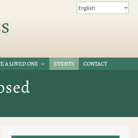
es
E A LOVED ONE
EVENTS
CONTACT
osed