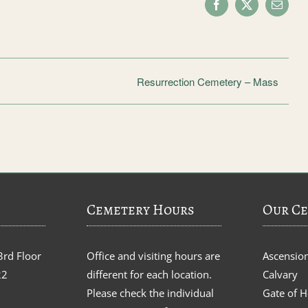
Facebook
X
Email
Resurrection Cemetery – Mass
Cemetery Hours
Our Ce
3rd Floor
Office and visiting hours are
Ascensio
22
different for each location.
Calvary
Please check the individual
Gate of 