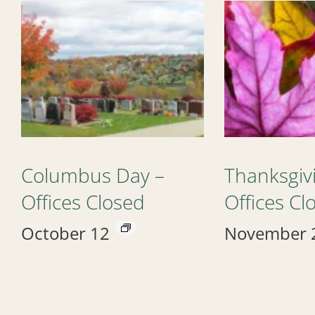
Columbus Day –
Thanksgiv
Offices Closed
Offices Cl
October 12
November 