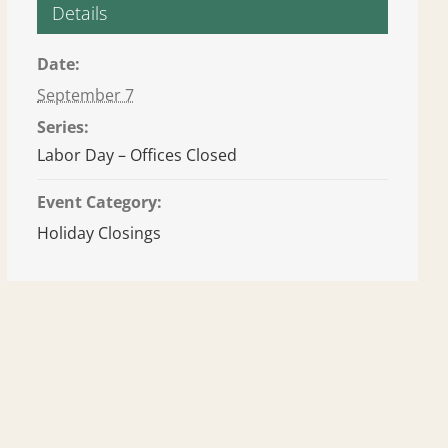
Details
Date:
September 7
Series:
Labor Day – Offices Closed
Event Category:
Holiday Closings