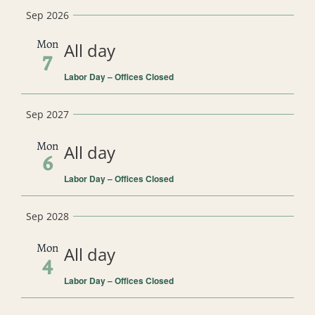
Select
Sep 2026
date.
Mon
All day
7
Labor Day – Offices Closed
Sep 2027
Mon
All day
6
Labor Day – Offices Closed
Sep 2028
Mon
All day
4
Labor Day – Offices Closed