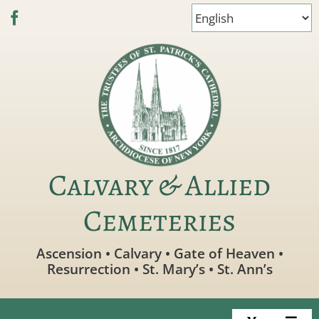
Skip
to
content
Calvary & Allied
Cemeteries
Ascension • Calvary • Gate of Heaven •
Resurrection • St. Mary’s • St. Ann’s