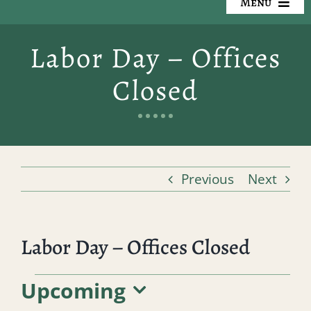
Menu
Our Cemeteries
Labor Day – Offices
Available Property
Closed
Resources
Preplanning
Previous
Next
Locate a Loved One
Events
Labor Day – Offices Closed
Contact
Events
Upcoming