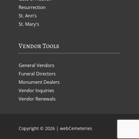
Resurrection
St. Ann’s
St. Mary’s
Vendor Tools
General Vendors
Funeral Directors
Monument Dealers
Vendor Inquiries
Vendor Renewals
Copyright © 2026 |
webCemeteries