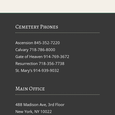
Cemetery Phones
Ascension
845-352-7220
Calvary
718-786-8000
Gate of Heaven
914-769-3672
Resurrection
718-356-7738
St. Mary’s
914-939-9032
Main Office
488 Madison Ave, 3rd Floor
New York, NY 10022