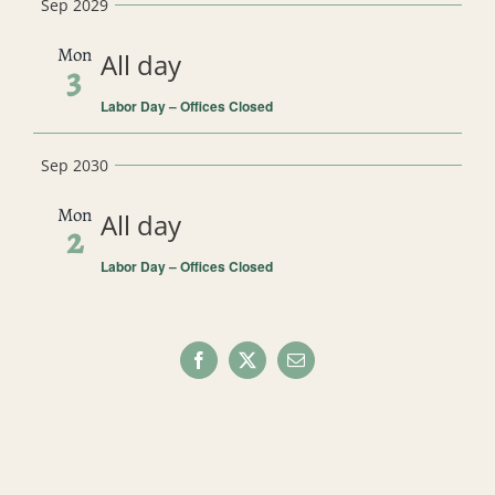
Sep 2029
Mon
All day
3
Labor Day – Offices Closed
Sep 2030
Mon
All day
2
Labor Day – Offices Closed
Facebook
X
Email