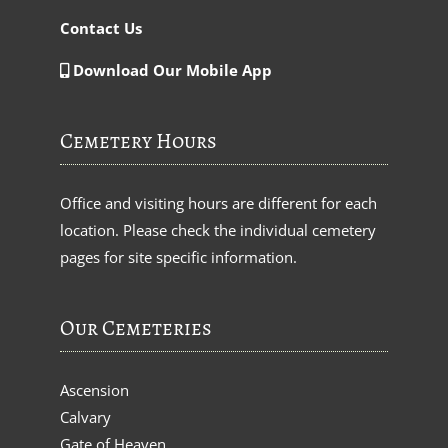
Contact Us
Download Our Mobile App
Cemetery Hours
Office and visiting hours are different for each
location. Please check the individual cemetery
pages for site specific information.
Our Cemeteries
Ascension
Calvary
Gate of Heaven