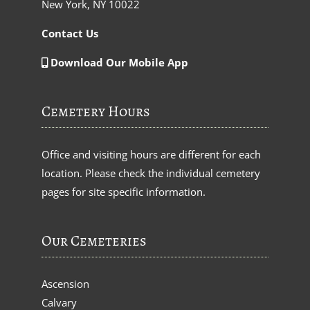
New York, NY 10022
Contact Us
Download Our Mobile App
Cemetery Hours
Office and visiting hours are different for each
location. Please check the individual cemetery
pages for site specific information.
Our Cemeteries
Ascension
Calvary