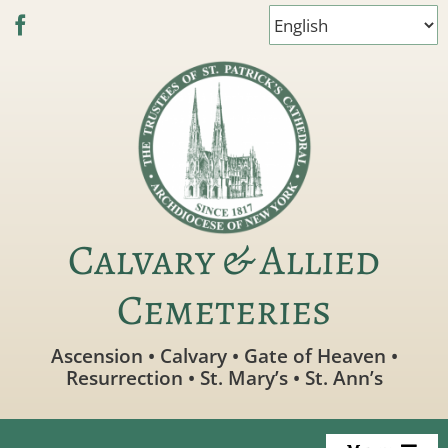
Skip
to
content
Calvary & Allied
Cemeteries
Ascension • Calvary • Gate of Heaven •
Resurrection • St. Mary’s • St. Ann’s