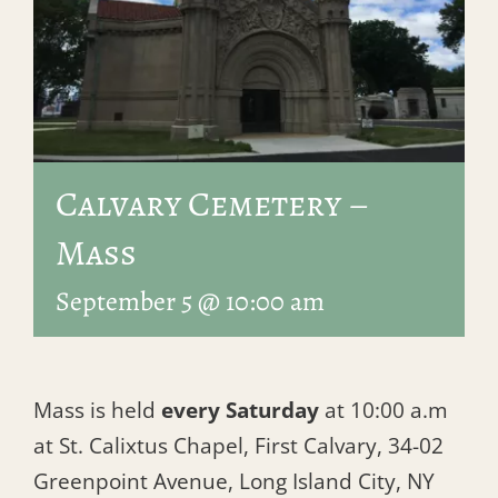
Calvary Cemetery –
Mass
September 5 @ 10:00 am
Mass is held
every Saturday
at 10:00 a.m
at St. Calixtus Chapel, First Calvary, 34-02
Greenpoint Avenue, Long Island City, NY