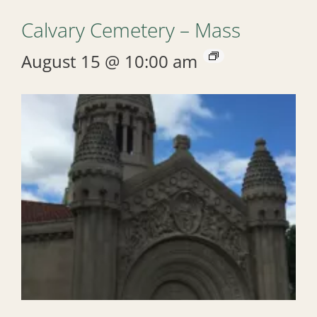
Calvary Cemetery – Mass
August 15 @ 10:00 am