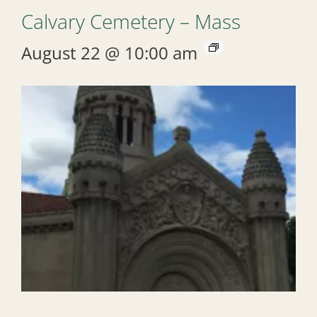
Calvary Cemetery – Mass
August 22 @ 10:00 am