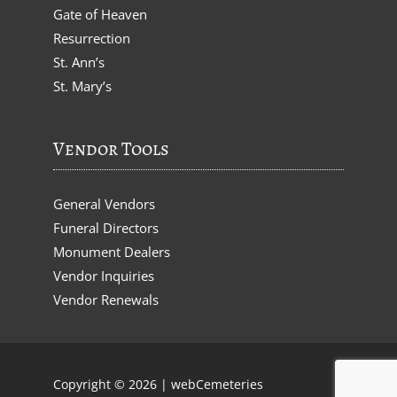
Gate of Heaven
Resurrection
St. Ann’s
St. Mary’s
Vendor Tools
General Vendors
Funeral Directors
Monument Dealers
Vendor Inquiries
Vendor Renewals
Copyright © 2026 |
webCemeteries