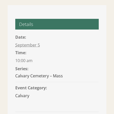
Details
Date:
September 5
Time:
10:00 am
Series:
Calvary Cemetery – Mass
Event Category:
Calvary