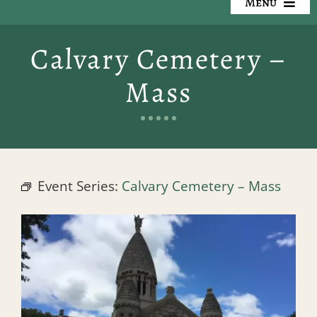
Menu
Our Cemeteries
Calvary Cemetery –
Available Property
Mass
Resources
Preplanning
Event Series:
Calvary Cemetery – Mass
Locate a Loved One
Events
Contact