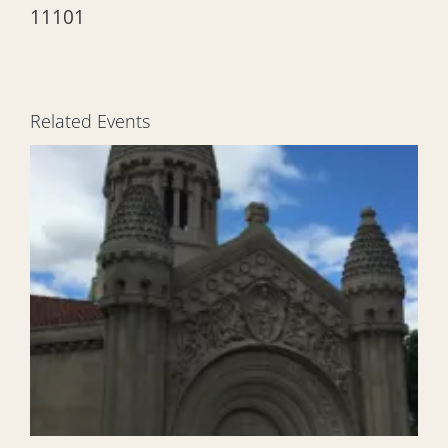
11101
Related Events