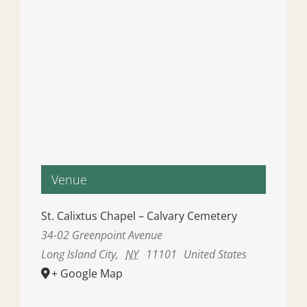
Venue
St. Calixtus Chapel – Calvary Cemetery
34-02 Greenpoint Avenue
Long Island City
,
NY
11101
United States
+ Google Map