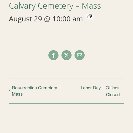
Calvary Cemetery – Mass
August 29 @ 10:00 am
Facebook
X
Email
Resurrection Cemetery –
Labor Day – Offices
Mass
Closed