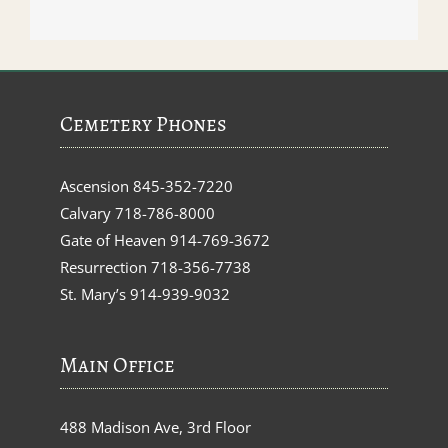
Cemetery Phones
Ascension
845-352-7220
Calvary
718-786-8000
Gate of Heaven
914-769-3672
Resurrection
718-356-7738
St. Mary’s
914-939-9032
Main Office
488 Madison Ave, 3rd Floor