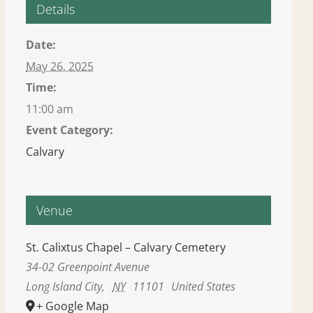
Details
Date:
May 26, 2025
Time:
11:00 am
Event Category:
Calvary
Venue
St. Calixtus Chapel – Calvary Cemetery
34-02 Greenpoint Avenue
Long Island City
,
NY
11101
United States
+ Google Map