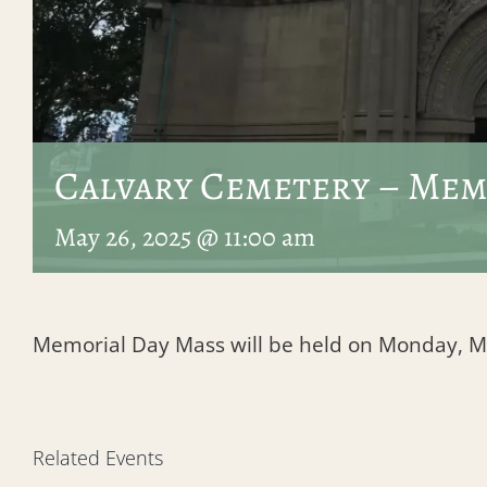
Calvary Cemetery – Mem
May 26, 2025 @ 11:00 am
Memorial Day Mass will be held on Monday, Ma
Related Events