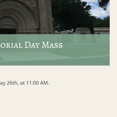
orial Day Mass
y 26th, at 11:00 AM.