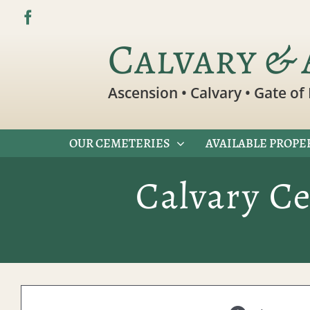
Skip
to
Calvary & 
content
Ascension • Calvary • Gate of 
OUR CEMETERIES
AVAILABLE PROPE
Calvary C