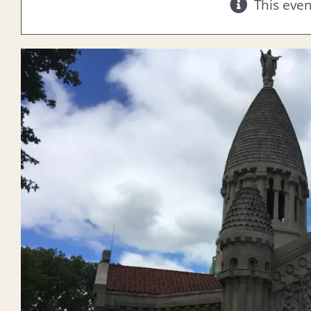
This eve