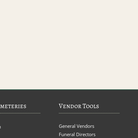
meteries
Vendor Tools
General Vendors
n
Funeral Directors