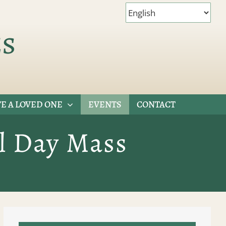
es
E A LOVED ONE
EVENTS
CONTACT
l Day Mass