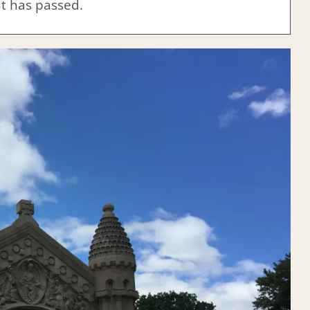
nt has passed.