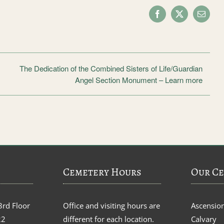
Facebook
X
Email
The Dedication of the Combined Sisters of Life/Guardian
Angel Section Monument – Learn more
Cemetery Hours
Our Ce
3rd Floor
Office and visiting hours are
Ascensio
22
different for each location.
Calvary