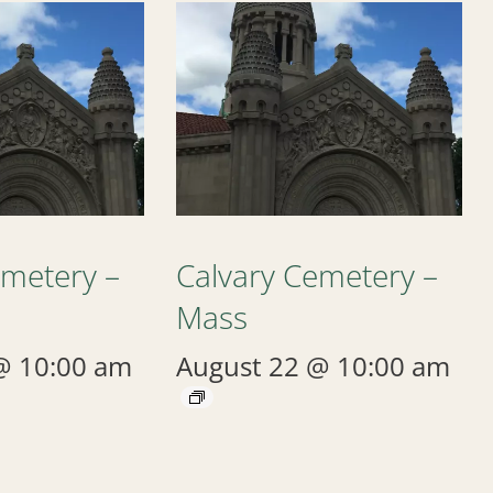
emetery –
Calvary Cemetery –
Mass
@ 10:00 am
August 22 @ 10:00 am