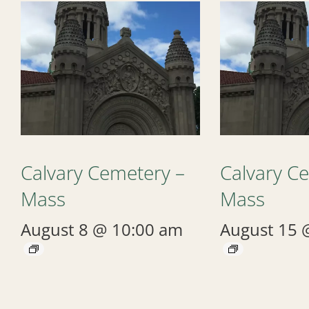
Calvary Cemetery –
Calvary C
Mass
Mass
August 8 @ 10:00 am
August 15 