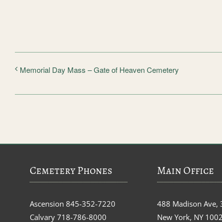
Memorial Day Mass – Gate of Heaven Cemetery
Cemetery Phones
Main Office
Ascension
845-352-7220
488 Madison Ave, 
Calvary
718-786-8000
New York, NY 100