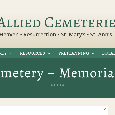
Allied Cemeteri
Heaven • Resurrection • St. Mary’s • St. Ann’s
RTY
RESOURCES
PREPLANNING
LOCAT
emetery – Memoria
×