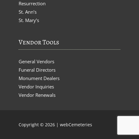
Resurrection
St. Ann’s
St. Mary’s
Vendor Tools
General Vendors
Funeral Directors
Monument Dealers
Vendor Inquiries
Vendor Renewals
Copyright © 2026 |
webCemeteries