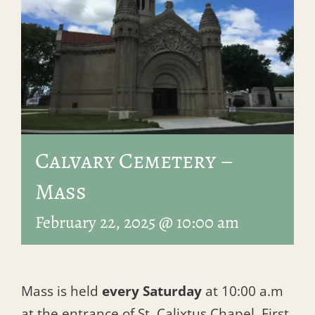
Calvary Cemetery –
Mass
February 22, 2025 @ 10:00 am
Mass is held
every Saturday
at 10:00 a.m
at the entrance of St. Calixtus Chapel, First