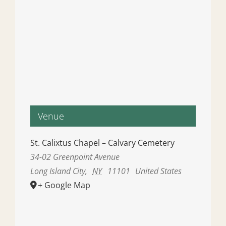
Venue
St. Calixtus Chapel – Calvary Cemetery
34-02 Greenpoint Avenue
Long Island City
,
NY
11101
United States
+ Google Map