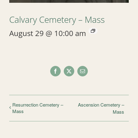
Calvary Cemetery – Mass
August 29 @ 10:00 am
Facebook
X
Email
Resurrection Cemetery –
Ascension Cemetery –
Mass
Mass