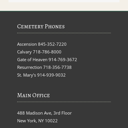
Cemetery Phones
Ascension
845-352-7220
Calvary
718-786-8000
Gate of Heaven
914-769-3672
Resurrection
718-356-7738
St. Mary’s
914-939-9032
Main Office
488 Madison Ave, 3rd Floor
New York, NY 10022