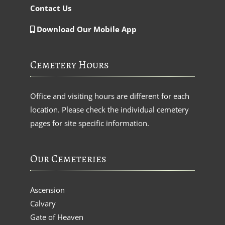
Contact Us
Download Our Mobile App
Cemetery Hours
Office and visiting hours are different for each
location. Please check the individual cemetery
pages for site specific information.
Our Cemeteries
Ascension
Calvary
Gate of Heaven