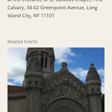
Calvary, 34-02 Greenpoint Avenue, Long
Island City, NY 11101
Related Events