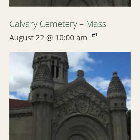
Calvary Cemetery – Mass
August 22 @ 10:00 am