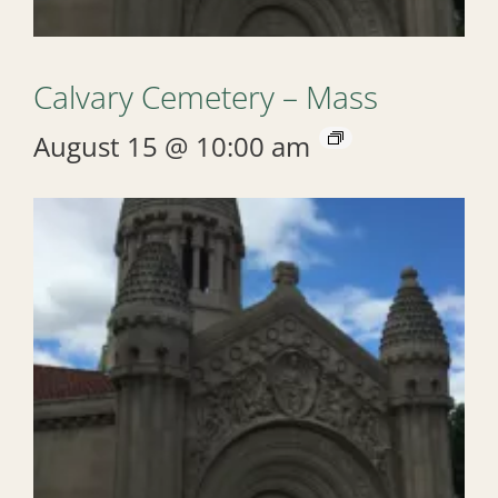
Calvary Cemetery – Mass
August 15 @ 10:00 am