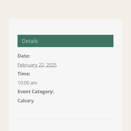
Details
Date:
February 22, 2025
Time:
10:00 am
Event Category:
Calvary