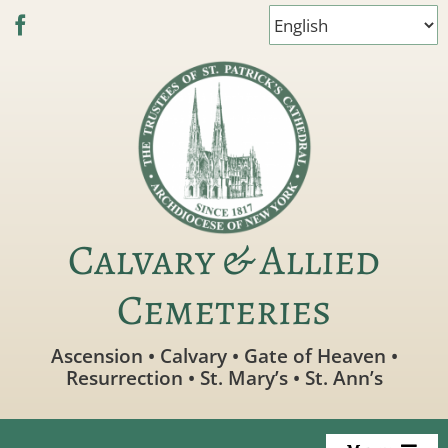
Skip
to
content
Calvary & Allied
Cemeteries
Ascension • Calvary • Gate of Heaven •
Resurrection • St. Mary’s • St. Ann’s