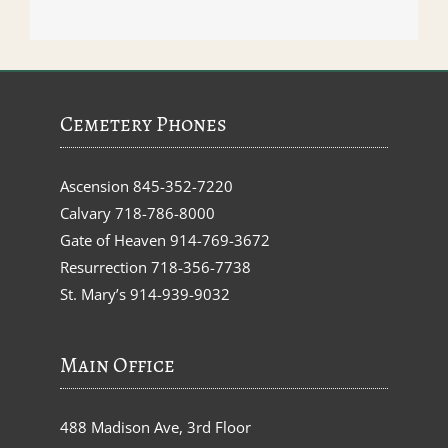
Cemetery Phones
Ascension
845-352-7220
Calvary
718-786-8000
Gate of Heaven
914-769-3672
Resurrection
718-356-7738
St. Mary’s
914-939-9032
Main Office
488 Madison Ave, 3rd Floor