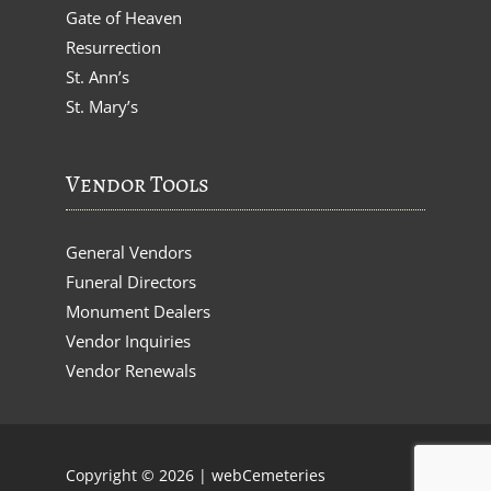
Gate of Heaven
Resurrection
St. Ann’s
St. Mary’s
Vendor Tools
General Vendors
Funeral Directors
Monument Dealers
Vendor Inquiries
Vendor Renewals
Copyright © 2026 |
webCemeteries