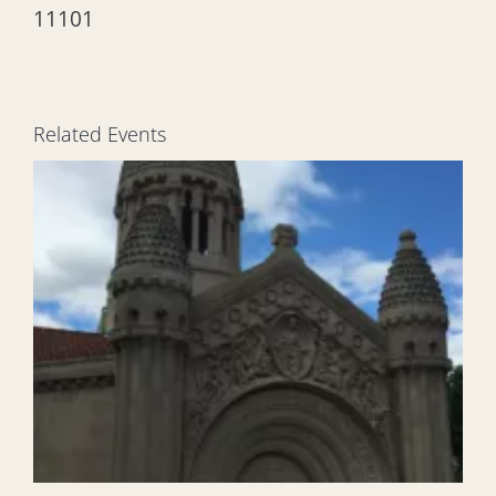
11101
Related Events