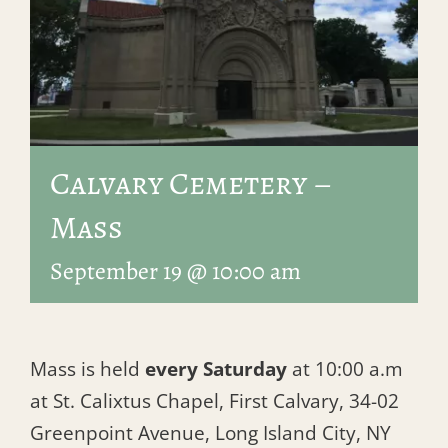
Calvary Cemetery –
Mass
September 19 @ 10:00 am
Mass is held
every Saturday
at 10:00 a.m
at St. Calixtus Chapel, First Calvary, 34-02
Greenpoint Avenue, Long Island City, NY