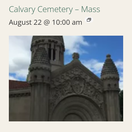
Calvary Cemetery – Mass
August 22 @ 10:00 am