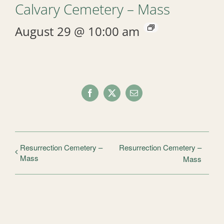
Calvary Cemetery – Mass
August 29 @ 10:00 am
Facebook
X
Email
Resurrection Cemetery –
Resurrection Cemetery –
Mass
Mass