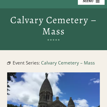
Menu
Our Cemeteries
Calvary Cemetery –
Available Property
Mass
Resources
Preplanning
Event Series:
Calvary Cemetery – Mass
Locate a Loved One
Events
Contact