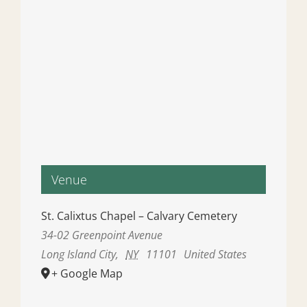
Venue
St. Calixtus Chapel – Calvary Cemetery
34-02 Greenpoint Avenue
Long Island City
,
NY
11101
United States
+ Google Map