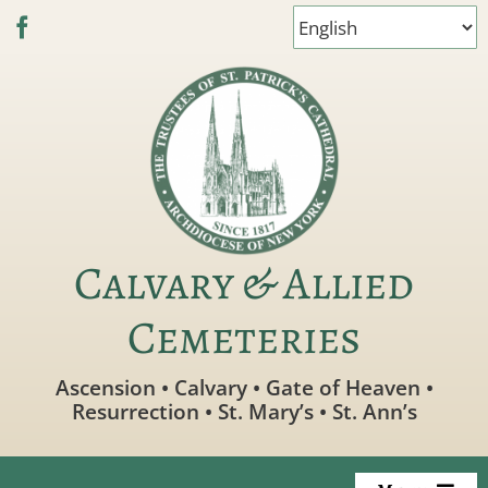
Skip
to
content
Calvary & Allied
Cemeteries
Ascension • Calvary • Gate of Heaven •
Resurrection • St. Mary’s • St. Ann’s