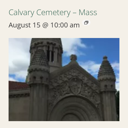
Calvary Cemetery – Mass
August 15 @ 10:00 am