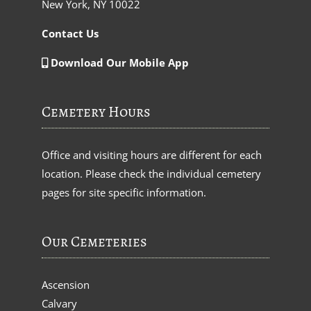
New York, NY 10022
Contact Us
Download Our Mobile App
Cemetery Hours
Office and visiting hours are different for each
location. Please check the individual cemetery
pages for site specific information.
Our Cemeteries
Ascension
Calvary