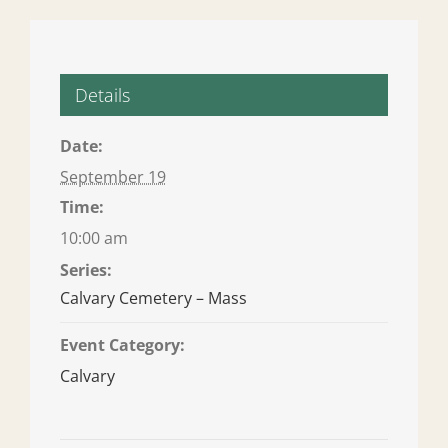
Details
Date:
September 19
Time:
10:00 am
Series:
Calvary Cemetery – Mass
Event Category:
Calvary