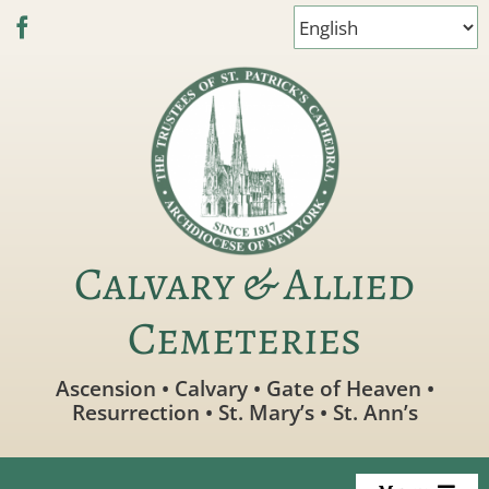
Skip
to
content
Calvary & Allied
Cemeteries
Ascension • Calvary • Gate of Heaven •
Resurrection • St. Mary’s • St. Ann’s