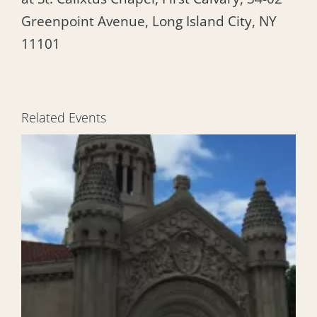
Greenpoint Avenue, Long Island City, NY
11101
Related Events