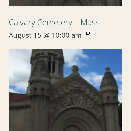
Calvary Cemetery – Mass
August 15 @ 10:00 am