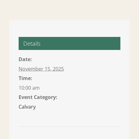
Details
Date:
November 15, 2025
Time:
10:00 am
Event Category:
Calvary