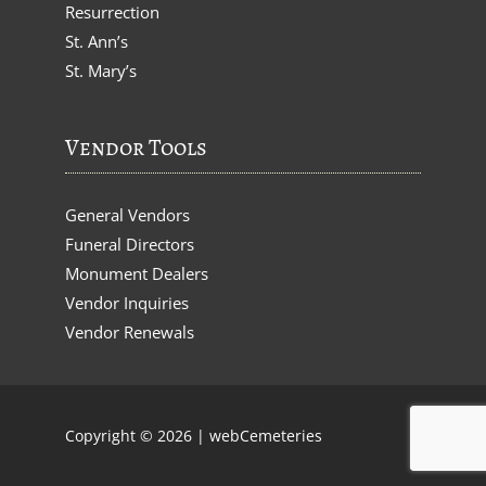
Resurrection
St. Ann’s
St. Mary’s
Vendor Tools
General Vendors
Funeral Directors
Monument Dealers
Vendor Inquiries
Vendor Renewals
Copyright © 2026 |
webCemeteries