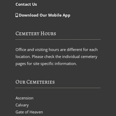
Contact Us
Download Our Mobile App
Cemetery Hours
Office and visiting hours are different for each
location. Please check the individual cemetery
pages for site specific information.
Our Cemeteries
Ascension
Calvary
Gate of Heaven