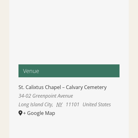
Venue
St. Calixtus Chapel – Calvary Cemetery
34-02 Greenpoint Avenue
Long Island City
,
NY
11101
United States
+ Google Map