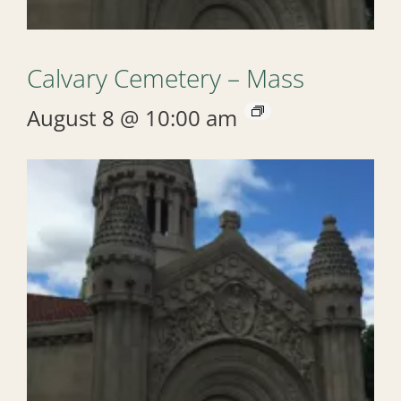
Calvary Cemetery – Mass
August 8 @ 10:00 am