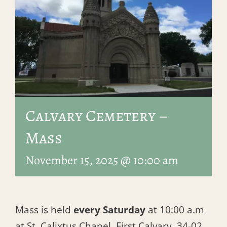
Calvary Cemetery –
Mass
November 15, 2025 @ 10:00 am
Mass is held
every Saturday
at 10:00 a.m
at St. Calixtus Chapel, First Calvary, 34-02