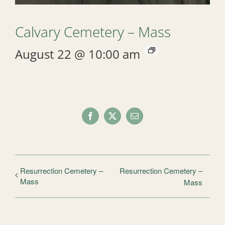
Calvary Cemetery – Mass
August 22 @ 10:00 am
Facebook
X
Email
Resurrection Cemetery –
Resurrection Cemetery –
Mass
Mass