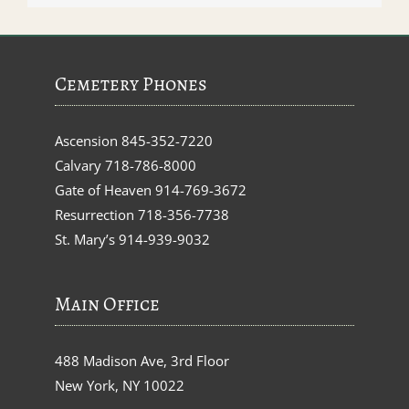
Cemetery Phones
Ascension
845-352-7220
Calvary
718-786-8000
Gate of Heaven
914-769-3672
Resurrection
718-356-7738
St. Mary’s
914-939-9032
Main Office
488 Madison Ave, 3rd Floor
New York, NY 10022