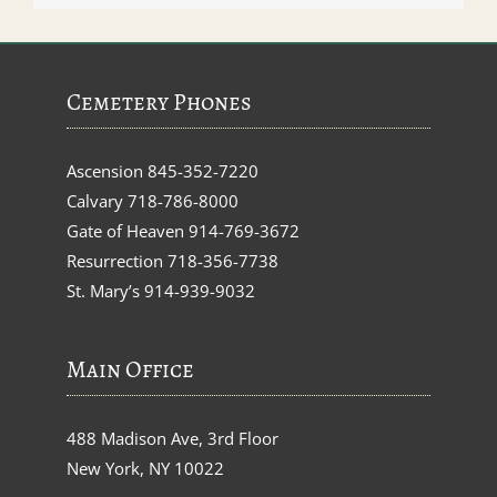
Cemetery Phones
Ascension
845-352-7220
Calvary
718-786-8000
Gate of Heaven
914-769-3672
Resurrection
718-356-7738
St. Mary’s
914-939-9032
Main Office
488 Madison Ave, 3rd Floor
New York, NY 10022