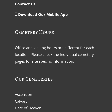
Contact Us
Download Our Mobile App
Cemetery Hours
Office and visiting hours are different for each
location. Please check the individual cemetery
pages for site specific information.
Our Cemeteries
Ascension
Calvary
Gate of Heaven