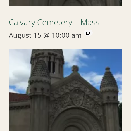
Calvary Cemetery – Mass
August 15 @ 10:00 am