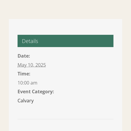
Details
Date:
May 10, 2025
Time:
10:00 am
Event Category:
Calvary