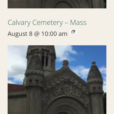
Calvary Cemetery – Mass
August 8 @ 10:00 am