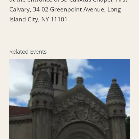
Calvary, 34-02 Greenpoint Avenue, Long
Island City, NY 11101
Related Events