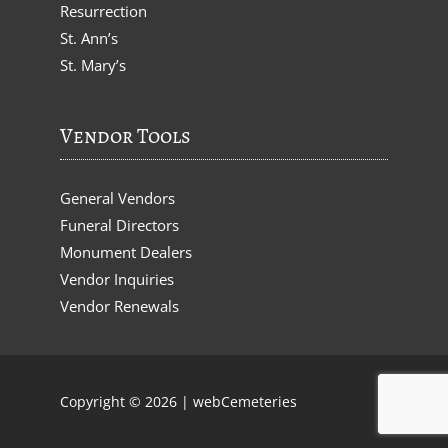
Resurrection
St. Ann’s
St. Mary’s
Vendor Tools
General Vendors
Funeral Directors
Monument Dealers
Vendor Inquiries
Vendor Renewals
Copyright © 2026 |
webCemeteries