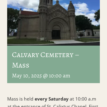
Calvary Cemetery –
Mass
May 10, 2025 @ 10:00 am
Mass is held
every Saturday
at 10:00 a.m
at the entrance of St. Calixtus Chapel, First