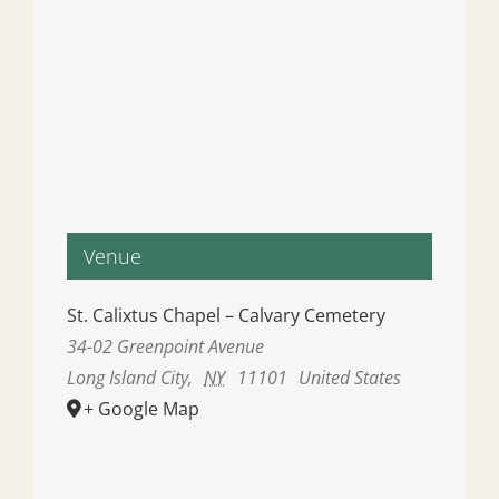
Venue
St. Calixtus Chapel – Calvary Cemetery
34-02 Greenpoint Avenue
Long Island City
,
NY
11101
United States
+ Google Map