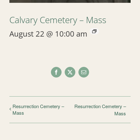
Calvary Cemetery – Mass
August 22 @ 10:00 am
Facebook
X
Email
Resurrection Cemetery –
Resurrection Cemetery –
Mass
Mass