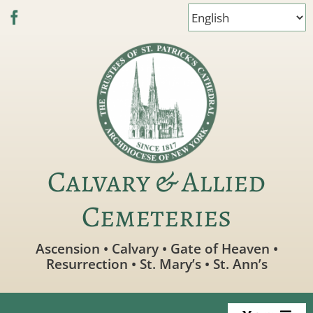
Skip
to
content
Calvary & Allied
Cemeteries
Ascension • Calvary • Gate of Heaven •
Resurrection • St. Mary’s • St. Ann’s