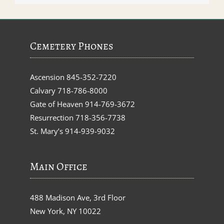
Cemetery Phones
Ascension
845-352-7220
Calvary
718-786-8000
Gate of Heaven
914-769-3672
Resurrection
718-356-7738
St. Mary’s
914-939-9032
Main Office
488 Madison Ave, 3rd Floor
New York, NY 10022