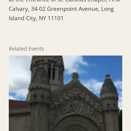
Calvary, 34-02 Greenpoint Avenue, Long
Island City, NY 11101
Related Events