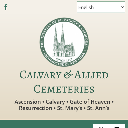
Skip
to
content
Calvary & Allied
Cemeteries
Ascension • Calvary • Gate of Heaven •
Resurrection • St. Mary’s • St. Ann’s