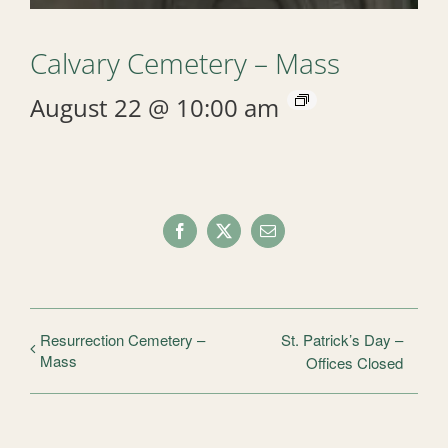
Calvary Cemetery – Mass
August 22 @ 10:00 am
Facebook
X
Email
Resurrection Cemetery –
St. Patrick’s Day –
Mass
Offices Closed