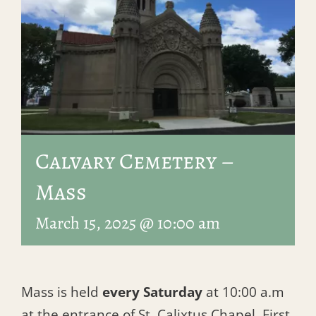
Calvary Cemetery –
Mass
March 15, 2025 @ 10:00 am
Mass is held
every Saturday
at 10:00 a.m
at the entrance of St. Calixtus Chapel, First