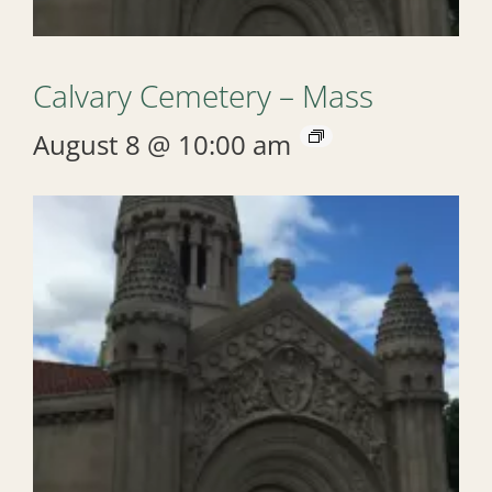
Calvary Cemetery – Mass
August 8 @ 10:00 am