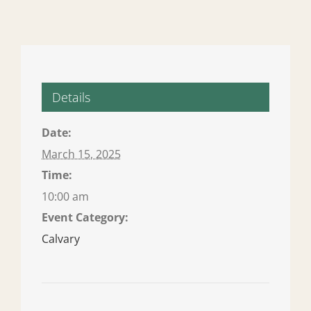
Details
Date:
March 15, 2025
Time:
10:00 am
Event Category:
Calvary