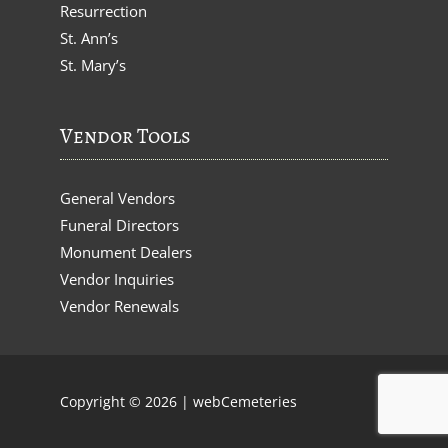
Resurrection
St. Ann’s
St. Mary’s
Vendor Tools
General Vendors
Funeral Directors
Monument Dealers
Vendor Inquiries
Vendor Renewals
Copyright © 2026 |
webCemeteries