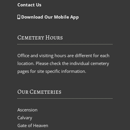
Contact Us
Download Our Mobile App
Cemetery Hours
Office and visiting hours are different for each
location. Please check the individual cemetery
pages for site specific information.
Our Cemeteries
Ascension
Calvary
Gate of Heaven