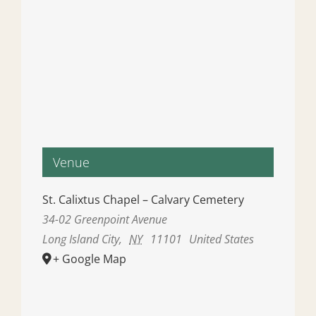
Venue
St. Calixtus Chapel – Calvary Cemetery
34-02 Greenpoint Avenue
Long Island City
,
NY
11101
United States
+ Google Map