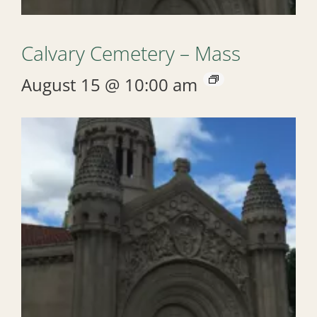
Calvary Cemetery – Mass
August 15 @ 10:00 am