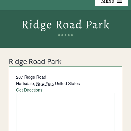
Menu
Our Cemeteries
Ridge Road Park
Available Property
Resources
Ridge Road Park
Preplanning
Address
287 Ridge Road
Locate a Loved One
Hartsdale
,
New York
United States
Get Directions
Events
Contact