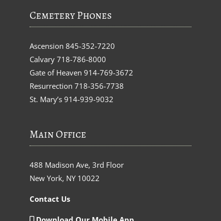
Cemetery Phones
Ascension
845-352-7220
Calvary
718-786-8000
Gate of Heaven
914-769-3672
Resurrection
718-356-7738
St. Mary’s
914-939-9032
Main Office
488 Madison Ave, 3rd Floor
New York, NY 10022
Contact Us
Download Our Mobile App