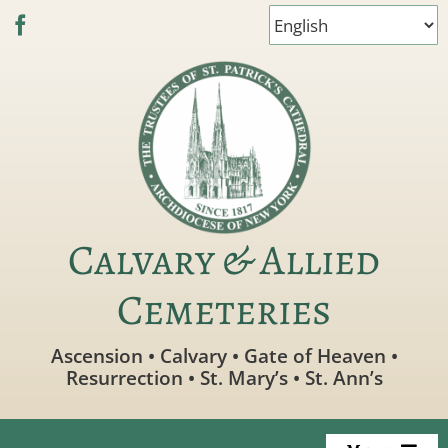
Skip
to
content
Calvary & Allied
Cemeteries
Ascension • Calvary • Gate of Heaven •
Resurrection • St. Mary’s • St. Ann’s