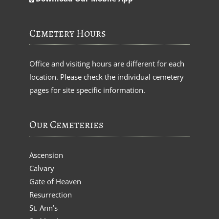
Cemetery Hours
Office and visiting hours are different for each
location. Please check the individual cemetery
pages for site specific information.
Our Cemeteries
Ascension
Calvary
Gate of Heaven
Resurrection
St. Ann’s