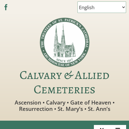
Skip
to
content
Calvary & Allied
Cemeteries
Ascension • Calvary • Gate of Heaven •
Resurrection • St. Mary’s • St. Ann’s