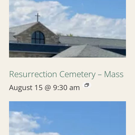
Resurrection Cemetery – Mass
August 15 @ 9:30 am