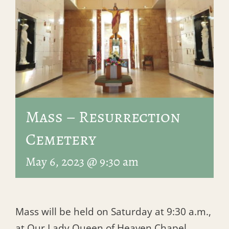
Mass – Resurrection
Cemetery
May 6, 2023 @ 9:30 am
Mass will be held on Saturday at 9:30 a.m.,
at Our Lady Queen of Heaven Chapel