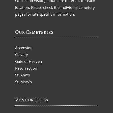
Office and visiting hours are different for each
location. Please check the individual cemetery
pages for site specific information.
Our Cemeteries
Ascension
Calvary
Gate of Heaven
Resurrection
St. Ann’s
St. Mary’s
Vendor Tools