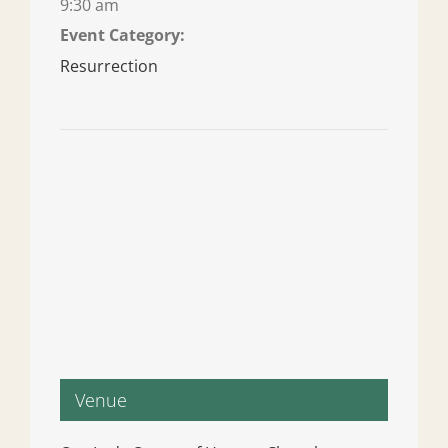
9:30 am
Event Category:
Resurrection
Venue