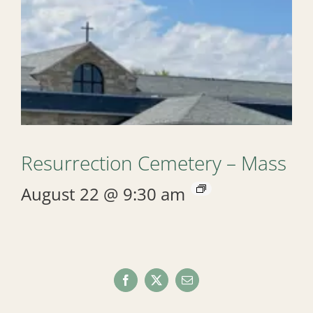
Resurrection Cemetery – Mass
August 22 @ 9:30 am
Facebook
X
Email