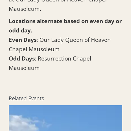
Mausoleum.
Locations alternate based on even day or
odd day.
Even Days
: Our Lady Queen of Heaven
Chapel Mausoleum
Odd Days
: Resurrection Chapel
Mausoleum
Related Events