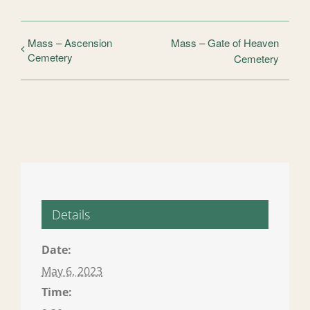
Mass – Ascension
Mass – Gate of Heaven
Cemetery
Cemetery
Details
Date:
May 6, 2023
Time: