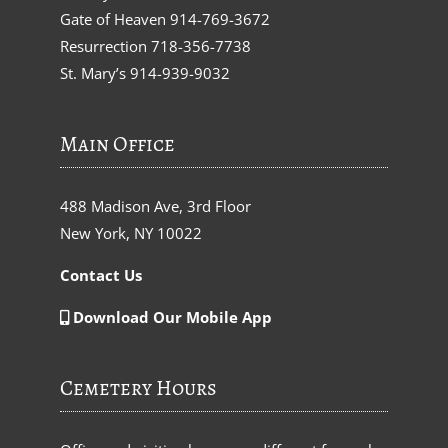
Gate of Heaven
914-769-3672
Resurrection
718-356-7738
St. Mary’s
914-939-9032
Main Office
488 Madison Ave, 3rd Floor
New York, NY 10022
Contact Us
Download Our Mobile App
Cemetery Hours