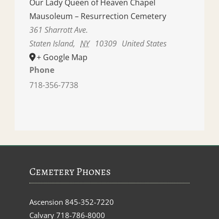
Our Lady Queen of Heaven Chapel
Mausoleum – Resurrection Cemetery
361 Sharrott Ave.
Staten Island
,
NY
10309
United States
+ Google Map
Phone
718-356-7738
Cemetery Phones
Ascension
845-352-7220
Calvary
718-786-8000