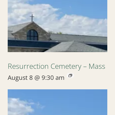
Resurrection Cemetery – Mass
August 8 @ 9:30 am