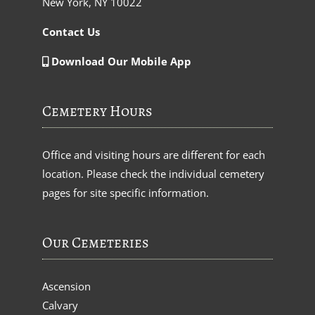
New York, NY 10022
Contact Us
Download Our Mobile App
Cemetery Hours
Office and visiting hours are different for each
location. Please check the individual cemetery
pages for site specific information.
Our Cemeteries
Ascension
Calvary