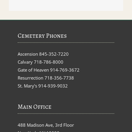
Cemetery Phones
Ascension
845-352-7220
Calvary
718-786-8000
Gate of Heaven
914-769-3672
Resurrection
718-356-7738
St. Mary’s
914-939-9032
Main Office
488 Madison Ave, 3rd Floor