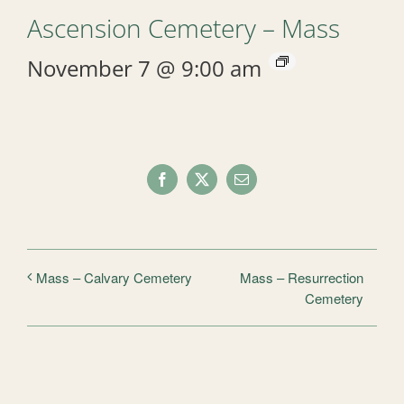
Ascension Cemetery – Mass
November 7 @ 9:00 am
Facebook
X
Email
Mass – Resurrection
Mass – Calvary Cemetery
Cemetery