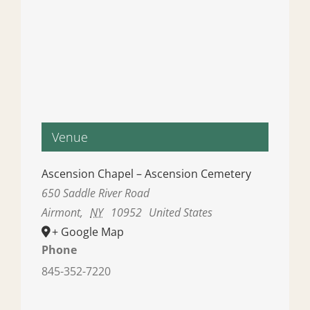
Venue
Ascension Chapel – Ascension Cemetery
650 Saddle River Road
Airmont
,
NY
10952
United States
+ Google Map
Phone
845-352-7220