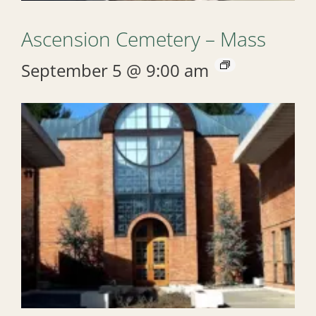
Ascension Cemetery – Mass
September 5 @ 9:00 am