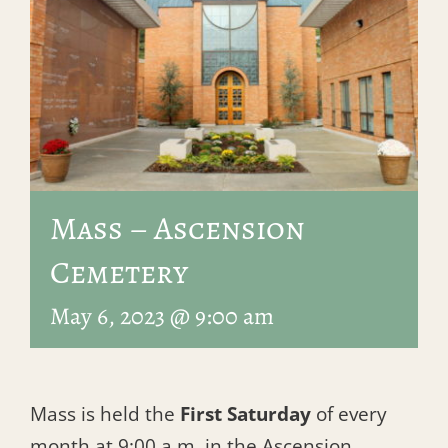
Mass – Ascension
Cemetery
May 6, 2023 @ 9:00 am
Mass is held the
First Saturday
of every
month at 9:00 a.m. in the Ascension