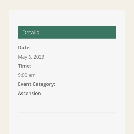
Details
Date:
May 6, 2023
Time:
9:00 am
Event Category:
Ascension