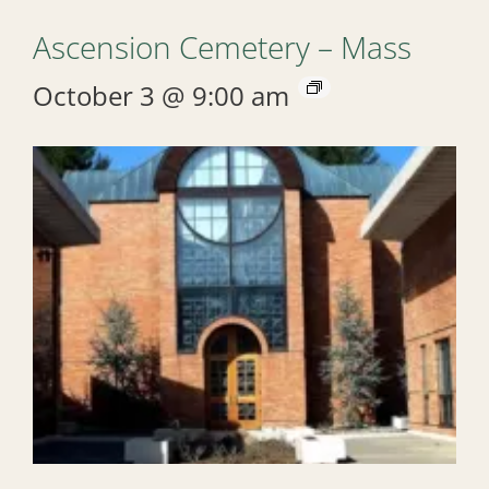
Ascension Cemetery – Mass
October 3 @ 9:00 am