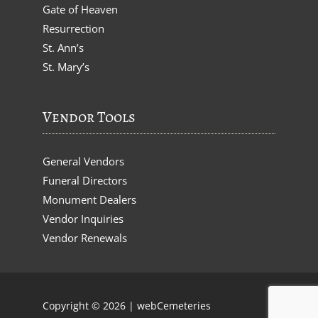
Gate of Heaven
Resurrection
St. Ann’s
St. Mary’s
Vendor Tools
General Vendors
Funeral Directors
Monument Dealers
Vendor Inquiries
Vendor Renewals
Copyright © 2026 |
webCemeteries