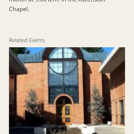
Chapel.
Related Events