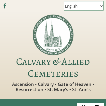
Skip
to
content
Calvary & Allied
Cemeteries
Ascension • Calvary • Gate of Heaven •
Resurrection • St. Mary’s • St. Ann’s